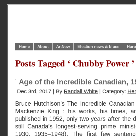
Home
About
ArtNow
Election news & blues
Huro
Posts Tagged ‘ Chubby Power ’
Age of the Incredible Canadian, 
Dec 3rd, 2017 | By
Randall White
| Category:
Her
Bruce Hutchison’s The Incredible Canadian 
Mackenzie King : his works, his times, an
published in 1952, only two years after the 
still Canada’s longest-serving prime mini
1930, 1935–1948). The first few sentence