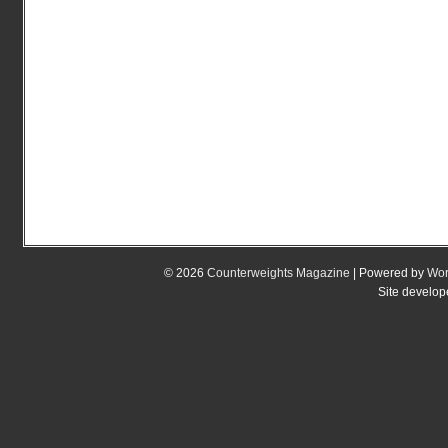
© 2026
Counterweights Magazine
| Powered by
Wor
Site develo