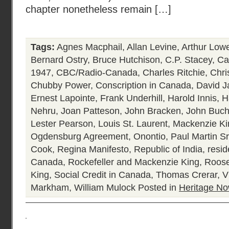
chapter nonetheless remain […]
Tags:
Agnes Macphail
,
Allan Levine
,
Arthur Low
Bernard Ostry
,
Bruce Hutchison
,
C.P. Stacey
,
Ca
1947
,
CBC/Radio-Canada
,
Charles Ritchie
,
Chri
Chubby Power
,
Conscription in Canada
,
David J
Ernest Lapointe
,
Frank Underhill
,
Harold Innis
,
H
Nehru
,
Joan Patteson
,
John Bracken
,
John Buc
Lester Pearson
,
Louis St. Laurent
,
Mackenzie Ki
Ogdensburg Agreement
,
Onontio
,
Paul Martin Sr
Cook
,
Regina Manifesto
,
Republic of India
,
resid
Canada
,
Rockefeller and Mackenzie King
,
Roose
King
,
Social Credit in Canada
,
Thomas Crerar
,
V
Markham
,
William Mulock
Posted in
Heritage N