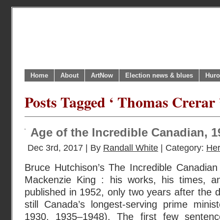
Home
About
ArtNow
Election news & blues
Huro
Posts Tagged ‘ Thomas Crerar 
Age of the Incredible Canadian, 
Dec 3rd, 2017 | By
Randall White
| Category:
Her
Bruce Hutchison’s The Incredible Canadian 
Mackenzie King : his works, his times, an
published in 1952, only two years after the 
still Canada’s longest-serving prime mini
1930, 1935–1948). The first few sentence