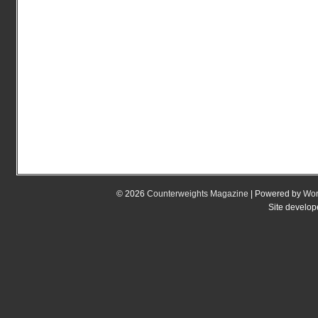
© 2026
Counterweights Magazine
| Powered by
Wor
Site develo