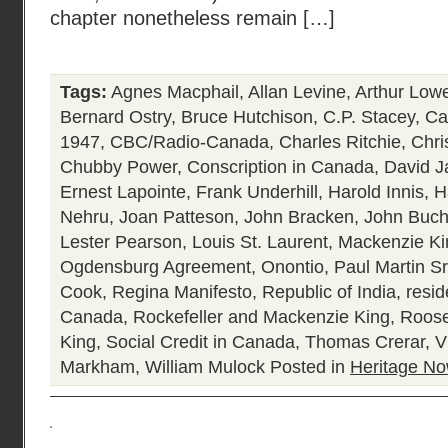
chapter nonetheless remain […]
Tags:
Agnes Macphail
,
Allan Levine
,
Arthur Low
Bernard Ostry
,
Bruce Hutchison
,
C.P. Stacey
,
Ca
1947
,
CBC/Radio-Canada
,
Charles Ritchie
,
Chri
Chubby Power
,
Conscription in Canada
,
David J
Ernest Lapointe
,
Frank Underhill
,
Harold Innis
,
H
Nehru
,
Joan Patteson
,
John Bracken
,
John Buc
Lester Pearson
,
Louis St. Laurent
,
Mackenzie Ki
Ogdensburg Agreement
,
Onontio
,
Paul Martin Sr
Cook
,
Regina Manifesto
,
Republic of India
,
resid
Canada
,
Rockefeller and Mackenzie King
,
Roose
King
,
Social Credit in Canada
,
Thomas Crerar
,
V
Markham
,
William Mulock
Posted in
Heritage N