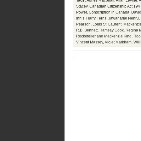
Tags:
Agnes Macphail
,
Allan Levine
,
A
Stacey
,
Canadian Citizenship Act 194
Power
,
Conscription in Canada
,
David
Innis
,
Harry Ferns
,
Jawaharlal Nehru
,
Pearson
,
Louis St. Laurent
,
Mackenzie
R.B. Bennett
,
Ramsay Cook
,
Regina M
Rockefeller and Mackenzie King
,
Roo
Vincent Massey
,
Violet Markham
,
Will