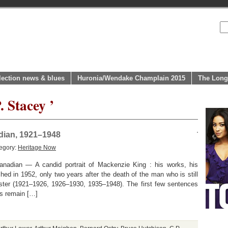
lection news & blues
Huronia/Wendake Champlain 2015
The Long
. Stacey ’
adian, 1921–1948
egory:
Heritage Now
anadian — A candid portrait of Mackenzie King : his works, his
shed in 1952, only two years after the death of the man who is still
ister (1921–1926, 1926–1930, 1935–1948). The first few sentences
ss remain […]