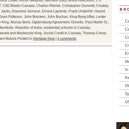
rthur Lower
,
Arthur Meighen
,
Bernard Ostry
,
Bruce Hutchison
,
C.P.
7
,
CBC/Radio-Canada
,
Charles Ritchie
,
Christopher Dummitt
,
Chubby
BR
 Jacks
,
Diamond Jenness
,
Ernest Lapointe
,
Frank Underhill
,
Harold
Joan Patteson
,
John Bracken
,
John Buchan
,
King-Byng Affair
,
Lester
Ca
 King
,
Murray Beck
,
Ogdensburg Agreement
,
Onontio
,
Paul Martin Sr.
,
anifesto
,
Republic of India
,
residential schools in Canada
,
Ca
sevelt and Mackenzie King
,
Social Credit in Canada
,
Thomas Crerar
,
Co
iam Mulock
Posted in
Heritage Now
|
3 comments
Cr
En
He
In
Ke
Ot
Sp
U