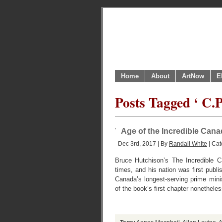
Home
About
ArtNow
E
Posts Tagged ‘ C.P
Age of the Incredible Can
Dec 3rd, 2017 | By
Randall White
| Cat
Bruce Hutchison’s The Incredible C
times, and his nation was first publi
Canada’s longest-serving prime min
of the book’s first chapter nonethele