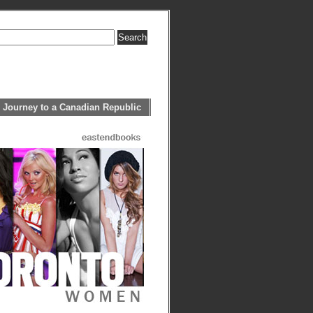
 Journey to a Canadian Republic