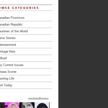
OWSE CATEGORIES
nadian Provinces
nadian Republic
untries of the World
ime Stories
tertainment
ritage Now
 Brief
y Current Issues
tawa Scene
orting Life
SA Today