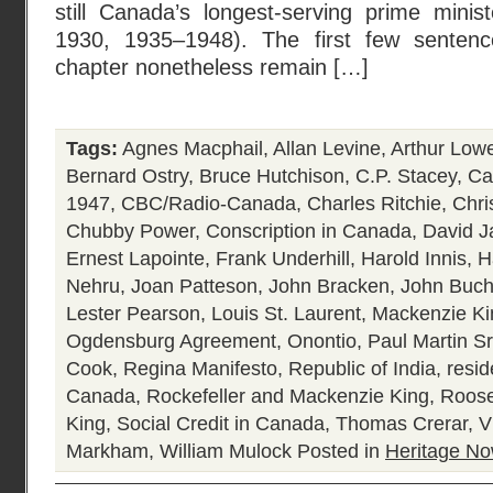
still Canada’s longest-serving prime mini
1930, 1935–1948). The first few sentence
chapter nonetheless remain […]
Tags:
Agnes Macphail
,
Allan Levine
,
Arthur Low
Bernard Ostry
,
Bruce Hutchison
,
C.P. Stacey
,
Ca
1947
,
CBC/Radio-Canada
,
Charles Ritchie
,
Chri
Chubby Power
,
Conscription in Canada
,
David J
Ernest Lapointe
,
Frank Underhill
,
Harold Innis
,
H
Nehru
,
Joan Patteson
,
John Bracken
,
John Buc
Lester Pearson
,
Louis St. Laurent
,
Mackenzie Ki
Ogdensburg Agreement
,
Onontio
,
Paul Martin Sr
Cook
,
Regina Manifesto
,
Republic of India
,
resid
Canada
,
Rockefeller and Mackenzie King
,
Roose
King
,
Social Credit in Canada
,
Thomas Crerar
,
V
Markham
,
William Mulock
Posted in
Heritage N