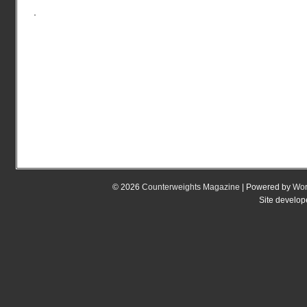
© 2026
Counterweights Magazine
| Powered by
Wor
Site develo