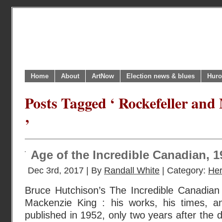
Home
About
ArtNow
Election news & blues
Huro
Posts Tagged ‘ Rockefeller and
’
Age of the Incredible Canadian, 
Dec 3rd, 2017 | By
Randall White
| Category:
Her
Bruce Hutchison’s The Incredible Canadian 
Mackenzie King : his works, his times, an
published in 1952, only two years after the 