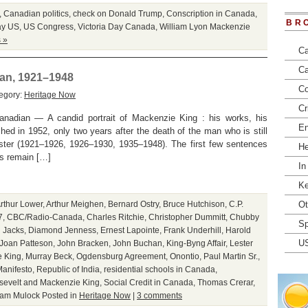
,
Canadian politics
,
check on Donald Trump
,
Conscription in Canada
,
BR
ay US
,
US Congress
,
Victoria Day Canada
,
William Lyon Mackenzie
 »
Ca
Ca
ian, 1921–1948
Co
egory:
Heritage Now
Cr
anadian — A candid portrait of Mackenzie King : his works, his
En
shed in 1952, only two years after the death of the man who is still
ister (1921–1926, 1926–1930, 1935–1948). The first few sentences
He
ss remain […]
In
Ke
rthur Lower
,
Arthur Meighen
,
Bernard Ostry
,
Bruce Hutchison
,
C.P.
Ot
7
,
CBC/Radio-Canada
,
Charles Ritchie
,
Christopher Dummitt
,
Chubby
Sp
 Jacks
,
Diamond Jenness
,
Ernest Lapointe
,
Frank Underhill
,
Harold
U
Joan Patteson
,
John Bracken
,
John Buchan
,
King-Byng Affair
,
Lester
 King
,
Murray Beck
,
Ogdensburg Agreement
,
Onontio
,
Paul Martin Sr.
,
anifesto
,
Republic of India
,
residential schools in Canada
,
sevelt and Mackenzie King
,
Social Credit in Canada
,
Thomas Crerar
,
iam Mulock
Posted in
Heritage Now
|
3 comments