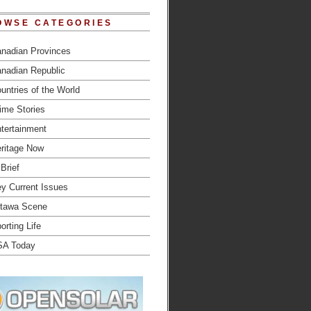
OWSE CATEGORIES
nadian Provinces
nadian Republic
untries of the World
ime Stories
tertainment
ritage Now
 Brief
y Current Issues
tawa Scene
orting Life
SA Today