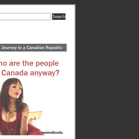
 Journey to a Canadian Republic