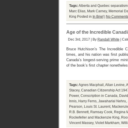
Tags:
Alberta and Quebec separatism
Marc Elias
,
Mark Carney
,
Memorial D
King
Posted in
In Brief
|
No Comments
Age of the Incredible Canad
Dec 3rd, 2017 | By
Randall White
| Cat
Bruce Hutchison’s The Incredible C
times, and his nation was first publi
Canada’s longest-serving prime min
of the book’s first chapter nonethele
Tags:
Agnes Macphail
,
Allan Levine
,
A
Stacey
,
Canadian Citizenship Act 194
Power
,
Conscription in Canada
,
David
Innis
,
Harry Ferns
,
Jawaharlal Nehru
,
Pearson
,
Louis St. Laurent
,
Mackenzie
R.B. Bennett
,
Ramsay Cook
,
Regina M
Rockefeller and Mackenzie King
,
Roo
Vincent Massey
,
Violet Markham
,
Will