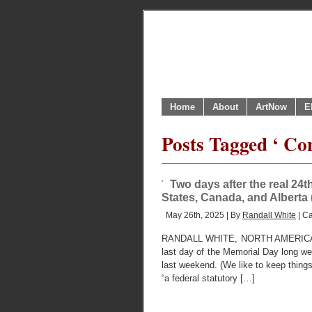
Home
About
ArtNow
E
Posts Tagged ‘ Co
Two days after the real 24t
States, Canada, and Alberta
May 26th, 2025 | By
Randall White
| C
RANDALL WHITE, NORTH AMERICAN
last day of the Memorial Day long w
last weekend. (We like to keep things 
“a federal statutory […]