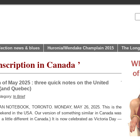
lection news & blues
Huronia/Wendake Champlain 2015
The Long
nscription in Canada ’
h of May 2025 : three quick notes on the United
 (and Quebec)
ategory:
In Brief
 NOTEBOOK, TORONTO. MONDAY, MAY 26, 2025. This is the
eekend in the USA. Our version of something similar in Canada was
a little different in Canada.) It is now celebrated as Victoria Day —