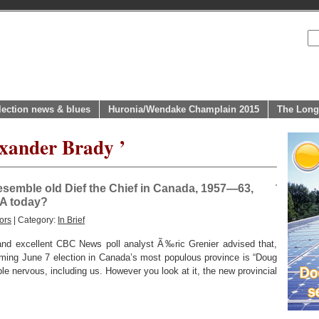
lection news & blues
Huronia/Wendake Champlain 2015
The Long
exander Brady ’
esemble old Dief the Chief in Canada, 1957—63,
SA today?
ors
| Category:
In Brief
and excellent CBC News poll analyst Ã‰ric Grenier advised that,
oming June 7 election in Canada’s most populous province is “Doug
ple nervous, including us. However you look at it, the new provincial