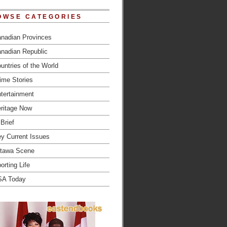
OWSE CATEGORIES
nadian Provinces
nadian Republic
untries of the World
ime Stories
tertainment
ritage Now
 Brief
y Current Issues
tawa Scene
orting Life
SA Today