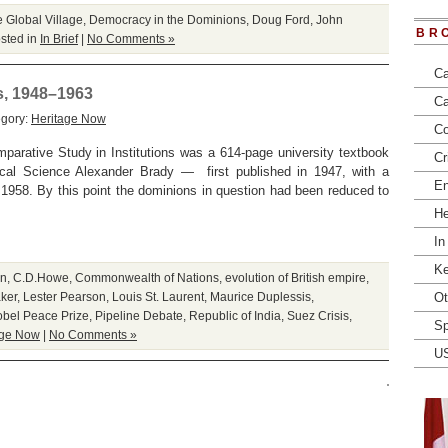
e Global Village
,
Democracy in the Dominions
,
Doug Ford
,
John
BR
sted in
In Brief
|
No Comments »
Ca
s, 1948–1963
Ca
egory:
Heritage Now
Co
arative Study in Institutions was a 614-page university textbook
Cr
ical Science Alexander Brady — first published in 1947, with a
En
n 1958. By this point the dominions in question had been reduced to
He
In
Ke
on
,
C.D.Howe
,
Commonwealth of Nations
,
evolution of British empire
,
ker
,
Lester Pearson
,
Louis St. Laurent
,
Maurice Duplessis
,
Ot
bel Peace Prize
,
Pipeline Debate
,
Republic of India
,
Suez Crisis
,
Sp
age Now
|
No Comments »
U