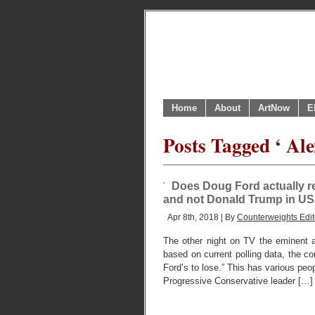
Home
About
ArtNow
E
Posts Tagged ‘ Al
Does Doug Ford actually r
and not Donald Trump in U
Apr 8th, 2018 | By
Counterweights Edit
The other night on TV the eminent 
based on current polling data, the c
Ford’s to lose.” This has various peo
Progressive Conservative leader […]