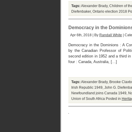
Tags:
Alexander Brady
,
Children of th
Diefenbaker
,
Ontario election 2018
Po
Democracy in the Dominion
Apr 6th, 2018 | By
Randall White
| Cat
Democracy in the Dominions : A Comp
by the Canadian Professor of Polit
second edition in 1952 and a third i
four : Canada, Australia, […]
Tags:
Alexander Brady
,
Brooke Claxt
Irish Republic 1949
,
John G. Diefenba
Newfoundland joins Canada 1949
,
No
Union of South Africa
Posted in
Herit