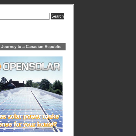
 Journey to a Canadian Republic