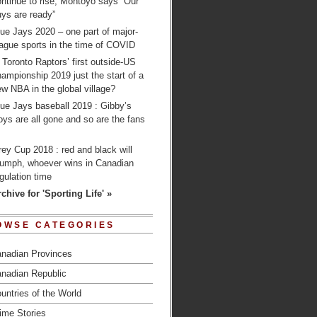
ntinue to rise; Montoyo says “Our
ys are ready”
ue Jays 2020 – one part of major-
ague sports in the time of COVID
 Toronto Raptors’ first outside-US
ampionship 2019 just the start of a
w NBA in the global village?
ue Jays baseball 2019 : Gibby’s
ys are all gone and so are the fans
…
ey Cup 2018 : red and black will
riumph, whoever wins in Canadian
gulation time
chive for 'Sporting Life' »
OWSE CATEGORIES
nadian Provinces
nadian Republic
untries of the World
ime Stories