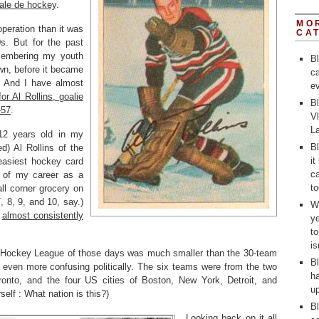
ale de hockey
.
MO
eration than it was
CA
s. But for the past
membering my youth
B
own, before it became
ca
ay. And I have almost
ev
or Al Rollins, goalie
Bl
—57
.
V
L
 12 years old in my
Bl
ed) Al Rollins of the
it
asiest hockey card
ca
t of my career as a
to
ll corner grocery on
 8, 9, and 10, say.)
Wh
e
almost consistently
y
t
i
l Hockey League of those days was much smaller than the 30-team
Bl
 even more confusing politically. The six teams were from the two
ha
ronto, and the four US cities of Boston, New York, Detroit, and
up
elf : What nation is this?)
Bl
Looking back on it all