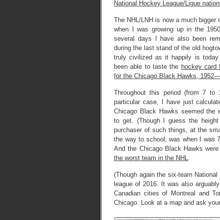
National Hockey League/Ligue nation
The NHL/LNH is now a much bigger op
when I was growing up in the 1950
several days I have also been re
during the last stand of the old hogt
truly civilized as it happily is tod
been able to taste the
hockey card f
for the Chicago Black Hawks, 1952
Throughout this period (from 7 to
particular case, I have just calculat
Chicago Black Hawks seemed the e
to get. (Though I guess the heigh
purchaser of such things, at the sma
the way to school, was when I was 7,
And the Chicago Black Hawks wer
the worst team in the NHL
.
(Though again the six-team Nationa
league of 2016. It was also arguably
Canadian cities of Montreal and To
Chicago. Look at a map and ask yours