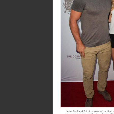
Jarret Stoll and Erin Andrews at the thi