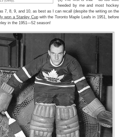
13 (Getty).
heeded by me and most hockey
7, 8, 9, and 10, as best as I can recall (despite the writing on the
ally won a Stanley Cup
with the Toronto Maple Leafs in 1951, before
umley in the 1951—52 season!