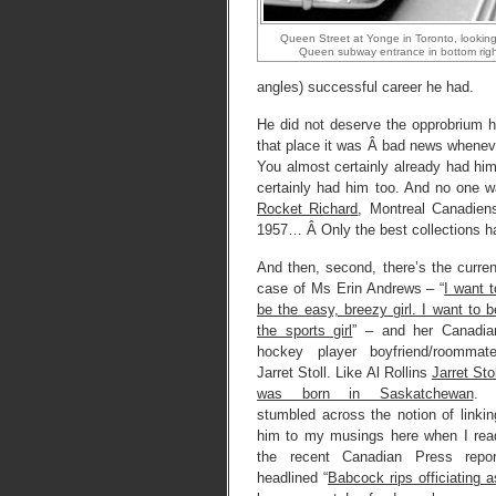
Queen Street at Yonge in Toronto, lookin
Queen subway entrance in bottom right
angles) successful career he had.
He did not deserve the opprobrium h
that place it was Â bad news wheneve
You almost certainly already had hi
certainly had him too. And no one w
Rocket Richard
, Montreal Canadie
1957… Â Only the best collections had
And then, second, there’s the curren
case of Ms Erin Andrews – “
I want t
be the easy, breezy girl. I want to b
the sports girl
” – and her Canadia
hockey player boyfriend/roommate
Jarret Stoll. Like Al Rollins
Jarret Stol
was born in Saskatchewan
. 
stumbled across the notion of linkin
him to my musings here when I rea
the recent Canadian Press repor
headlined “
Babcock rips officiating a