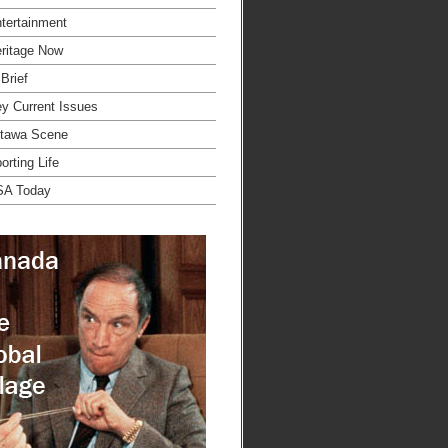
tertainment
ritage Now
 Brief
y Current Issues
tawa Scene
orting Life
SA Today