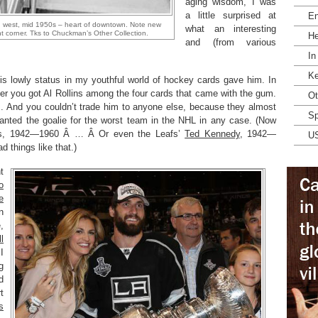
aging wisdom, I was
a little surprised at
En
g west, mid 1950s – heart of downtown. Note new
what an interesting
 corner. Tks to Chuckman’s Other Collection.
He
and (from various
In
Ke
is lowly status in my youthful world of hockey cards gave him. In
r you got Al Rollins among the four cards that came with the gum.
Ot
m. And you couldn’t trade him to anyone else, because they almost
Sp
anted the goalie for the worst team in the NHL in any case. (Now
ns, 1942—1960 Â … Â Or even the Leafs’
Ted Kennedy
, 1942—
U
 things like that.)
t
o
e
n
,
l
I
g
d
t
s