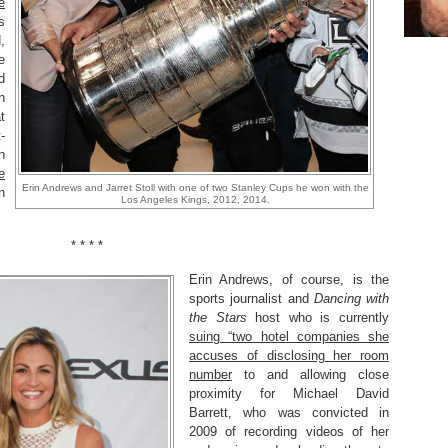
e
s
,
e
d
n
t
-
h
e
Erin Andrews and Jarret Stoll with one of two Stanley Cups he won with the
n
Los Angeles Kings, 2012, 2014.
* * * *
Erin Andrews, of course, is the
sports journalist and
Dancing with
the Stars
host who is currently
suing “two hotel companies she
accuses of disclosing her room
number
to and allowing close
proximity for Michael David
Barrett, who was convicted in
2009 of recording videos of her