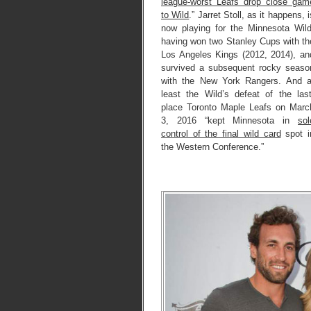
league-worst Leafs drop close gam
to Wild
.” Jarret Stoll, as it happens, i
now playing for the Minnesota Wild
having won two Stanley Cups with th
Los Angeles Kings (2012, 2014), an
survived a subsequent rocky seaso
with the New York Rangers. And a
least the Wild’s defeat of the last
place Toronto Maple Leafs on Marc
3, 2016 “kept Minnesota in
sol
control of the final wild card
spot i
the Western Conference.”