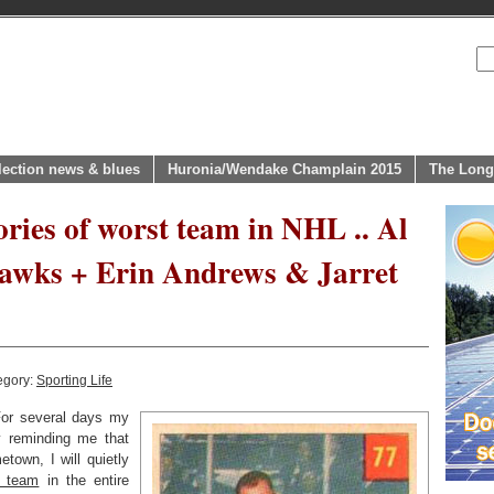
lection news & blues
Huronia/Wendake Champlain 2015
The Long
ies of worst team in NHL .. Al
Hawks + Erin Andrews & Jarret
egory:
Sporting Life
r several days my
 reminding me that
town, I will quietly
t team
in the entire