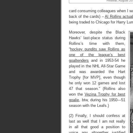
Festival, August 20
card consuming colleagues when I was 
back of the cards) –
Al Rollins actu
being traded to Chicago for Harry L
Moreover, despite the Black
Hawks’ last-place status during
Rollins’s time with them,
“
hockey pundits saw Rollins as
one of the league’s best
goaltenders
and in 1953-54 he
played in the NHL All-Star Game
and was awarded the Hart
Trophy [for MVP], even though
he only won 12 games and lost
47 that season.” (Rollins also
won the
Vezina Trophy for best
goalie
, btw, during his 1950—51
season with the Leafs.)
(2) Finally, I should confess at
last as well that I am not really
in all that good a position to
voice any altogether justified