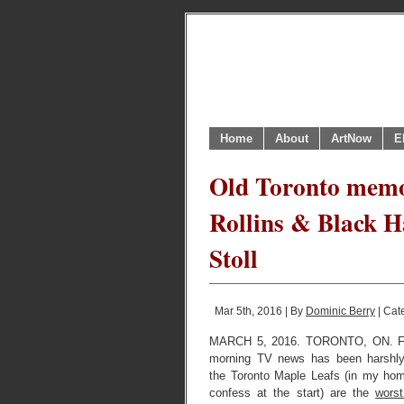
Home
About
ArtNow
E
Old Toronto memor
Rollins & Black 
Stoll
Mar 5th, 2016 | By
Dominic Berry
| Cat
MARCH 5, 2016. TORONTO, ON. Fo
morning TV news has been harshly
the Toronto Maple Leafs (in my home
confess at the start) are the
wors