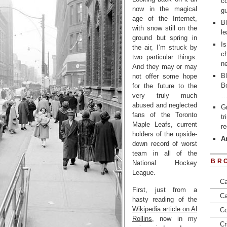
co
now in the magical
gu
age of the Internet,
Bl
with snow still on the
le
ground but spring in
Is
the air, I’m struck by
ch
two particular things.
ne
And they may or may
Bl
not offer some hope
Bo
for the future to the
very truly much
abused and neglected
Gr
fans of the Toronto
t
Maple Leafs, current
re
holders of the upside-
Ar
down record of worst
team in all of the
BR
National Hockey
League.
Ca
First, just from a
Ca
hasty reading of the
Wikipedia article on Al
Co
Rollins
, now in my
Cr