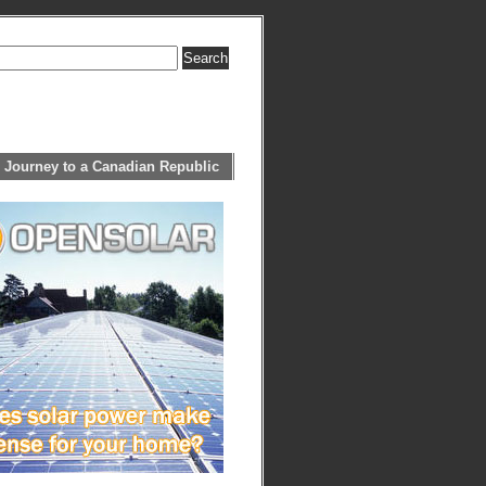
 Journey to a Canadian Republic