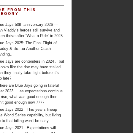
RE FROM THIS
TEGORY
lue Jays 50th anniversary 2026 —
n Vladdy’s heroes still survive and
en thrive after “What a Ride” in 2025
ue Jays 2025: The Final Flight of
laddy & Bo…or Another Crash
anding…
ue Jays are contenders in 2024 .. but
 looks like the rise may have stalled ..
n they finally take flight before it’s
o late?
ere are Blue Jays going in fateful
ear 2023 … as expectations continue
o rise, what was good enough then
sn’t good enough now ????
ue Jays 2022 : This year’s lineup
s World Series capability, but living
 to that billing won’t be easy
ue Jays 2021 : Expectations will