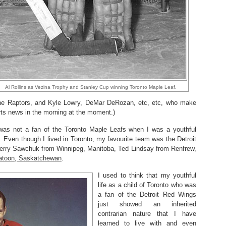
Al Rollins as Vezina Trophy and Stanley Cup winning Toronto Maple Leaf.
s the Raptors, and Kyle Lowry, DeMar DeRozan, etc, etc, who make
ts news in the morning at the moment.)
was not a fan of the Toronto Maple Leafs when I was a youthful
 Even though I lived in Toronto, my favourite team was the Detroit
Terry Sawchuk from Winnipeg, Manitoba, Ted Lindsay from Renfrew,
atoon, Saskatchewan
.
I used to think that my youthful
life as a child of Toronto who was
a fan of the Detroit Red Wings
just showed an inherited
contrarian nature that I have
learned to live with and even