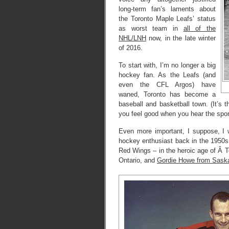
long-term fan’s laments about
the Toronto Maple Leafs’ status
as worst team in
all of the
NHL/LNH
now, in the late winter
of 2016.
To start with, I’m no longer a big
hockey fan. As the Leafs (and
even the CFL Argos) have
waned, Toronto has become a
baseball and basketball town. (It’
you feel good when you hear the spor
Even more important, I suppose, I 
hockey enthusiast back in the 1950s.
Red Wings – in the heroic age of Â 
Ontario, and
Gordie Howe from Sask