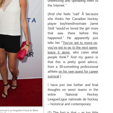
undressing and uploading them to
the Internet.”
(And she feels “sad” Â because
she thinks her Canadian hockey
player boyfriend/roomate Jarret
Stoll “would’ve loved the girl more
that was there before this
happened.” He apparently just
tells her “‘
You’ve got to move on,
you’ve got to go to the next game,
leave it alone
, who cares what
people think?” And my guess is
that this is pretty good advice,
from a 30-something professional
athlete
on his own quest for career
survival
.)
I have just two further and final
thoughts on worst teams in the
entire National Hockey
League/Ligue nationale de hockey
– historical and contemporary.
rd annual Los Angeles Food & Wine
(1) The first is that – as too little