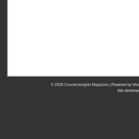
© 2026
Counterweights Magazine
| Powered by
Wor
Site develo