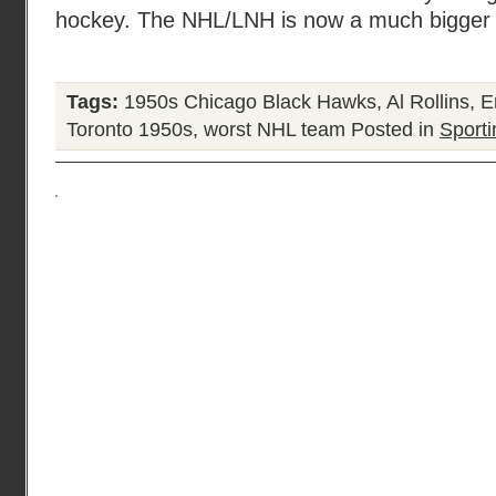
hockey. The NHL/LNH is now a much bigger o
Tags:
1950s Chicago Black Hawks
,
Al Rollins
,
E
Toronto 1950s
,
worst NHL team
Posted in
Sporti