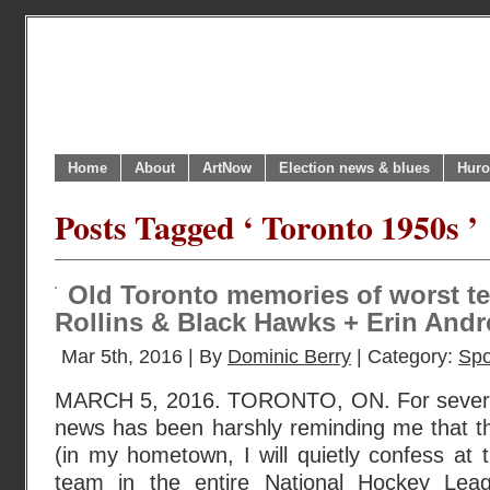
Home
About
ArtNow
Election news & blues
Huro
Posts Tagged ‘ Toronto 1950s ’
Old Toronto memories of worst te
Rollins & Black Hawks + Erin Andre
Mar 5th, 2016 | By
Dominic Berry
| Category:
Spo
MARCH 5, 2016. TORONTO, ON. For severa
news has been harshly reminding me that t
(in my hometown, I will quietly confess at t
team in the entire National Hockey Leag