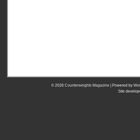
© 2026
Counterweights Magazine
| Powered by
Wor
Site develo