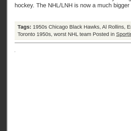
hockey. The NHL/LNH is now a much bigger o
Tags:
1950s Chicago Black Hawks
,
Al Rollins
,
E
Toronto 1950s
,
worst NHL team
Posted in
Sporti