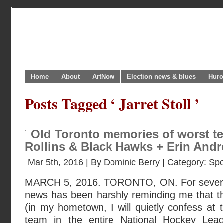
Home
About
ArtNow
Election news & blues
Huro
Posts Tagged ‘ Jarret Stoll ’
Old Toronto memories of worst te
Rollins & Black Hawks + Erin Andre
Mar 5th, 2016 | By
Dominic Berry
| Category:
Spo
MARCH 5, 2016. TORONTO, ON. For severa
news has been harshly reminding me that t
(in my hometown, I will quietly confess at t
team in the entire National Hockey Leag