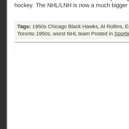
hockey. The NHL/LNH is now a much bigger o
Tags:
1950s Chicago Black Hawks
,
Al Rollins
,
E
Toronto 1950s
,
worst NHL team
Posted in
Sporti