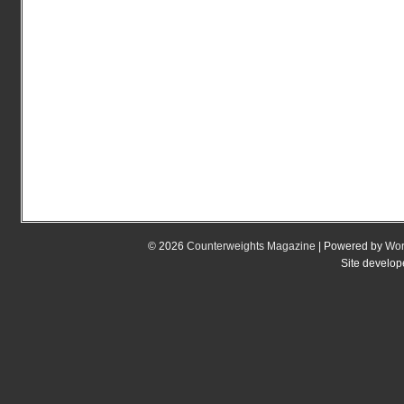
© 2026
Counterweights Magazine
| Powered by
Wor
Site develo