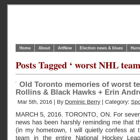
Home
About
ArtNow
Election news & blues
Huro
Posts Tagged ‘ worst NHL team
Old Toronto memories of worst te
Rollins & Black Hawks + Erin Andre
Mar 5th, 2016 | By
Dominic Berry
| Category:
Spo
MARCH 5, 2016. TORONTO, ON. For severa
news has been harshly reminding me that t
(in my hometown, I will quietly confess at t
team in the entire National Hockey Leag