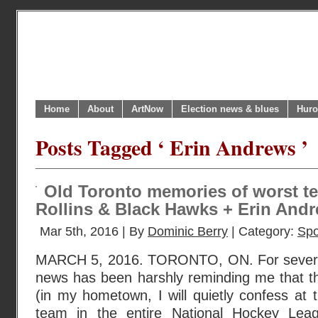
Home
About
ArtNow
Election news & blues
Huro
Posts Tagged ‘ Erin Andrews ’
Old Toronto memories of worst te
Rollins & Black Hawks + Erin Andre
Mar 5th, 2016 | By
Dominic Berry
| Category:
Spo
MARCH 5, 2016. TORONTO, ON. For severa
news has been harshly reminding me that t
(in my hometown, I will quietly confess at t
team in the entire National Hockey Leag