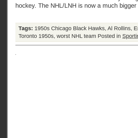
hockey. The NHL/LNH is now a much bigger o
Tags:
1950s Chicago Black Hawks
,
Al Rollins
,
E
Toronto 1950s
,
worst NHL team
Posted in
Sporti