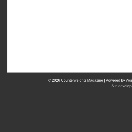
© 2026
Counterweights Magazine
| Powered by
Wor
Site develo