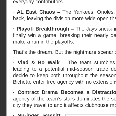
everyday contributors.
· AL East Chaos –
The Yankees, Orioles,
back, leaving the division more wide open t
· Playoff Breakthrough –
The Jays sneak i
finally win a game, breaking their nearly 
make a run in the playoffs.
That’s the dream. But the nightmare scenario 
·
Vlad & Bo Walk –
The team stumbles 
leading to a potential mid-season trade dea
decide to keep both throughout the seaso
Bichette enter free agency with no extensions
· Contract Drama Becomes a Distract
agency of the team’s stars dominates the se
city they travel to and it affects clubhouse m
· Springer, Bassitt,