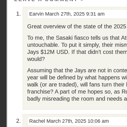
Earvin
March 27th, 2025 9:31 am
Great overview of the state of the 2025
To me, the Sasaki fiasco tells us that A
untouchable. To put it simply, their m
Jays $12M USD. If that didn’t cost them
would?
Assuming that the Jays are not in conte
year will be defined by what happens wi
walk (or are traded), will fans turn their
franchise? A part of me hopes so, as R
badly misreading the room and needs 
Rachel
March 27th, 2025 10:06 am