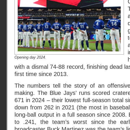
Opening day 2024.
with a dismal 74-88 record, finishing dead las
first time since 2013.
The numbers tell the story of an offensive
making. The Blue Jays’ runs scored crater
671 in 2024 – their lowest full-season total
down from 262 in 2021 (the most in baseball)
long-ball output in a full season since 2008
to .241, the team’s worst since the ear
broadcaster Buck Martinez was the team’s lig