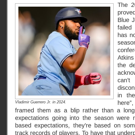
The 2
prove
Blue J
faile
has no
seas
confe
Atkins
the d
acknow
can’t
discon
in th
here”
Vladimir Guerrero
Jr. in 2024.
framed them as a blip rather than a long
expectations going into the season were 
based expectations, they’re based on som
track records of players. To have that under