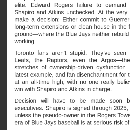
elite. Edward Rogers failure to demand a
Shapiro and Atkins unchecked. At the very 
make a decision: Either commit to Guerrero
long-term extensions or clean house in the f
ground—where the Blue Jays neither rebuild 
working.
Toronto fans aren’t stupid. They’ve seen 
Leafs, the Raptors, even the Argos—the
stretches of ownership-driven dysfunction.
latest example, and fan disenchantment for th
at an all-time high, with no one really beli
win with Shapiro and Atkins in charge.
Decision will have to be made soon b
executives. Shapiro is signed through 2025, 
unless the pseudo-owner in the Rogers Tower 
era of Blue Jays baseball is at serious risk of