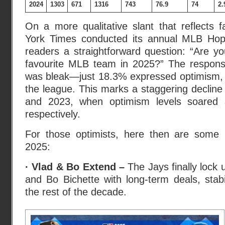
2024
1303
671
1316
743
76.9
74
2.
On a more qualitative slant that reflects 
York Times conducted its annual MLB Hope
readers a straightforward question: “Are yo
favourite MLB team in 2025?” The respons
was bleak—just 18.3% expressed optimism, r
the league. This marks a staggering decline
and 2023, when optimism levels soared
respectively.
For those optimists, here then are some 
2025:
· Vlad & Bo Extend –
The Jays finally lock 
and Bo Bichette with long-term deals, stabil
the rest of the decade.