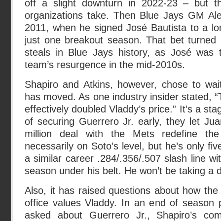
off a slight downturn in 2022-23 – but t
organizations take. Then Blue Jays GM Alex
2011, when he signed José Bautista to a lo
just one breakout season. That bet turned 
steals in Blue Jays history, as José was 
team’s resurgence in the mid-2010s.
Shapiro and Atkins, however, chose to wa
has moved. As one industry insider stated, “
effectively doubled Vladdy’s price.” It’s a st
of securing Guerrero Jr. early, they let Ju
million deal with the Mets redefine the
necessarily on Soto’s level, but he’s only f
a similar career .284/.356/.507 slash line w
season under his belt. He won’t be taking a 
Also, it has raised questions about how the a
office values Vladdy. In an end of season
asked about Guerrero Jr., Shapiro’s com