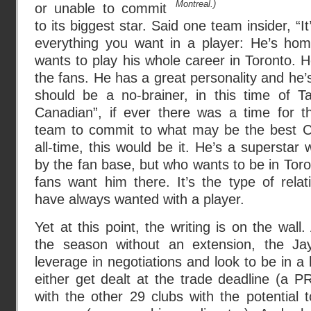
Montreal.)
or unable to commit
to its biggest star. Said one team insider, “I
everything you want in a player: He’s ho
wants to play his whole career in Toronto. H
the fans. He has a great personality and he’s 
should be a no-brainer, in this time of Ta
Canadian”, if ever there was a time for 
team to commit to what may be the best C
all-time, this would be it. He’s a superstar
by the fan base, but who wants to be in Toro
fans want him there. It’s the type of rela
have always wanted with a player.
Yet at this point, the writing is on the wall
the season without an extension, the Jay
leverage in negotiations and look to be in a l
either get dealt at the trade deadline (a P
with the other 29 clubs with the potential 