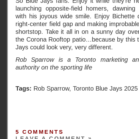
So Blue Jays fans: Enjoy it while they’re h
launching opposite-field homers, dawnin
with his joyous wide smile. Enjoy Bichette d
right-center field gap and making improbable
shortstop. Take it all in on a sunny day ove
the Corona Rooftop patio…because by this t
Jays could look very, very different.
Rob Sparrow is a Toronto marketing ana
authority on the sporting life
Tags:
Rob Sparrow
,
Toronto Blue Jays 2025
5 COMMENTS
LEAVE A COMMENT »