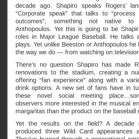
decade ago. Shapiro speaks Rogers’ la
“Corporate speak” that talks to “process a
outcomes”, something not native to
Anthopoulos. Yet this is going to be Shapir
roles in Major League Baseball. He talks
plays. Yet unlike Beeston or Anthopoulos he
the way we do — from watching on television
There’s no question Shapiro has made R
renovations to the stadium, creating a n
offering “fan experience” along with a var
drink options. A new set of fans have in tu
these novel social meeting place…som
observers more interested in the musical e
margaritas than the product on the baseball
Yet the results on the field? A decade o
produced three Wild Card appearances a