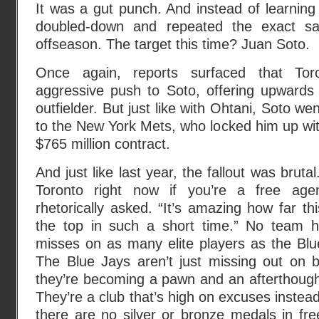
It was a gut punch. And instead of learning f
doubled-down and repeated the exact sa
offseason. The target this time? Juan Soto.
Once again, reports surfaced that To
aggressive push to Soto, offering upwards 
outfielder. But just like with Ohtani, Soto w
to the New York Mets, who locked him up wit
$765 million contract.
And just like last year, the fallout was brut
Toronto right now if you’re a free agen
rhetorically asked. “It’s amazing how far th
the top in such a short time.” No team
misses on as many elite players as the Blu
The Blue Jays aren’t just missing out on
they’re becoming a pawn and an afterthought
They’re a club that’s high on excuses instead
there are no silver or bronze medals in fr