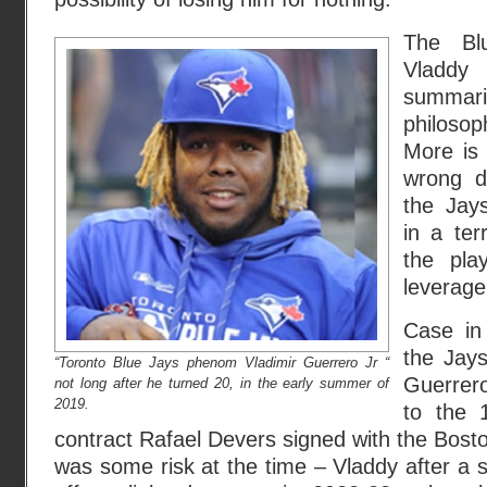
The Bl
Vladd
summa
philoso
More is 
wrong d
the Jay
in a ter
the pla
leverage
Case in
the Jay
“Toronto Blue Jays phenom Vladimir Guerrero Jr “
Guerrero
not long after he turned 20, in the early summer of
2019.
to the 1
contract Rafael Devers signed with the Bost
was some risk at the time – Vladdy after a 