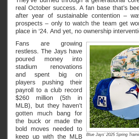
They’ve burned through a generational core
real October success. A fan base that’s bee
after year of sustainable contention – w
prospects – only to watch the team get wor
place in ‘24. And yet, no ownership interven
Fans are growing
restless. The Jays have
poured money into
stadium renovations
and spent big on
players pushing their
payroll to a club record
$260 million (5th in
MLB), but they haven’t
gotten much bang for
the buck or made the
bold moves needed to
Blue Jays’ 2025 Spring Train
keep up with the MLB