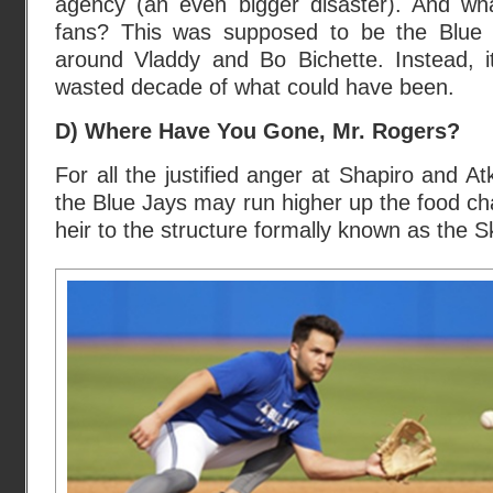
agency (an even bigger disaster). And wha
fans? This was supposed to be the Blue J
around Vladdy and Bo Bichette. Instead, it
wasted decade of what could have been.
D) Where Have You Gone, Mr. Rogers?
For all the justified anger at Shapiro and Atk
the Blue Jays may run higher up the food c
heir to the structure formally known as the 