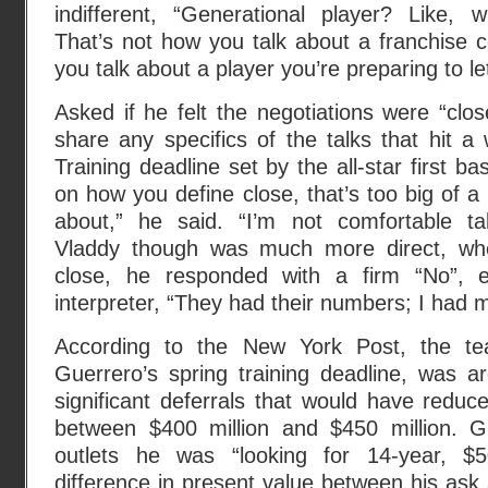
indifferent, “Generational player? Like, w
That’s not how you talk about a franchise 
you talk about a player you’re preparing to le
Asked if he felt the negotiations were “clos
share any specifics of the talks that hit a
Training deadline set by the all-star first b
on how you define close, that’s too big of a w
about,” he said. “I’m not comfortable ta
Vladdy though was much more direct, wh
close, he responded with a firm “No”, e
interpreter, “They had their numbers; I had
According to the New York Post, the tea
Guerrero’s spring training deadline, was a
significant deferrals that would have reduc
between $400 million and $450 million. G
outlets he was “looking for 14-year, $5
difference in present value between his ask 