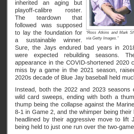
inherited an aging but
playoff-calibre roster.
The teardown that
followed was supposed
to lay the foundation for
“Ross Atkins and Mark Sha
via Getty Images.”
a sustainable winner.
Sure, the Jays endured bad years in 201
were expected rebuilding seasons. Th
appearance in the COVID-shortened 2020 c
miss by a game in the 2021 season, raised
2020s decade of Blue Jay baseball held muc
Instead, both the 2022 and 2023 seasons 
wild card sweeps, ending with both a thu
thump being the collapse against the Marine
8-1 in Game 2, and the whimper being their l
headlined by their aggressive move to lift 
being held to just one run over the two-game