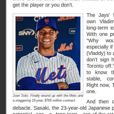
get the player or you don’t.
The Jays’ f
own Vladim
long-term e
With one pr
“Why wou
especially i
(Vladdy) to 
don’t sign 
Toronto off.
to know th
stable, com
Right now, T
one.
Juan Soto. Finally wound up with the Mets an
d
a
staggering 15-year, $765 million contract.
And then 
debacle. Sasaki, the 23-year-old Japanese