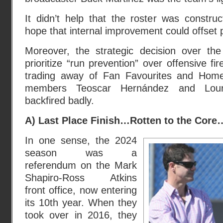
It didn’t help that the roster was constru
hope that internal improvement could offset 
Moreover, the strategic decision over th
prioritize “run prevention” over offensive f
trading away of Fan Favourites and Hom
members Teoscar Hernández and Lour
backfired badly.
A) Last Place Finish…Rotten to the Core
In one sense, the 2024
season was a
referendum on the Mark
Shapiro-Ross Atkins
front office, now entering
its 10th year. When they
took over in 2016, they