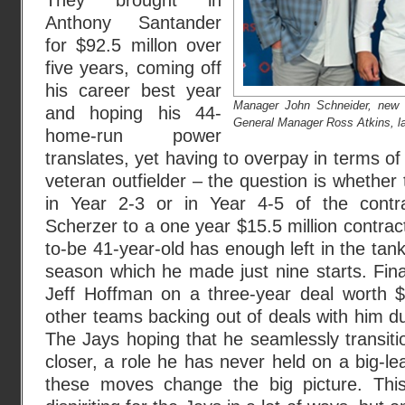
They brought in
Anthony Santander
for $92.5 millon over
five years, coming off
his career best year
Manager John Schneider, new 
and hoping his 44-
General Manager Ross Atkins, l
home-run power
translates, yet having to overpay in terms o
veteran outfielder – the question is whether t
in Year 2-3 or in Year 4-5 of the cont
Scherzer to a one year $15.5 million contract
to-be 41-year-old has enough left in the tank
season which he made just nine starts. Final
Jeff Hoffman on a three-year deal worth $3
other teams backing out of deals with him d
The Jays hoping that he seamlessly transit
closer, a role he has never held on a big-l
these moves change the big picture. Thi