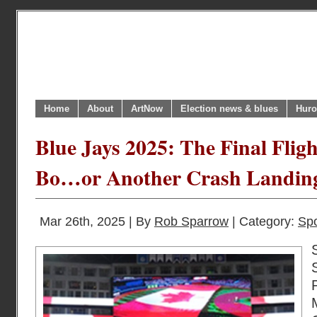
Home
About
ArtNow
Election news & blues
Huro
Blue Jays 2025: The Final Flig
Bo…or Another Crash Landi
Mar 26th, 2025 | By
Rob Sparrow
| Category:
Spo