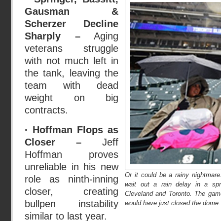
Gausman &
Scherzer Decline
Sharply –
Aging
veterans struggle
with not much left in
the tank, leaving the
team with dead
weight on big
contracts.
· Hoffman Flops as
Closer –
Jeff
Hoffman proves
unreliable in his new
Or it could be a rainy nightmar
role as ninth-inning
wait out a rain delay in a sp
closer, creating
Cleveland and Toronto. The game
bullpen instability
would have just closed the dome.
similar to last year.