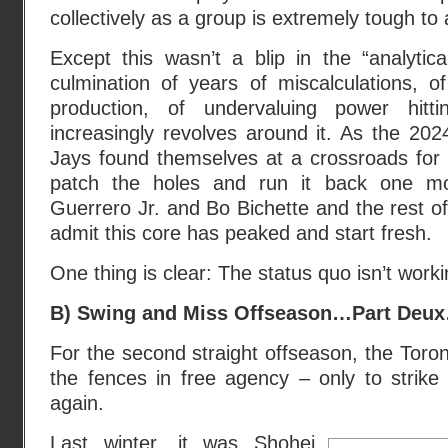
collectively as a group is extremely tough to
Except this wasn’t a blip in the “analytic
culmination of years of miscalculations, of 
production, of undervaluing power hitt
increasingly revolves around it. As the 20
Jays found themselves at a crossroads for 
patch the holes and run it back one mo
Guerrero Jr. and Bo Bichette and the rest of
admit this core has peaked and start fresh.
One thing is clear: The status quo isn’t worki
B) Swing and Miss Offseason…Part Deu
For the second straight offseason, the Toro
the fences in free agency – only to strike
again.
Last winter, it was Shohei