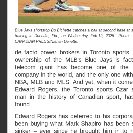
Blue Jays shortstop Bo Bichette catches a ball at second base at s
training in Dunedin, Fla., on Wednesday, Feb.19, 2025.. Photo 
CANADIAN PRESS/Nathan Denette
.
de facto power brokers in Toronto sports
ownership of the MLB’s Blue Jays is fact
telecom giant has become one of the la
company in the world, and the only one with
NBA, MLB and MLS. And yet, when it comes
Edward Rogers, the Toronto sports Czar 
man in the history of Canadian sport, h
found.
Edward Rogers has deferred to his corporat
been buying what Mark Shapiro has been se
sinker – ever since he brought him in to 