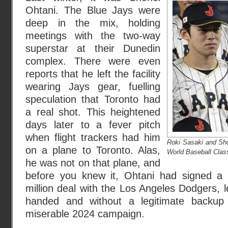
Ohtani. The Blue Jays were
deep in the mix, holding
meetings with the two-way
superstar at their Dunedin
complex. There were even
reports that he left the facility
wearing Jays gear, fuelling
speculation that Toronto had
a real shot. This heightened
days later to a fever pitch
when flight trackers had him
Roki Sasaki and Sho
on a plane to Toronto. Alas,
World Baseball Cla
he was not on that plane, and
before you knew it, Ohtani had signed a 
million deal with the Los Angeles Dodgers, 
handed and without a legitimate backup p
miserable 2024 campaign.