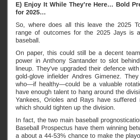
E) Enjoy It While They’re Here… Bold Pr
for 2025…
So, where does all this leave the 2025 T
range of outcomes for the 2025 Jays is a
baseball.
On paper, this could still be a decent te
power in Anthony Santander to slot behin
lineup. They’ve upgraded their defence with 
gold-glove infielder Andres Gimenez. The
who—if healthy—could be a valuable rotatio
have enough talent to hang around the divisi
Yankees, Orioles and Rays have suffered ma
which should tighten up the division.
In fact, the two main baseball prognosticati
Baseball Prospectus have them winning be
a about a 44-53% chance to make the playof