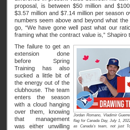
proposal, is between $50 million and $10
$3.57 million and $7.14 million per season o
numbers seem above and beyond what the Bl
go, “We have gone well past what our ration
framing what the contract value is,” Shapiro 
The failure to get an
extension done
before Spring
Training has also
sucked a little bit of
the energy out of the
clubhouse. The team
enters the season
with a cloud hanging
over them, knowing
Jordan Romano, Vladimir Guerrer
that management
flag for Canada Day, July 1, 20
was either unwilling
as Canada’s team, not just To