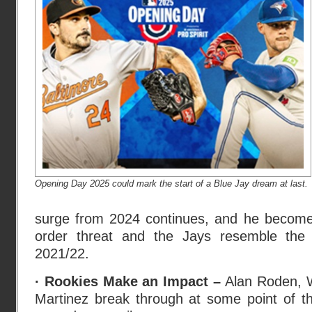
Opening Day 2025 could mark the start of a Blue Jay dream at last.
surge from 2024 continues, and he becomes
order threat and the Jays resemble the
2021/22.
· Rookies Make an Impact –
Alan Roden, W
Martinez break through at some point of 