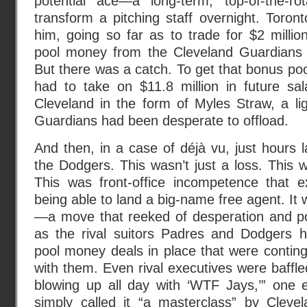
potential ace—a long-term, top-of-the-r
transform a pitching staff overnight. Toron
him, going so far as to trade for $2 million
pool money from the Cleveland Guardians to
But there was a catch. To get that bonus po
had to take on $11.8 million in future s
Cleveland in the form of Myles Straw, a ligh
Guardians had been desperate to offload.
And then, in a case of déjà vu, just hours l
the Dodgers. This wasn’t just a loss. This
This was front-office incompetence that 
being able to land a big-name free agent. It
—a move that reeked of desperation and poo
as the rival suitors Padres and Dodgers ha
pool money deals in place that were conting
with them. Even rival executives were baff
blowing up all day with ‘WTF Jays,’” one e
simply called it “a masterclass” by Clevel