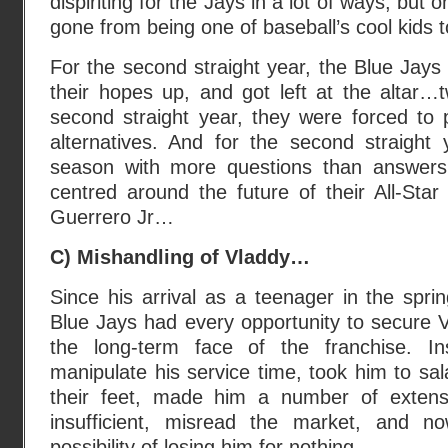
dispiriting for the Jays in a lot of ways, but o
gone from being one of baseball’s cool kids t
For the second straight year, the Blue Jays
their hopes up, and got left at the altar…t
second straight year, they were forced to 
alternatives. And for the second straight 
season with more questions than answers
centred around the future of their All-Star
Guerrero Jr…
C) Mishandling of Vladdy…
Since his arrival as a teenager in the spri
Blue Jays had every opportunity to secure V
the long-term face of the franchise. I
manipulate his service time, took him to sal
their feet, made him a number of exten
insufficient, misread the market, and n
possibility of losing him for nothing.