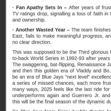
· Fan Apathy Sets In –
After years of fru
TV ratings drop, signalling a loss of faith 
and ownership.
· Another Wasted Year –
The team finishes 
East, fails to make meaningful progress, a
no clear direction.
This was supposed to be the Third glorious
to-back World Series in 1992-93 after years
The swaggering, bat-flipping, Renaissance 
and then this golden era of Vladdy and Bo
be an era of Blue Jays “next level” excellenc
a series of missed chances, each more frustr
many ways, 2025 feels like the last ride for
underperforms again and Guerrero Jr. and B
this will be the final season of the dynamic d