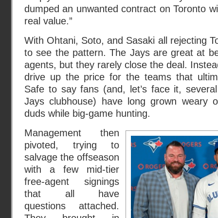
dumped an unwanted contract on Toronto wit
real value.”
With Ohtani, Soto, and Sasaki all rejecting To
to see the pattern. The Jays are great at bei
agents, but they rarely close the deal. Instea
drive up the price for the teams that ultim
Safe to say fans (and, let’s face it, severa
Jays clubhouse) have long grown weary of t
duds while big-game hunting.
Management then
pivoted, trying to
salvage the offseason
with a few mid-tier
free-agent signings
that all have
questions attached.