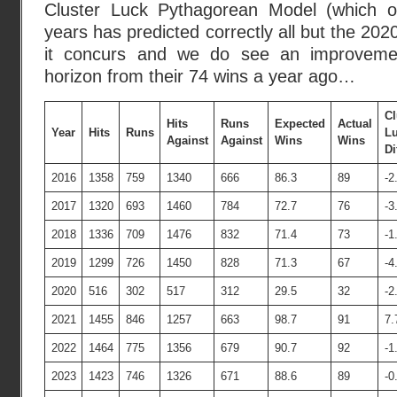
Cluster Luck Pythagorean Model (which ov
years has predicted correctly all but the 20
it concurs and we do see an improvemen
horizon from their 74 wins a year ago…
Cl
Hits
Runs
Expected
Actual
Year
Hits
Runs
L
Against
Against
Wins
Wins
Di
2016
1358
759
1340
666
86.3
89
-2
2017
1320
693
1460
784
72.7
76
-3
2018
1336
709
1476
832
71.4
73
-1
2019
1299
726
1450
828
71.3
67
-4
2020
516
302
517
312
29.5
32
-2
2021
1455
846
1257
663
98.7
91
7.
2022
1464
775
1356
679
90.7
92
-1
2023
1423
746
1326
671
88.6
89
-0