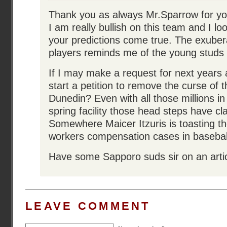
Thank you as always Mr.Sparrow for your
I am really bullish on this team and I l
your predictions come true. The exube
players reminds me of the young studs 
If I may make a request for next years 
start a petition to remove the curse of t
Dunedin? Even with all those millions in
spring facility those head steps have cl
Somewhere Maicer Itzuris is toasting th
workers compensation cases in baseball
Have some Sapporo suds sir on an artic
LEAVE COMMENT