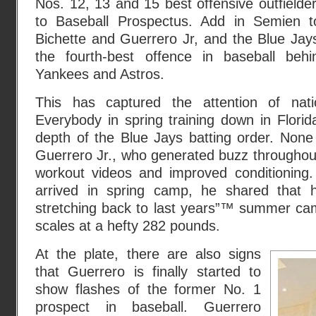
Nos. 12, 13 and 15 best offensive outfielder
to Baseball Prospectus. Add in Semien to
Bichette and Guerrero Jr, and the Blue Jay
the fourth-best offence in baseball beh
Yankees and Astros.
This has captured the attention of natio
Everybody in spring training down in Flori
depth of the Blue Jays batting order. None
Guerrero Jr., who generated buzz throughout
workout videos and improved conditioning
arrived in spring camp, he shared that
stretching back to last years”™ summer ca
scales at a hefty 282 pounds.
At the plate, there are also signs
that Guerrero is finally started to
show flashes of the former No. 1
prospect in baseball. Guerrero