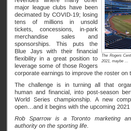
revenues where many other
major league clubs have been
decimated by COVID-19; losing
tens of millions in unsold
tickets, concessions, in-park
merchandise sales and
sponsorships. This puts the
Blue Jays with their financial
The Rogers Centr
flexibility in a great position to
2021, maybe …
leverage some of those Rogers
corporate earnings to improve the roster on t
The challenge is in turning all that organ
human and financial, into post-season bert
World Series championship. A new compe
open…and it begins with the upcoming 2021
Rob Sparrow is a Toronto marketing ana
authority on the sporting life
.