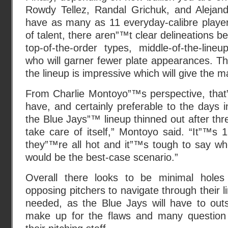
Rowdy Tellez, Randal Grichuk, and Alejand
have as many as 11 everyday-calibre player
of talent, there aren”™t clear delineations 
top-of-the-order types, middle-of-the-lin
who will garner fewer plate appearances. T
the lineup is impressive which will give the
From Charlie Montoyo”™s perspective, tha
have, and certainly preferable to the days i
the Blue Jays”™ lineup thinned out after three 
take care of itself,” Montoyo said. “It”™
they”™re all hot and it”™s tough to say wh
would be the best-case scenario.”
Overall there looks to be minimal holes m
opposing pitchers to navigate through their l
needed, as the Blue Jays will have to outs
make up for the flaws and many question