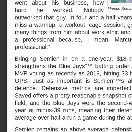
went about his business, how
Marcus Semie
hard he worked. Nobody
outworked that guy. In four and a half year
miss a warmup, a workout, cage session, gr
many things from him about work ethic and 
a professional because, I mean, Marcus
professional.”
Bringing Semien in on a one-year, $18-mill
strengthens the Blue Jays”™ batting order. 
MVP voting as recently as 2019, hitting 33
OPS. Just as important is Semien”™s ab
defence. Defensive metrics are imperfec
Saved offers a pretty reasonable snapshot o
field, and the Blue Jays were the second-w
year at minus-39 runs, meaning their defe
average over half a run a game during the a
Semien remains an above-average defensiv