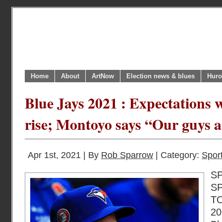
Home
About
ArtNow
Election news & blues
Huro
Blue Jays 2021 : Expectations w
rise; Montoyo says “Our guys 
Apr 1st, 2021 | By
Rob Sparrow
| Category:
Sport
S
S
T
20