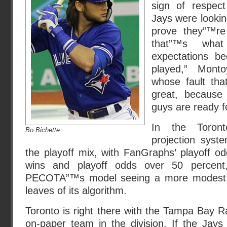
sign of respec
Jays were lookin
prove they”™re 
that”™s wha
expectations b
played,” Mon
whose fault tha
great, because
guys are ready fo
In the Toron
Bo Bichette
.
projection syst
the playoff mix, with FanGraphs’ playoff o
wins and playoff odds over 50 percent,
PECOTA”™s model seeing a more modest 85
leaves of its algorithm.
Toronto is right there with the Tampa Bay 
on-paper team in the division. If the Jay