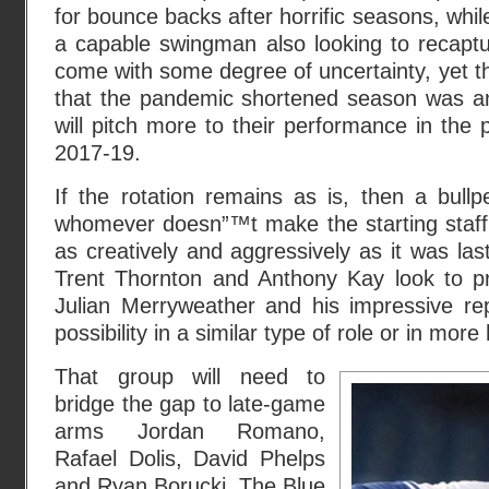
for bounce backs after horrific seasons, while
a capable swingman also looking to recaptu
come with some degree of uncertainty, yet t
that the pandemic shortened season was an 
will pitch more to their performance in the 
2017-19.
If the rotation remains as is, then a bull
whomever doesn”™t make the starting staff 
as creatively and aggressively as it was las
Trent Thornton and Anthony Kay look to pro
Julian Merryweather and his impressive repe
possibility in a similar type of role or in mor
That group will need to
bridge the gap to late-game
arms Jordan Romano,
Rafael Dolis, David Phelps
and Ryan Borucki. The Blue