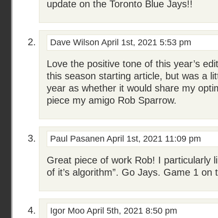
update on the Toronto Blue Jays!!
Dave Wilson
April 1st, 2021 5:53 pm
Love the positive tone of this year’s edit
this season starting article, but was a li
year as whether it would share my opti
piece my amigo Rob Sparrow.
Paul Pasanen
April 1st, 2021 11:09 pm
Great piece of work Rob! I particularly l
of it’s algorithm”. Go Jays. Game 1 on 
Igor Moo
April 5th, 2021 8:50 pm