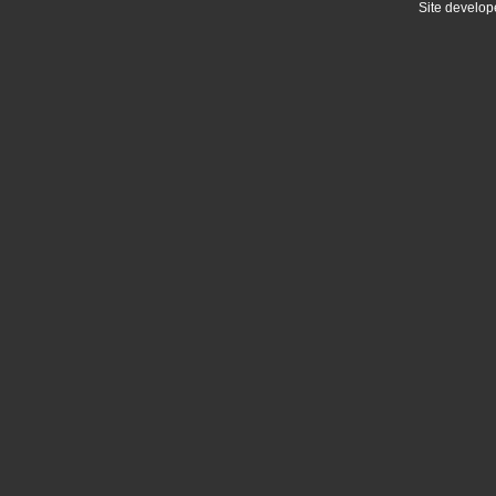
Site develo