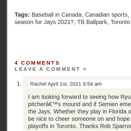
Tags:
Baseball in Canada
,
Canadian sports
,
season for Jays 2021?
,
TB Ballpark
,
Toronto
4 COMMENTS
LEAVE A COMMENT »
Rachel
April 1st, 2021 9:54 am
I am looking forward to seeing how Ryu
pitcherâ€™s mound and if Semien emer
the Jays. Whether they play in Florida or 
be nice to cheer someone on and hope 
playoffs in Toronto. Thanks Rob Sparro