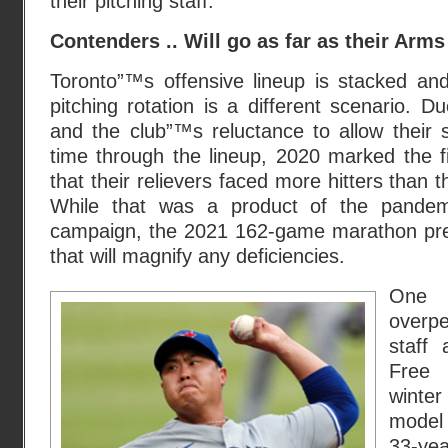
their pitching staff.
Contenders .. Will go as far as their Arms 
Toronto”™s offensive lineup is stacked and
pitching rotation is a different scenario. 
and the club”™s reluctance to allow their s
time through the lineup, 2020 marked the fir
that their relievers faced more hitters than t
While that was a product of the pandem
campaign, the 2021 162-game marathon pre
that will magnify any deficiencies.
One
overp
staff
Free 
winte
model
33-yea