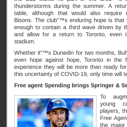
thunderstorms during the summer. A retur
table, although that would also require r
Bisons. The club”™s enduring hope is that 
enough to contain a third wave driven by t
and allow for a return to Toronto, even 
stadium.
Whether it”™s Dunedin for two months, Buff
even hope against hope, Toronto in the fa
experience they will be more than ready for 
this uncertainty of COVID-19, only time will te
Free agent Spending brings Springer & S
To augm
young c
players, t
Free Agenc
the major 