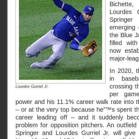
Bichette
Lourdes G
Springer
emerging 
the Blue J
filled wit
now estab
major-leag
In 2020, t
in baseb
crossing t
Lourdes Gurriel Jr
.
per game
power and his 11.1% career walk rate into th
– or at the very top because he”™s spent the
career leading off – and it suddenly b
problem for opposition pitchers. An outfiel
Springer and Lourdes Gurriel Jr. will give