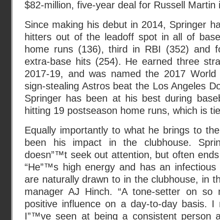
$82-million, five-year deal for Russell Marti
Since making his debut in 2014, Springer h
hitters out of the leadoff spot in all of bas
home runs (136), third in RBI (352) and fo
extra-base hits (254). He earned three stra
2017-19, and was named the 2017 World 
sign-stealing Astros beat the Los Angeles 
Springer has been at his best during base
hitting 19 postseason home runs, which is tied
Equally importantly to what he brings to the
been his impact in the clubhouse. Spr
doesn”™t seek out attention, but often ends 
“He”™s high energy and has an infectious p
are naturally drawn to in the clubhouse, in t
manager AJ Hinch. “A tone-setter on so
positive influence on a day-to-day basis. 
I”™ve seen at being a consistent person 