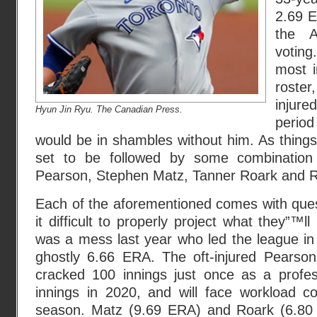
2.69 E
the 
voting
most i
roste
injur
Hyun Jin Ryu. The Canadian Press.
period
would be in shambles without him. As things
set to be followed by some combination
Pearson, Stephen Matz, Tanner Roark and Ro
Each of the aforementioned comes with que
it difficult to properly project what they”™ll
was a mess last year who led the league in
ghostly 6.66 ERA. The oft-injured Pearso
cracked 100 innings just once as a profes
innings in 2020, and will face workload c
season. Matz (9.69 ERA) and Roark (6.80 