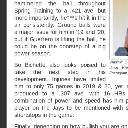
hammered the ball throughout
Spring Training to a .421 ave, but
more importantly, he”™s hit it in the
air consistently. Ground balls were
a major issue for him in ’19 and ’20,
but if Guerrero is lifting the ball, he
could be on the doorstep of a big
power season.
Vladimir G
Bo Bichette also looks poised to
down. P
take the next step in his
/Instagram
development. Injuries have limited
him to only 75 games in 2019 & 20, yet 
produced to a .307 ave. with 16 HRs. 
combination of power and speed has him p
player on the Jays to be mentioned with s
shortstops in the game.
Finally, depending on how bullish you are on 