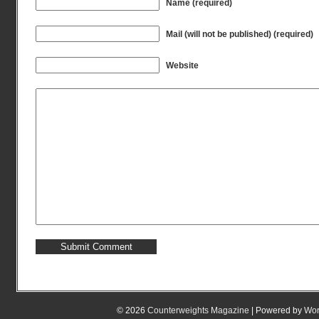
Name (required)
Mail (will not be published) (required)
Website
© 2026
Counterweights Magazine
| Powered by
Wor