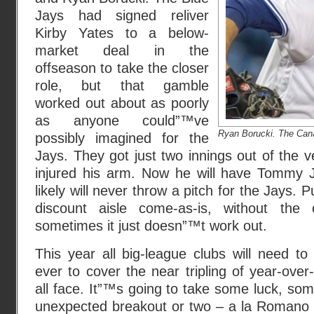
Jays had signed reliver
Kirby Yates to a below-
market deal in the
offseason to take the closer
role, but that gamble
worked out about as poorly
as anyone could”™ve
Ryan Borucki. The Can
possibly imagined for the
Jays. They got just two innings out of the v
injured his arm. Now he will have Tommy 
likely will never throw a pitch for the Jays. 
discount aisle come-as-is, without the
sometimes it just doesn”™t work out.
This year all big-league clubs will need t
ever to cover the near tripling of year-over
all face. It”™s going to take some luck, s
unexpected breakout or two – a la Romano