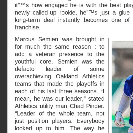
it”™s how engaged he is with the best pla
newly called-up rookie, he”™s just a glue g
long-term deal instantly becomes one of
franchise.
Marcus Semien was brought in
for much the same reason : to
add a veteran presence to the
youthful core. Semien was the
defacto leader of some
overachieving Oakland Athletics
teams that made the playoffs in
each of his last three seasons. “I
mean, he was our leader,” stated
Athletics utility man Chad Pinder.
“Leader of the whole team, not
just position players. Everybody
looked up to him. The way he