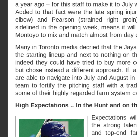
a year ago – for this staff to make it to July
Added to that fact were the late spring injur
elbow) and Pearson (strained right groin
sidelined in the opening week, means it wil
Montoyo to mix and match almost from day 
Many in Toronto media decried that the Jays
the starting lineup and next to nothing on th
indeed they could have tried to buy more ce
but chose instead a different approach. If, an
are able to navigate into July and August in 
team to fortify the pitching staff with a tr
some of their highly regarded farm system ca
High Expectations .. In the Hunt and on th
Expectations wil
the strong tale
and top-end fa