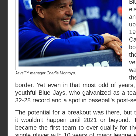
Bl
el
a
up
19
C
bo
th
ve
wa
Jays”™ manager Charlie Montoyo
.
th
border. Yet even in that most odd of years, 
youthful Blue Jays, who galvanized as a te
32-28 record and a spot in baseball’s post-s
The potential for a breakout was there, but
it wouldn’t happen until 2021 or beyond. 
became the first team to ever qualify for t
single player with 10 years of major league 