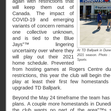
again with restrictions that
will keep them out of
Canada. The impact of
COVID-19 and emerging
variants of concern remains
one collective unknown,
and is tied to the Blue
Jays”™ lingering
uncertainty over where they
At TD Ballpark in Duned
2021 season. Photo 
will play out their 2021
Sports.
home schedule. Prevented
from hosting games at Rogers Centre du
restrictions, this year the club will begin th
play at least their first few homestand
upgraded TD Ballpark.
Beyond the May 24 timeframe the team has n
plans. A couple more homestands in Dunedin 
the club wants no part of the area”™s s