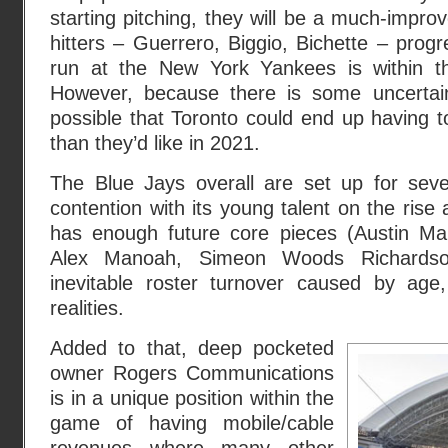
starting pitching, they will be a much-impro
hitters – Guerrero, Biggio, Bichette – prog
run at the New York Yankees is within the
However, because there is some uncertainty
possible that Toronto could end up having 
than they’d like in 2021.
The Blue Jays overall are set up for sever
contention with its young talent on the rise
has enough future core pieces (Austin Ma
Alex Manoah, Simeon Woods Richardson
inevitable roster turnover caused by age, 
realities.
Added to that, deep pocketed
owner Rogers Communications
is in a unique position within the
game of having mobile/cable