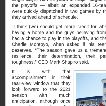
the playoffs — albeit an expanded 16-te
were quickly dispatched in two games by
they arrived ahead of schedule.
“I think (we) should get more credit for wha
having a home and the guys believing from
had a chance to play in the playoffs, and th
Charlie Montoyo, when asked if his tea
deserves. “The season gave us a tremend
resilience, their determination, their p
toughness,” CEO Mark Shapiro said.
It is with that
accomplishment in their
rear-view window that they
look forward to the 2021
season with much
anticipation, although once