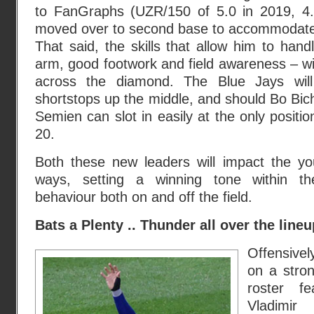
to FanGraphs (UZR/150 of 5.0 in 2019, 4.8
moved over to second base to accommodate 
That said, the skills that allow him to hand
arm, good footwork and field awareness – wil
across the diamond. The Blue Jays will
shortstops up the middle, and should Bo Bich
Semien can slot in easily at the only positi
20.
Both these new leaders will impact the y
ways, setting a winning tone within th
behaviour both on and off the field.
Bats a Plenty .. Thunder all over the lineu
Offensively
on a stro
roster fe
Vladimir