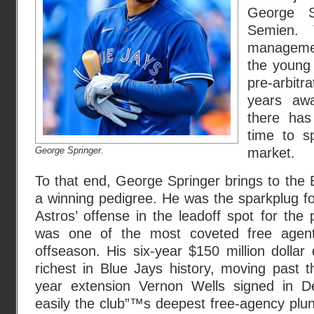
George S
Semien. 
managemen
the young 
pre-arbitr
years aw
there has
time to s
George Springer
.
market.
To that end, George Springer brings to the 
a winning pedigree. He was the sparkplug f
Astros’ offense in the leadoff spot for the
was one of the most coveted free agent
offseason. His six-year $150 million dolla
richest in Blue Jays history, moving past t
year extension Vernon Wells signed in 
easily the club”™s deepest free-agency plun