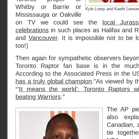
Whitby or Barrie or
Kyle Lowry and Kawhi Leona
Mississauga or Oakville
on TV we could see the
local Juras
celebrations
in such places as Halifax and 
and
Vancouver
. It is impossible not to be 
too!)
Then again for sympathetic observers beyon
Toronto Raptor fan base is in the much l
According to the Associated Press in the US
has a truly global champion
.”As viewed by 
“’
It means the world’: Toronto Raptors win
beating Warriors
.”
The AP pi
also expl
Canadian, a
tie togethe