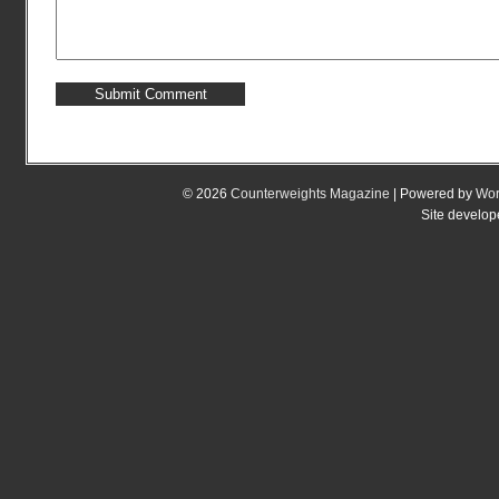
© 2026
Counterweights Magazine
| Powered by
Wor
Site develo