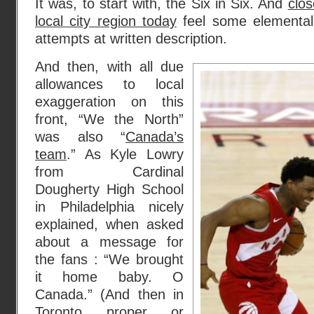
It was, to start with, the Six in Six. And
clos
local city region today
feel some elemental 
attempts at written description.
And then, with all due
allowances to local
exaggeration on this
front, “We the North”
was also “
Canada’s
team
.” As Kyle Lowry
from Cardinal
Dougherty High School
in Philadelphia nicely
explained, when asked
about a message for
the fans : “We brought
it home baby. O
Canada.” (And then in
Toronto proper or