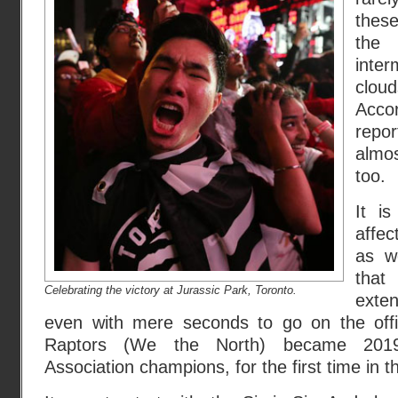
these
the
inte
clo
Acco
repor
almo
too.
It i
affe
as w
that 
Celebrating the victory at Jurassic Park, Toronto.
exte
even with mere seconds to go on the offic
Raptors (We the North) became 2019 
Association champions, for the first time in th