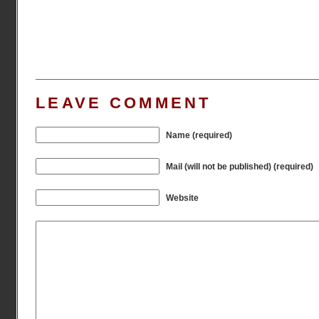
LEAVE COMMENT
Name (required)
Mail (will not be published) (required)
Website