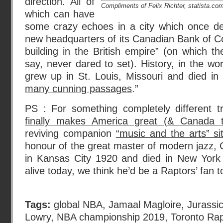
direction. All of
Compliments of Felix Richter, statista.co
which can have
some crazy echoes in a city which once de
new headquarters of its Canadian Bank of C
building in the British empire” (on which t
say, never dared to set). History, in the wo
grew up in St. Louis, Missouri and died in
many cunning passages
.”
PS : For something completely different t
finally makes America great (& Canada t
reviving companion
“music and the arts” si
honour of the great master of modern jazz, C
in Kansas City 1920 and died in New York 
alive today, we think he’d be a Raptors’ fan t
Tags:
global NBA
,
Jamaal Magloire
,
Jurassi
Lowry
,
NBA championship 2019
,
Toronto Rap