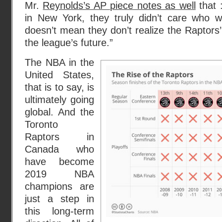
Mr.
Reynolds’s AP piece notes as well
that 
in New York, they truly didn’t care who 
doesn’t mean they don’t realize the Raptors’ t
the league’s future.”
The NBA in the
United States,
that is to say, is
ultimately going
global. And the
Toronto
Raptors in
Canada who
have become
2019 NBA
champions are
just a step in
this long-term