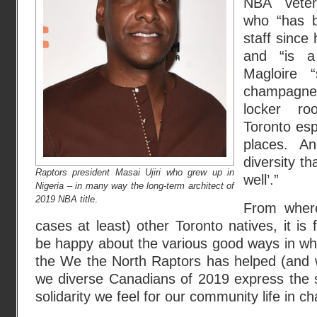
NBA veter
who “has b
staff since 
and “is a 
Magloire 
champagne
locker r
Toronto esp
places. An
diversity th
Raptors president Masai Ujiri who grew up in
well’.”
Nigeria – in many way the long-term architect of
2019 NBA title
.
From where
cases at least) other Toronto natives, it is f
be happy about the various good ways in wh
the We the North Raptors has helped (and wil
we diverse Canadians of 2019 express the
solidarity we feel for our community life in ch