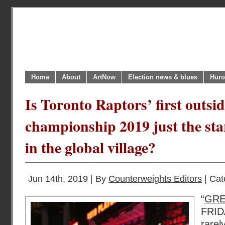
Home
About
ArtNow
Election news & blues
Huro
Is Toronto Raptors’ first outsi
championship 2019 just the sta
in the global village?
Jun 14th, 2019 | By
Counterweights Editors
| Cat
“
GR
FRID
rare