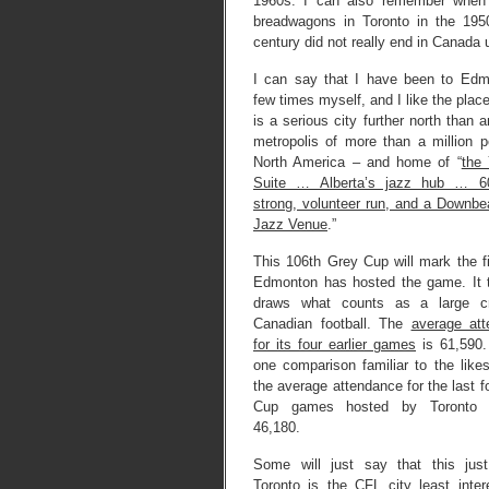
1960s. I can also remember when i
breadwagons in Toronto in the 195
century did not really end in Canada u
I can say that I have been to Ed
few times myself, and I like the place 
is a serious city further north than 
metropolis of more than a million p
North America – and home of “
the 
Suite … Alberta’s jazz hub … 6
strong, volunteer run, and a Downbe
Jazz Venue
.”
This 106th Grey Cup will mark the fi
Edmonton has hosted the game. It t
draws what counts as a large c
Canadian football. The
average at
for its four earlier games
is 61,590.
one comparison familiar to the like
the average attendance for the last f
Cup games hosted by Toronto 
46,180.
Some will just say that this jus
Toronto is the CFL city least inter