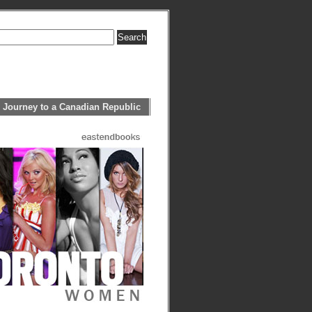
 Journey to a Canadian Republic