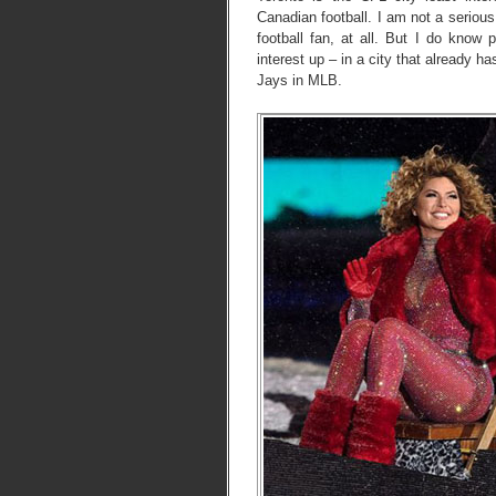
Canadian football. I am not a serious
football fan, at all. But I do kno
interest up – in a city that already 
Jays in MLB.