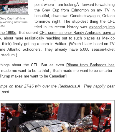
point where I am lookingÂ forward to watching
the Grey Cup from Edmonton on my TV in
beautiful, downtown Ganatsekwyagon, Ontario
 Grey Cup half-time
tomorrow night. The stupidest thing the CFL
-winning artist from
Cara.
tried in its recent history was
expanding into
 the 1990s
. But current
CFL commissioner Randy Ambrosie gave a
, about more realistically reaching out to such places as Mexico
think) finally getting a team in Halifax. (Which I later heard on TV
me Atlantic Schooners. They already have 5,000 season-ticket
 stadium.)
 things about the CFL. But as even
Rihana from Barbados has
n made me want to be faithful ; Bush made me want to be smarter ;
Trump makes me want to be Canadian”!
amps on their 27-16 win over the Redblacks.Â They happily beat
t past.