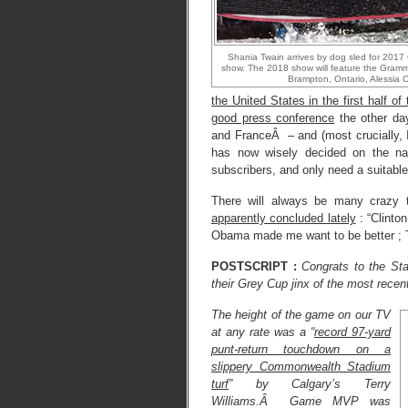
Shania Twain arrives by dog sled for 2017
show. The 2018 show will feature the Grammy
Brampton, Ontario, Alessia 
the United States in the first half of
good press conference
the other day
and FranceÂ – and (most crucially, I 
has now wisely decided on the na
subscribers, and only need a suitable
There will always be many crazy
apparently concluded lately
: “Clinto
Obama made me want to be better ; 
POSTSCRIPT :
Congrats to the St
their Grey Cup jinx of the most recen
The height of the game on our TV
at any rate was a “
record 97-yard
punt-return touchdown on a
slippery Commonwealth Stadium
turf
” by Calgary’s Terry
Williams.Â Game MVP was