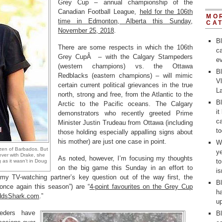
Grey Cup – annual championship of the
Canadian Football League,
held for the 106th
MO
time in Edmonton, Alberta this Sunday,
CA
November 25, 2018
.
B
There are some respects in which the 106th
ca
Grey CupÂ – with the Calgary Stampeders
ev
(western champions) vs. the Ottawa
Bl
Redblacks (eastern champions) – will mimic
V
certain current political grievances in the true
L
north, strong and free, from the Atlantic to the
Bl
Arctic to the Pacific oceans. The Calgary
it
demonstrators who recently greeted Prime
ca
Minister Justin Trudeau from Ottawa (including
to
those holding especially appalling signs about
his mother) are just one case in point.
Wh
izen of Barbados. But
y
ever with Drake, she
As noted, however, I’m focusing my thoughts
t
as it wasn’t in Doug
on the big game this Sunday in an effort to
i
t my TV-watching partner’s key question out of the way first, the
Bl
nce again this season”) are “
4-point favourites on the Grey Cup
ha
OddsShark.com
.”
up
eders have
Bl