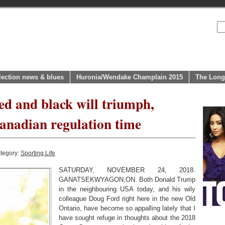
lection news & blues
Huronia/Wendake Champlain 2015
The Long
ed and black will triumph,
anadian regulation time
tegory:
Sporting Life
SATURDAY, NOVEMBER 24, 2018.
GANATSEKWYAGON,ON. Both Donald Trump
in the neighbouring USA today, and his wily
colleague Doug Ford right here in the new Old
Ontario, have become so appalling lately that I
have sought refuge in thoughts about the 2018