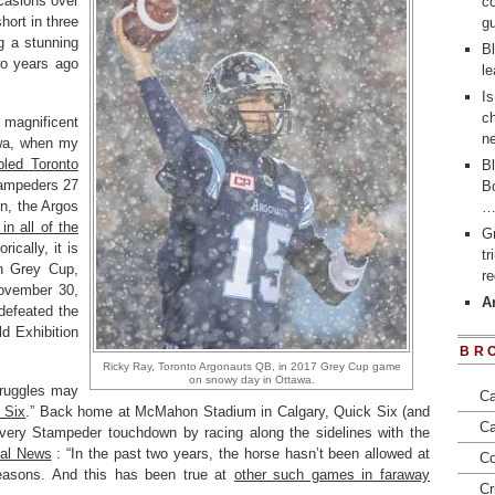
casions over
co
ort in three
gu
g a stunning
Bl
o years ago
le
Is
ch
magnificent
ne
wa, when my
abled Toronto
Bl
tampeders 27
Bo
n, the Argos
in all of the
Gr
rically, it is
t
th Grey Cup,
re
ovember 30,
Ar
defeated the
d Exhibition
BR
Ricky Ray, Toronto Argonauts QB, in 2017 Grey Cup game
on snowy day in Ottawa.
truggles may
Ca
 Six
.” Back home at McMahon Stadium in Calgary, Quick Six (and
Ca
every Stampeder touchdown by racing along the sidelines with the
bal News
: “In the past two years, the horse hasn’t been allowed at
Co
reasons. And this has been true at
other such games in faraway
Cr