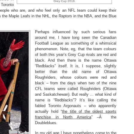
Grey Cup 2016.
 Toronto
w people who are, and who feel only an NFL team could keep their
has the Maple Leafs in the NHL, the Raptors in the NBA, and the Blue
Perhaps influenced by such serious fans
around me, I have long seen the Canadian
Football League as something of a whimsical
phenomenon. Note, eg, that the team colours
of both this year’s Grey Cup rivals are red and
black. And then there is the name Ottawa
“Redblacks” itself. It is, I suppose, slightly
better than the old name of Ottawa
Roughriders, whose colours were red and
black – from the days when two of the nine
CFL teams were called Roughriders (Ottawa
and Saskatchewan). But really … what kind of
name is “Redblacks”? It’s like calling the
fabled Toronto Argonauts – who apparently
actually hold “
the title of the oldest sports
franchise in North America
” –Â the
Doubleblues.
In my old age I have nonetheless come to the