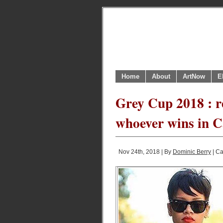
Home
About
ArtNow
E
Grey Cup 2018 : r
whoever wins in C
Nov 24th, 2018 | By
Dominic Berry
| Ca