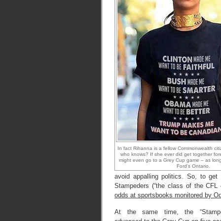
In fact Rihanna is a fellow Commonwealth cit
who knows? If she ever did get together for
might even go to a Grey Cup game – as long 
Ford’s Ontario.
avoid appalling politics. So, to ge
Stampeders (“the class of the CFL o
odds at sportsbooks monitored by 
At the same time, the “Stamp