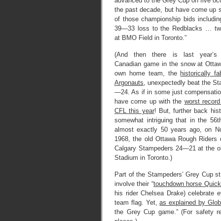
advanced to the Grey Cup on five oc
the past decade, but have come up sh
of those championship bids includin
39—33 loss to the Redblacks … tw
at BMO Field in Toronto.”
(And then there is last year’s 
Canadian game in the snow at Otta
own home team, the
historically f
Argonauts
, unexpectedly beat the S
—24. As if in some just compensatio
have come up with the
worst record 
CFL this year
! But, further back histo
somewhat intriguing that in the 56
almost exactly 50 years ago, on N
1968, the old Ottawa Rough Riders 
Calgary Stampeders 24—21 at the ol
Stadium in Toronto.)
Part of the Stampeders’ Grey Cup s
involve their “
touchdown horse Quick
his rider Chelsea Drake) celebrate 
team flag. Yet,
as explained by Glo
the Grey Cup game.” (For safety 