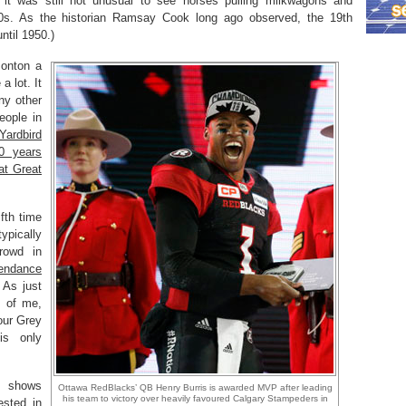
t was still not unusual to see horses pulling milkwagons and
0s. As the historian Ramsay Cook long ago observed, the 19th
ntil 1950.)
monton a
a lot. It
any other
eople in
Yardbird
0 years
at Great
fth time
ypically
rowd in
tendance
 As just
s of me,
our Grey
is only
t shows
Ottawa RedBlacks’ QB Henry Burris is awarded MVP after leading
his team to victory over heavily favoured Calgary Stampeders in
ested in