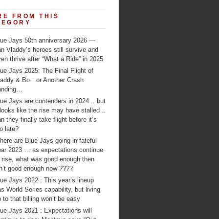
RE FROM THIS
TEGORY
lue Jays 50th anniversary 2026 —
n Vladdy’s heroes still survive and
en thrive after “What a Ride” in 2025
ue Jays 2025: The Final Flight of
laddy & Bo…or Another Crash
anding…
ue Jays are contenders in 2024 .. but
 looks like the rise may have stalled ..
n they finally take flight before it’s
o late?
ere are Blue Jays going in fateful
ear 2023 … as expectations continue
o rise, what was good enough then
sn’t good enough now ????
ue Jays 2022 : This year’s lineup
s World Series capability, but living
 to that billing won’t be easy
ue Jays 2021 : Expectations will