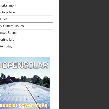
tertainment
ritage Now
 Brief
y Current Issues
tawa Scene
orting Life
SA Today