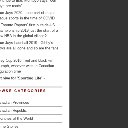
ntinue to rise; Montoyo says “Our
ys are ready”
ue Jays 2020 – one part of major-
ague sports in the time of COVID
 Toronto Raptors’ first outside-US
ampionship 2019 just the start of a
w NBA in the global village?
ue Jays baseball 2019 : Gibby’s
ys are all gone and so are the fans
…
ey Cup 2018 : red and black will
riumph, whoever wins in Canadian
gulation time
chive for 'Sporting Life' »
OWSE CATEGORIES
nadian Provinces
nadian Republic
untries of the World
ime Stories