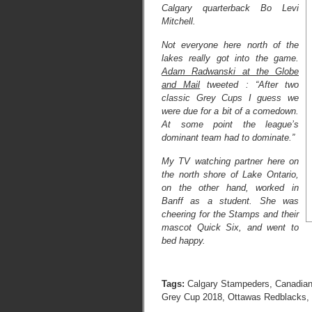
Calgary quarterback Bo Levi
Mitchell.
Not everyone here north of the
lakes really got into the game.
Adam Radwanski at the Globe
and Mail
tweeted : “After two
classic Grey Cups I guess we
were due for a bit of a comedown.
At some point the league’s
dominant team had to dominate.”
My TV watching partner here on
the north shore of Lake Ontario,
on the other hand, worked in
Banff as a student. She was
cheering for the Stamps and their
mascot Quick Six, and went to
bed happy.
Tags:
Calgary Stampeders
,
Canadian
Grey Cup 2018
,
Ottawas Redblacks
,