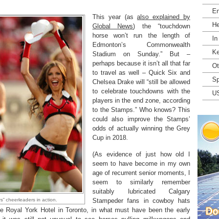
En
This year (as
also explained by
He
Global News
) the “touchdown
horse won’t run the length of
In
Edmonton’s Commonwealth
Ke
Stadium on Sunday.” But –
perhaps because it isn’t all that far
Ot
to travel as well – Quick Six and
Sp
Chelsea Drake will “still be allowed
to celebrate touchdowns with the
U
players in the end zone, according
to the Stamps.” Who knows? This
could also improve the Stamps’
odds of actually winning the Grey
Cup in 2018.
(As evidence of just how old I
seem to have become in my own
age of recurrent senior moments, I
seem to similarly remember
suitably lubricated Calgary
” cheerleaders in action.
Stampeder fans in cowboy hats
the Royal York Hotel in Toronto, in what must have been the early