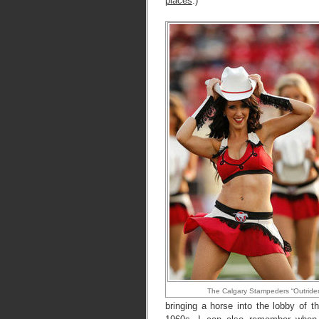
places
.)
The Calgary Stampeders “Outriders
bringing a horse into the lobby of 