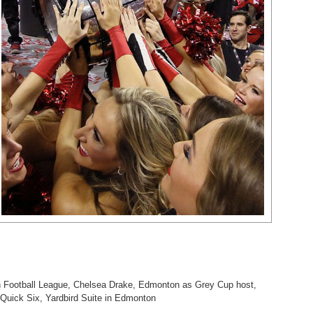
 Football League
,
Chelsea Drake
,
Edmonton as Grey Cup host
,
Quick Six
,
Yardbird Suite in Edmonton