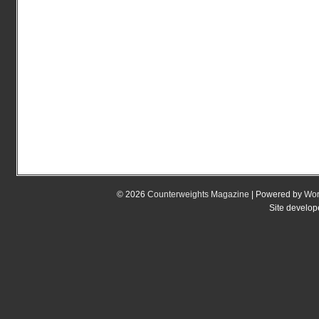
© 2026
Counterweights Magazine
| Powered by
Wor
Site develo