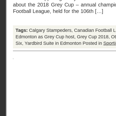
about the 2018 Grey Cup – annual champio
Football League, held for the 106th […]
Tags:
Calgary Stampeders
,
Canadian Football 
Edmonton as Grey Cup host
,
Grey Cup 2018
,
Ot
Six
,
Yardbird Suite in Edmonton
Posted in
Sporti