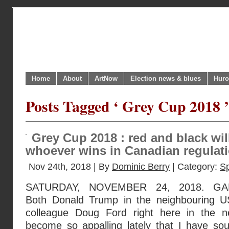
Home
About
ArtNow
Election news & blues
Huro
Posts Tagged ‘ Grey Cup 2018 ’
Grey Cup 2018 : red and black wil
whoever wins in Canadian regulati
Nov 24th, 2018 | By
Dominic Berry
| Category:
Sp
SATURDAY, NOVEMBER 24, 2018. G
Both Donald Trump in the neighbouring US
colleague Doug Ford right here in the 
become so appalling lately that I have sou