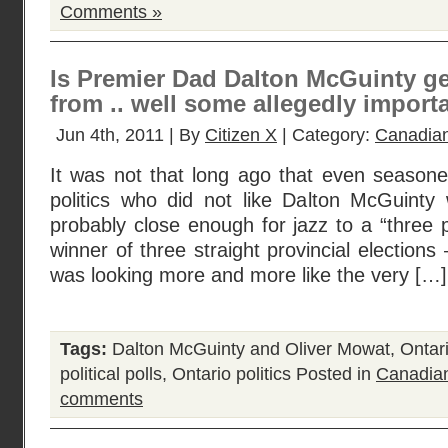
Comments »
Is Premier Dad Dalton McGuinty ge
from .. well some allegedly import
Jun 4th, 2011 | By
Citizen X
| Category:
Canadian
It was not that long ago that even seasone
politics who did not like Dalton McGuint
probably close enough for jazz to a “three p
winner of three straight provincial election
was looking more and more like the very […]
Tags:
Dalton McGuinty and Oliver Mowat
,
Ontar
political polls
,
Ontario politics
Posted in
Canadian
comments