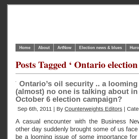
Home
About
ArtNow
Election news & blues
Huro
Posts Tagged ‘ Ontario election
Ontario’s oil security .. a looming
(almost) no one is talking about in
October 6 election campaign?
Sep 6th, 2011 | By
Counterweights Editors
| Cate
A casual encounter with the Business N
other day suddenly brought some of us face 
be a looming issue of some importance for 