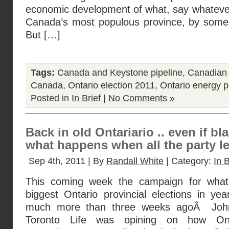
economic development of what, say whatever
Canada’s most populous province, by some 
But […]
Tags:
Canada and Keystone pipeline
,
Canadian o
Canada
,
Ontario election 2011
,
Ontario energy p
Posted in
In Brief
|
No Comments »
Back in old Ontariario .. even if bla
what happens when all the party l
Sep 4th, 2011 | By
Randall White
| Category:
In B
This coming week the campaign for what
biggest Ontario provincial elections in ye
much more than three weeks agoÂ John
Toronto Life was opining on how Ont