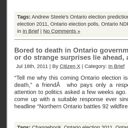
Tags:
Andrew Steele's Ontario election predictio
election 2011
,
Ontario election polls
,
Ontario ND
in
In Brief
|
No Comments »
Bored to death in Ontario governme
or do strange surprises lie ahead, a
Jul 18th, 2011 | By
Citizen X
| Category:
In Brief
“Tell me why this coming Ontario election is
death,” a friendÂ who pays only a respect
attention to politics asked a few weeks ago.
come up with a suitable response ever sinc
headline “Northern Ontario battles 92 wildfir
Tags:
Changebook
,
Ontario election 2011
,
Ontari