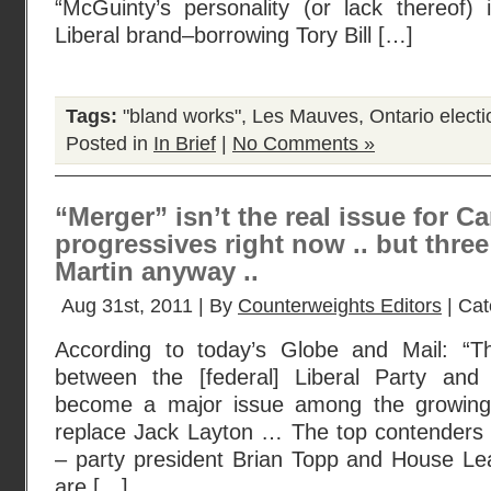
“McGuinty’s personality (or lack thereof)
Liberal brand–borrowing Tory Bill […]
Tags:
"bland works"
,
Les Mauves
,
Ontario elect
Posted in
In Brief
|
No Comments »
“Merger” isn’t the real issue for C
progressives right now .. but three
Martin anyway ..
Aug 31st, 2011 | By
Counterweights Editors
| Cat
According to today’s Globe and Mail: “
between the [federal] Liberal Party an
become a major issue among the growing f
replace Jack Layton … The top contenders 
– party president Brian Topp and House L
are […]