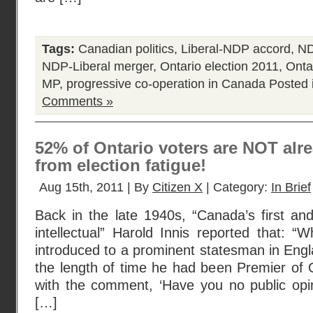
Tags:
Canadian politics
,
Liberal-NDP accord
,
ND
NDP-Liberal merger
,
Ontario election 2011
,
Ontar
MP
,
progressive co-operation in Canada
Posted 
Comments »
52% of Ontario voters are NOT alre
from election fatigue!
Aug 15th, 2011 | By
Citizen X
| Category:
In Brief
Back in the late 1940s, “Canada’s first an
intellectual” Harold Innis reported that:
introduced to a prominent statesman in Eng
the length of time he had been Premier of 
with the comment, ‘Have you no public opini
[…]