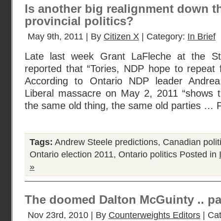
Is another big realignment down th
provincial politics?
May 9th, 2011 | By
Citizen X
| Category:
In Brief
Late last week Grant LaFleche at the St
reported that “Tories, NDP hope to repeat fe
According to Ontario NDP leader Andrea
Liberal massacre on May 2, 2011 “shows th
the same old thing, the same old parties … 
Tags:
Andrew Steele predictions
,
Canadian polit
Ontario election 2011
,
Ontario politics
Posted in
»
The doomed Dalton McGuinty .. pa
Nov 23rd, 2010 | By
Counterweights Editors
| Ca