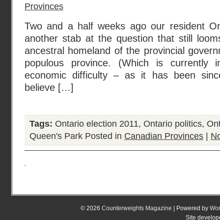
Provinces
Two and a half weeks ago our resident Ont
another stab at the question that still lo
ancestral homeland of the provincial gover
populous province. (Which is currently
economic difficulty – as it has been s
believe […]
Tags:
Ontario election 2011
,
Ontario politics
,
Ont
Queen's Park
Posted in
Canadian Provinces
|
N
© 2026
Counterweights Magazine
| Powered by
Wor
Site develo