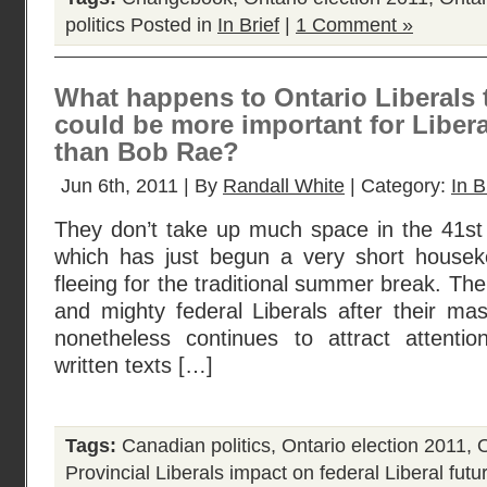
politics
Posted in
In Brief
|
1 Comment »
What happens to Ontario Liberals 
could be more important for Libera
than Bob Rae?
Jun 6th, 2011 | By
Randall White
| Category:
In B
They don’t take up much space in the 41st
which has just begun a very short housek
fleeing for the traditional summer break. The
and mighty federal Liberals after their ma
nonetheless continues to attract attenti
written texts […]
Tags:
Canadian politics
,
Ontario election 2011
,
O
Provincial Liberals impact on federal Liberal futu