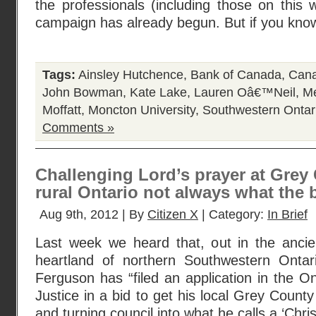
the professionals (including those on this 
campaign has already begun. But if you kn
Tags:
Ainsley Hutchence
,
Bank of Canada
,
Cana
John Bowman
,
Kate Lake
,
Lauren Oâ€™Neil
,
Me
Moffatt
,
Moncton University
,
Southwestern Ontar
Comments »
Challenging Lord’s prayer at Grey 
rural Ontario not always what the 
Aug 9th, 2012 | By
Citizen X
| Category:
In Brief
Last week we heard that, out in the ancie
heartland of northern Southwestern Ontari
Ferguson has “filed an application in the On
Justice in a bid to get his local Grey County
and turning council into what he calls a ‘Chris