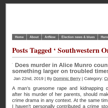
Home
About
ArtNow
Election news & blues
Huro
Posts Tagged ‘ Southwestern On
Does murder in Alice Munro coun
something larger on troubled time
Jan 22nd, 2019 | By
Dominic Berry
| Category:
C
A man’s gruesome rape and kidnapping of h
after his murder of her parents, should mak
crime drama in any context. At the same time
I haven’t personally contributed a crime sto