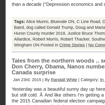
than a decade (“Depression economics and c
Tags:
Alice Munro
,
Bluevale ON
,
C Line Road
,
D
Baird
,
dog called Donald Trump
,
Doug and Maria
Huron County murder 2018
,
Justice Bruce Tho
Allardice
,
Robert Morris
,
Robert Thacker
,
Southw
Wingham ON
Posted in
Crime Stories
|
No Comm
Tales from the northern woods .. s
Don Cherry, Obama, Nanos number
Canada surprise
Jan 23rd, 2015 | By
Randall White
| Category:
In
Yesterday was a beautiful sunny day up here
but still cold. Â And like others I’m getting a l
the 2015 Canadian federal election campaign 