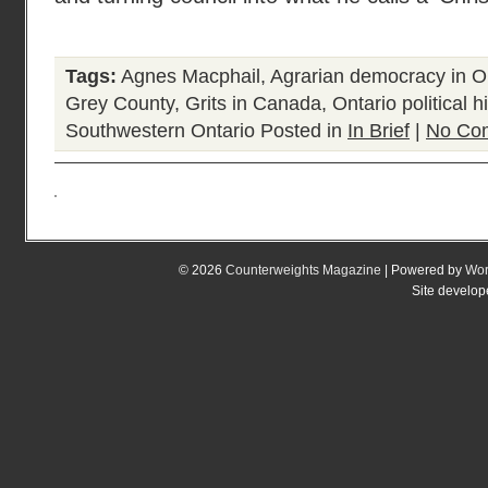
Tags:
Agnes Macphail
,
Agrarian democracy in O
Grey County
,
Grits in Canada
,
Ontario political h
Southwestern Ontario
Posted in
In Brief
|
No Co
© 2026
Counterweights Magazine
| Powered by
Wor
Site develo