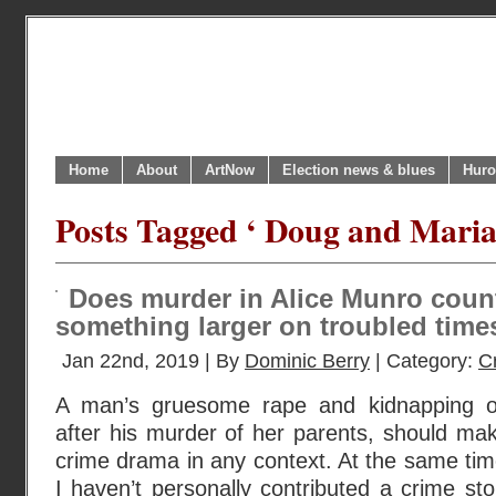
Home
About
ArtNow
Election news & blues
Huro
Posts Tagged ‘ Doug and Maria
Does murder in Alice Munro coun
something larger on troubled time
Jan 22nd, 2019 | By
Dominic Berry
| Category:
C
A man’s gruesome rape and kidnapping of h
after his murder of her parents, should mak
crime drama in any context. At the same time
I haven’t personally contributed a crime sto