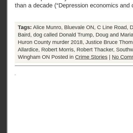
than a decade (“Depression economics and c
Tags:
Alice Munro
,
Bluevale ON
,
C Line Road
,
D
Baird
,
dog called Donald Trump
,
Doug and Maria
Huron County murder 2018
,
Justice Bruce Tho
Allardice
,
Robert Morris
,
Robert Thacker
,
Southw
Wingham ON
Posted in
Crime Stories
|
No Comm