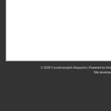
© 2026
Counterweights Magazine
| Powered by
Wor
Site develo