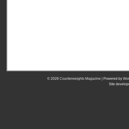
© 2026
Counterweights Magazine
| Powered by
Wor
Site develo