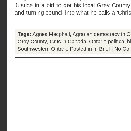
Justice in a bid to get his local Grey County
and turning council into what he calls a ‘Chris
Tags:
Agnes Macphail
,
Agrarian democracy in O
Grey County
,
Grits in Canada
,
Ontario political h
Southwestern Ontario
Posted in
In Brief
|
No Co