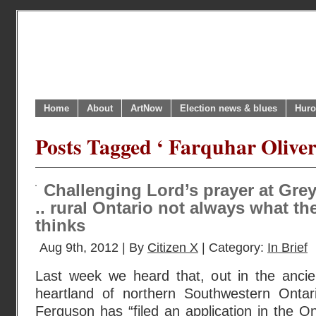
Home
About
ArtNow
Election news & blues
Huro
Posts Tagged ‘ Farquhar Oliver
Challenging Lord’s prayer at Gre
.. rural Ontario not always what t
thinks
Aug 9th, 2012 | By
Citizen X
| Category:
In Brief
Last week we heard that, out in the ancie
heartland of northern Southwestern Ontari
Ferguson has “filed an application in the On