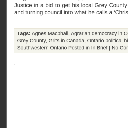
Justice in a bid to get his local Grey County
and turning council into what he calls a ‘Chris
Tags:
Agnes Macphail
,
Agrarian democracy in O
Grey County
,
Grits in Canada
,
Ontario political h
Southwestern Ontario
Posted in
In Brief
|
No Co