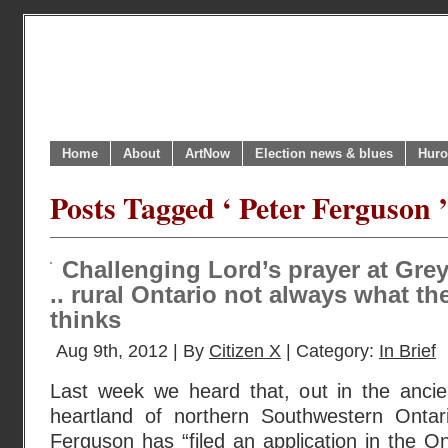
Home
About
ArtNow
Election news & blues
Huro
Posts Tagged ‘ Peter Ferguson ’
Challenging Lord’s prayer at Gre
.. rural Ontario not always what t
thinks
Aug 9th, 2012 | By
Citizen X
| Category:
In Brief
Last week we heard that, out in the ancie
heartland of northern Southwestern Ontari
Ferguson has “filed an application in the On