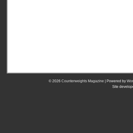
© 2026
Counterweights Magazine
| Powered by
Wor
Site develo