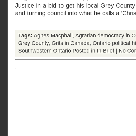
Justice in a bid to get his local Grey County
and turning council into what he calls a ‘Chris
Tags:
Agnes Macphail
,
Agrarian democracy in O
Grey County
,
Grits in Canada
,
Ontario political h
Southwestern Ontario
Posted in
In Brief
|
No Co