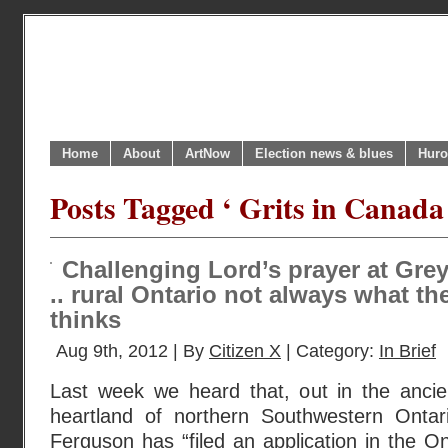
Home
About
ArtNow
Election news & blues
Huro
Posts Tagged ‘ Grits in Canada
Challenging Lord’s prayer at Gre
.. rural Ontario not always what t
thinks
Aug 9th, 2012 | By
Citizen X
| Category:
In Brief
Last week we heard that, out in the ancie
heartland of northern Southwestern Ontari
Ferguson has “filed an application in the On