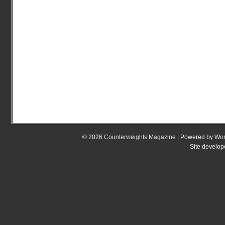
© 2026
Counterweights Magazine
| Powered by
Wor
Site develo