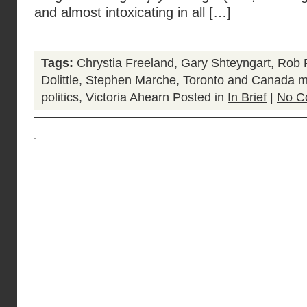
and almost intoxicating in all […]
Tags:
Chrystia Freeland
,
Gary Shteyngart
,
Rob F
Dolittle
,
Stephen Marche
,
Toronto and Canada mo
politics
,
Victoria Ahearn
Posted in
In Brief
|
No C