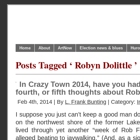
Home
About
ArtNow
Election news & blues
Huro
Posts Tagged ‘ Robyn Dolittle ’
In Crazy Town 2014, have you had
fourth, or fifth thoughts about Ro
Feb 4th, 2014 | By
L. Frank Bunting
| Category:
I
I suppose you just can’t keep a good man d
on the northwest shore of the former Lake
lived through yet another “week of Rob 
alleged beating to jaywalking.” (And, as a si