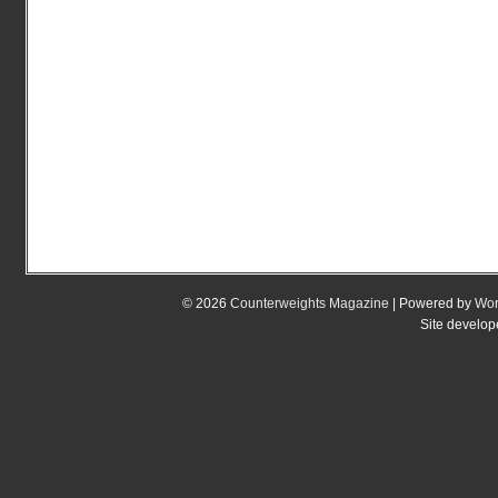
© 2026
Counterweights Magazine
| Powered by
Wor
Site develo