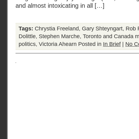
and almost intoxicating in all […]
Tags:
Chrystia Freeland
,
Gary Shteyngart
,
Rob F
Dolittle
,
Stephen Marche
,
Toronto and Canada mo
politics
,
Victoria Ahearn
Posted in
In Brief
|
No C