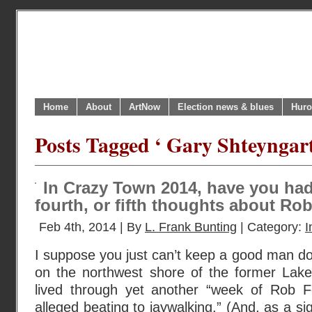
Home
About
ArtNow
Election news & blues
Huro
Posts Tagged ‘ Gary Shteyngart
In Crazy Town 2014, have you had
fourth, or fifth thoughts about Ro
Feb 4th, 2014 | By
L. Frank Bunting
| Category:
I
I suppose you just can’t keep a good man d
on the northwest shore of the former Lake
lived through yet another “week of Rob 
alleged beating to jaywalking.” (And, as a si