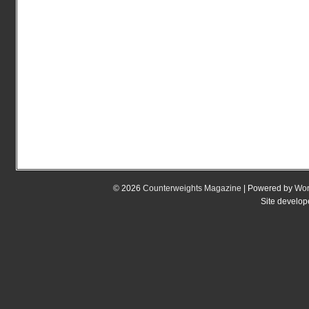
© 2026
Counterweights Magazine
| Powered by
Wor
Site develo