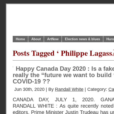
Home
About
ArtNow
Election news & blues
Huro
Posts Tagged ‘ Philippe Lagass
Happy Canada Day 2020 : Is a fa
really the “future we want to build 
COVID-19 ??
Jun 30th, 2020 | By
Randall White
| Category:
Ca
CANADA DAY, JULY 1, 2020. GAN
RANDALL WHITE : As quite recently noted 
editors, Prime Minister Justin Trudeau has 