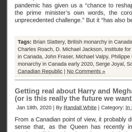
pandemic has given us a “chance to reshape
the prime minister’s own words, the cor
unprecedented challenge.” But it “has also 
Tags:
Brian Slattery
,
British monarchy in Canad
Charles Roach
,
D. Michael Jackson
,
Institute fo
in Canada
,
John Fraser
,
Michael Valpy
,
Philipp
monarchy in Canada early 2020
,
Serge Joyal
,
S
Canadian Republic
|
No Comments »
Getting real about Harry and Meg
(or is this really the future we wan
Jan 18th, 2020 | By
Randall White
| Category:
In 
From a Canadian point of view, it probably
sense that, as the Queen has recently i