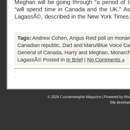
Meghan will be going through “a period of tr
“will spend time in Canada and the UK.” A
LagassÃ©, described in the New York Times
Tags:
Andrew Cohen
,
Angus Reid poll on monar
Canadian republic
,
Dart and Maru/Blue Voice Ca
General of Canada
,
Harry and Meghan
,
Monarch
LagassÃ©
Posted in
In Brief
|
No Comments »
© 2026
Counterweights Magazine
| Powered by
Wor
Site develo