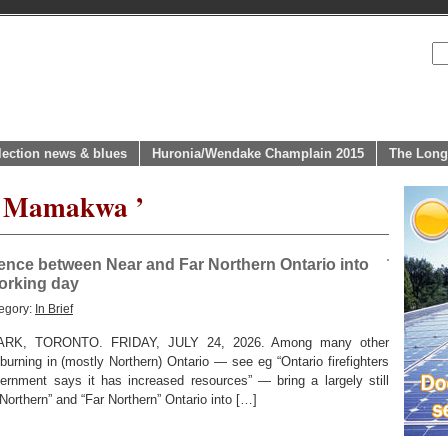
lection news & blues
Huronia/Wendake Champlain 2015
The Long
ol Mamakwa ’
erence between Near and Far Northern Ontario into
working day
egory:
In Brief
K, TORONTO. FRIDAY, JULY 24, 2026. Among many other
y burning in (mostly Northern) Ontario — see eg “Ontario firefighters
vernment says it has increased resources” — bring a largely still
Northern” and “Far Northern” Ontario into […]