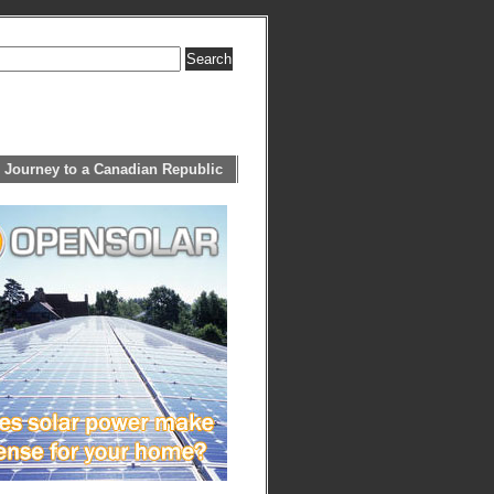
 Journey to a Canadian Republic