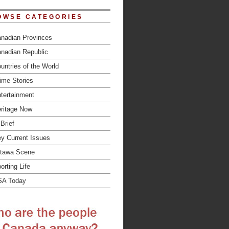
OWSE CATEGORIES
nadian Provinces
nadian Republic
untries of the World
ime Stories
tertainment
ritage Now
 Brief
y Current Issues
tawa Scene
orting Life
SA Today