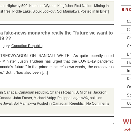
ario
,
Highway 599
,
Kathleen Wynne
,
Kingfisher First Nation
,
Mining in
BR
st fires
,
Pickle Lake
,
Sioux Lookout
,
Sol Mamakwa
Posted in
In Brief
|
Ca
Ca
a fake-news monarchy really the “future we want to
Co
-19 ??
tegory:
Canadian Republic
Cr
En
TSEKWYAGON, ON. RANDALL WHITE : As quite recently noted
me Minister Justin Trudeau has urged that the COVID-19 pandemic
He
nada’s future.” In the prime minister’s own words, the coronavirus
In
.” But it “has also been […]
Ke
Ot
 in Canada
,
Canadian republic
,
Charles Roach
,
D. Michael Jackson
,
Sp
n Canada
,
John Fraser
,
Michael Valpy
,
Philippe LagassÃ©
,
polls on
U
e Joyal
,
Sol Mamakwa
Posted in
Canadian Republic
|
No Comments