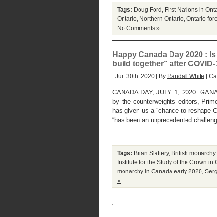
Tags:
Doug Ford
,
First Nations in Ont
Ontario
,
Northern Ontario
,
Ontario fore
No Comments »
Happy Canada Day 2020 : Is 
build together” after COVID
Jun 30th, 2020 | By
Randall White
| Ca
CANADA DAY, JULY 1, 2020. GANA
by the counterweights editors, Pri
has given us a “chance to reshape Ca
“has been an unprecedented challenge
Tags:
Brian Slattery
,
British monarchy
Institute for the Study of the Crown i
monarchy in Canada early 2020
,
Serg
»