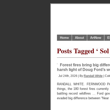
Home
About
ArtNow
E
Posts Tagged ‘ S
Forest fires bring big diff
harsh light of Doug Ford’s 
Jul 24th, 2026 | By
Randall White
| Cat
RANDALL WHITE. FERNWOOD PAR
things, the 180 forest fires currentl
battling record wildfires … Ford go
evaded big difference between “Near 