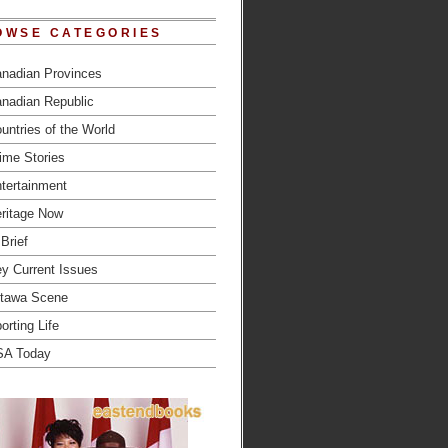
OWSE CATEGORIES
nadian Provinces
nadian Republic
untries of the World
ime Stories
tertainment
ritage Now
 Brief
y Current Issues
tawa Scene
orting Life
SA Today