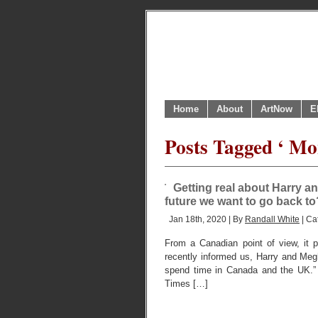
Home
About
ArtNow
E
Posts Tagged ‘ Mo
Getting real about Harry an
future we want to go back to
Jan 18th, 2020 | By
Randall White
| Ca
From a Canadian point of view, it
recently informed us, Harry and Megha
spend time in Canada and the UK.”
Times […]