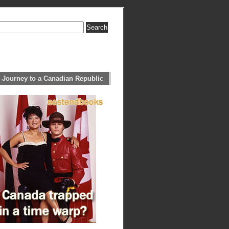
 Journey to a Canadian Republic