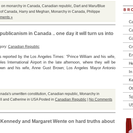
l on monarchy in Canada
,
Canadian republic
,
Dart and Maru/Blue
BR
 of Canada
,
Harry and Meghan
,
Monarchy in Canada
,
Philippe
ments »
Ca
Ca
ublicanism in Canada .. one day it will turn us into
Co
gory:
Canadian Republic
Cr
En
reported by the Los Angeles Times: “Prince William and his wife,
es International Airport in the late afternoon, where they will be
He
Brown and his wife, Anne Gust Brown; Los Angeles Mayor Antonio
In
Ke
Ot
nada's unwritten constitution
,
Canadian republic
,
Monarchy in
Sp
ll and Catherine in USA
Posted in
Canadian Republic
|
No Comments
U
ce Kennedy and Margaret Wente on hard truths about