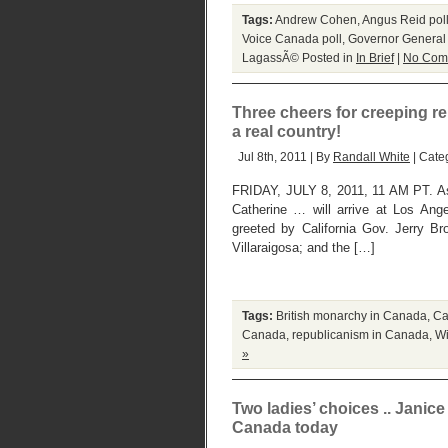
Tags:
Andrew Cohen
,
Angus Reid pol
Voice Canada poll
,
Governor General
LagassÃ©
Posted in
In Brief
|
No Com
Three cheers for creeping rep
a real country!
Jul 8th, 2011 | By
Randall White
| Cate
FRIDAY, JULY 8, 2011, 11 AM PT. As 
Catherine … will arrive at Los Angel
greeted by California Gov. Jerry 
Villaraigosa; and the […]
Tags:
British monarchy in Canada
,
Ca
Canada
,
republicanism in Canada
,
Wi
»
Two ladies’ choices .. Jani
Canada today