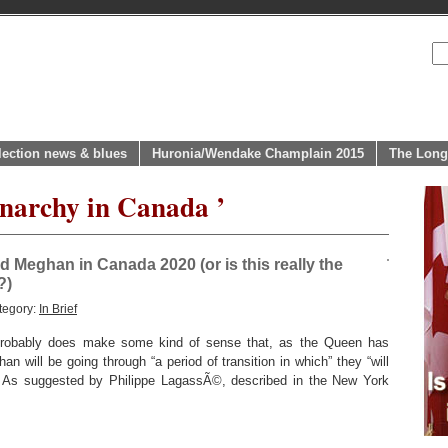
lection news & blues
Huronia/Wendake Champlain 2015
The Long
narchy in Canada ’
d Meghan in Canada 2020 (or is this really the
?)
tegory:
In Brief
 probably does make some kind of sense that, as the Queen has
n will be going through “a period of transition in which” they “will
 As suggested by Philippe LagassÃ©, described in the New York