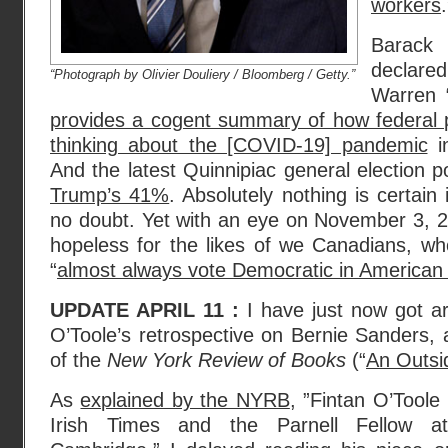
workers
.
Barack
declared
“Photograph by Olivier Douliery / Bloomberg / Getty.”
Warren 
provides a cogent summary of how federal 
thinking about the [COVID-19] pandemic
in
And the latest Quinnipiac general election 
Trump’s 41%
. Absolutely nothing is certain
no doubt. Yet with an eye on November 3, 2
hopeless for the likes of we Canadians, wh
“
almost always vote Democratic in American 
UPDATE APRIL 11 :
I have just now got a
O’Toole’s retrospective on Bernie Sanders, a
of the
New York Review of Books
(“
An Outsi
As
explained by the NYRB
, ”Fintan O’Toole
Irish Times and the Parnell Fellow a