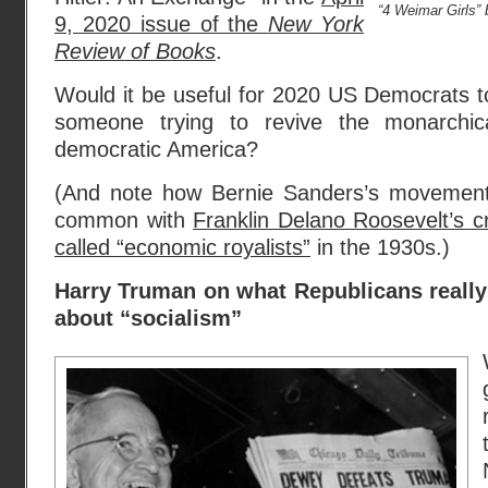
“4 Weimar Girls”
9, 2020 issue of the
New York
Review of Books
.
Would it be useful for 2020 US Democrats 
someone trying to revive the monarchica
democratic America?
(And note how Bernie Sanders’s movement 
common with
Franklin Delano Roosevelt’s 
called “economic royalists”
in the 1930s.)
Harry Truman on what Republicans reall
about “socialism”