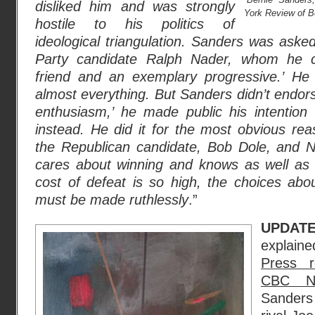
disliked him and was strongly
York Review of B
hostile to his politics of
ideological triangulation. Sanders was ask
Party candidate Ralph Nader, whom he c
friend and an exemplary progressive.’ H
almost everything. But Sanders didn’t endors
enthusiasm,’ he made public his intention t
instead. He did it for the most obvious rea
the Republican candidate, Bob Dole, and N
cares about winning and knows as well as
cost of defeat is so high, the choices abo
must be made ruthlessly
.”
UPDAT
explai
Press r
CBC N
Sanders