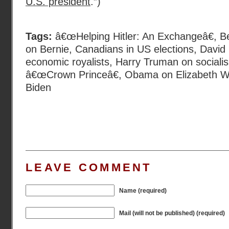
U.S. president
.”)
Tags:
â€œHelping Hitler: An Exchangeâ€
,
B
on Bernie
,
Canadians in US elections
,
David
economic royalists
,
Harry Truman on sociali
â€œCrown Princeâ€
,
Obama on Elizabeth W
Biden
LEAVE COMMENT
Name (required)
Mail (will not be published) (required)