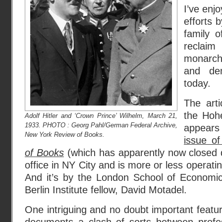
I’ve enj
efforts 
family o
reclaim
monarchi
and de
today.
The arti
the Hohe
Adolf Hitler and ‘Crown Prince’ Wilhelm, March 21,
1933. PHOTO : Georg Pahl/German Federal Archive,
appears
New York Review of Books.
issue o
of Books
(which has apparently now closed 
office in NY City and is more or less operat
And it’s by the London School of Economi
Berlin Institute fellow, David Motadel.
One intriguing and no doubt important feature