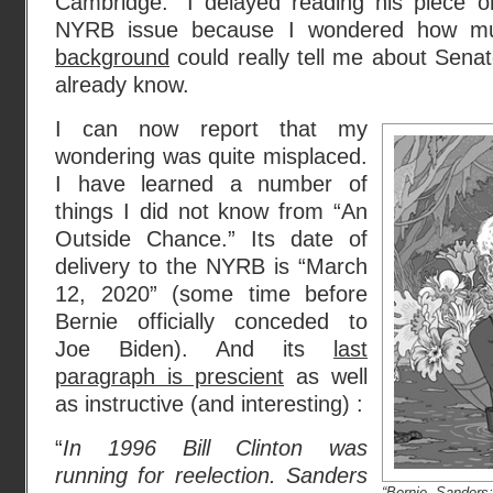
Cambridge.” I delayed reading his piece o
NYRB issue because I wondered how 
background
could really tell me about Senat
already know.
I can now report that my
wondering was quite misplaced.
I have learned a number of
things I did not know from “An
Outside Chance.” Its date of
delivery to the NYRB is “March
12, 2020” (some time before
Bernie officially conceded to
Joe Biden). And its
last
paragraph is prescient
as well
as instructive (and interesting) :
“
In 1996 Bill Clinton was
running for reelection. Sanders
“Bernie Sanders