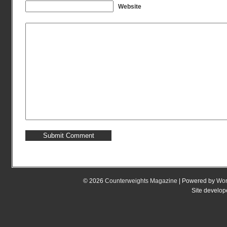
Website
© 2026
Counterweights Magazine
| Powered by
Wor
Site develo