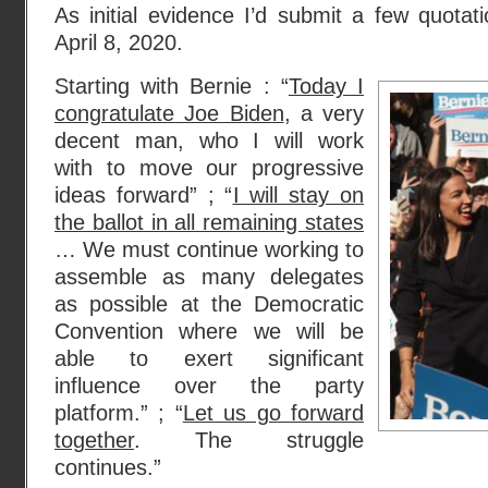
As initial evidence I’d submit a few quota
April 8, 2020.
Starting with Bernie : “
Today I
congratulate Joe Biden
, a very
decent man, who I will work
with to move our progressive
ideas forward” ; “
I will stay on
the ballot in all remaining states
… We must continue working to
assemble as many delegates
as possible at the Democratic
Convention where we will be
able to exert significant
influence over the party
platform.” ; “
Let us go forward
together
. The struggle
continues.”