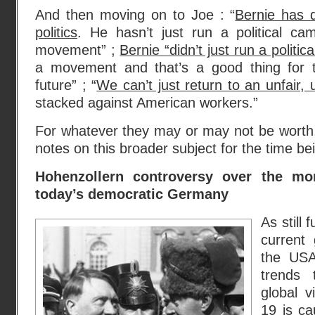
And then moving on to Joe : “
Bernie has 
politics
. He hasn’t just run a political ca
movement” ;
Bernie “didn’t just run a politi
a movement and that’s a good thing for t
future” ; “
We can’t just return to an unfair
stacked against American workers.”
For whatever they may or may not be worth, 
notes on this broader subject for the time be
Hohenzollern controversy over the mon
today’s democratic Germany
As still 
current 
the USA
trends 
global v
19 is ca