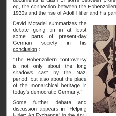
documents a clash of sorts between profess
eg, the connection between the Hohenzollern
1930s and the rise of Adolf Hitler and his par
David Motadel summarizes the
debate going on in at least
some parts of present-day
German society
in his
conclusion
:
“The Hohenzollern controversy
is not only about the long
shadows cast by the Nazi
period, but also about the place
of the monarchical heritage in
today’s democratic Germany.”
Some further debate and
discussion appears in “Helping
Hitler: An Exchange” in the
April