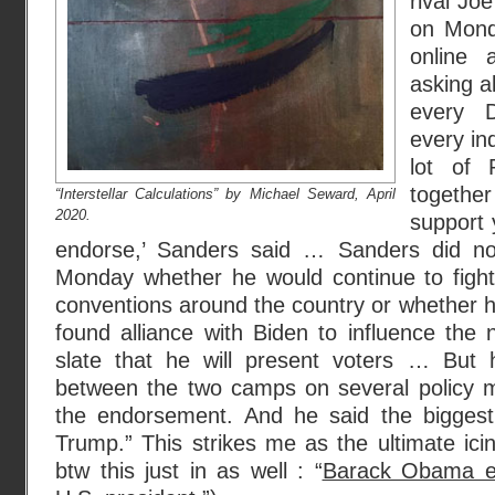
rival Jo
on Monda
online
asking a
every D
every in
lot of 
togethe
“Interstellar Calculations” by Michael Seward, April
2020.
support 
endorse,’ Sanders said … Sanders did no
Monday whether he would continue to fight 
conventions around the country or whether h
found alliance with Biden to influence the
slate that he will present voters … But 
between the two camps on several policy m
the endorsement. And he said the biggest 
Trump.” This strikes me as the ultimate ic
btw this just in as well : “
Barack Obama en