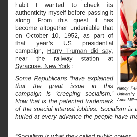
habit I wanted to check its
authenticity myself before passing it
along. From this quest it has
become altogether undeniable that
on October 10, 1952, as part of
that year’s US presidential
campaign,
Harry Truman did say,
near the railway station at
Syracuse, New York
:
Some Republicans “have explained
that the great issue in this
Nancy Pel
campaign is ‘creeping socialism.’
Universit
Anna Miller
Now that is the patented trademark
of the special interest lobbies. Socialism i
hurled at every advance the people have ma
…
“Socialism is what they called public power 