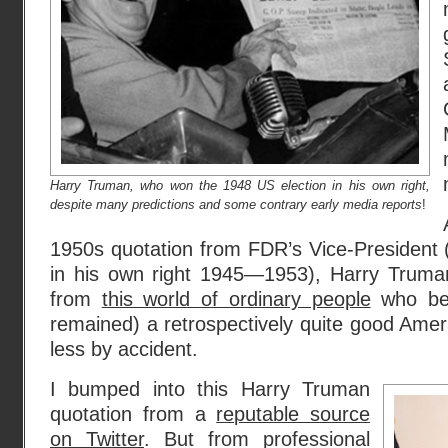
Harry Truman, who won the 1948 US election in his own right,
despite many predictions and some contrary early media reports
!
1950s quotation from FDR’s Vice-President 
in his own right 1945—1953), Harry Truman
from
this world of ordinary people
who bec
remained) a retrospectively quite good Amer
less by accident.
I bumped into this Harry Truman
quotation from a
reputable source
on Twitter
. But from professional