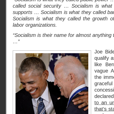
called social security … Socialism is what
supports … Socialism is what they called b
Socialism is what they called the growth o
labor organizations.
“Socialism is their name for almost anything t
…”
Joe Bide
qualify a
like Be
vague A
the imme
gracefu
concess
declared
to an u
that’s s