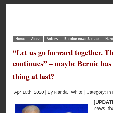
Home
About
ArtNow
Election news & blues
Huro
“Let us go forward together. Th
continues” – maybe Bernie has
thing at last?
Apr 10th, 2020 | By
Randall White
| Category:
In 
[UPDATE
news th