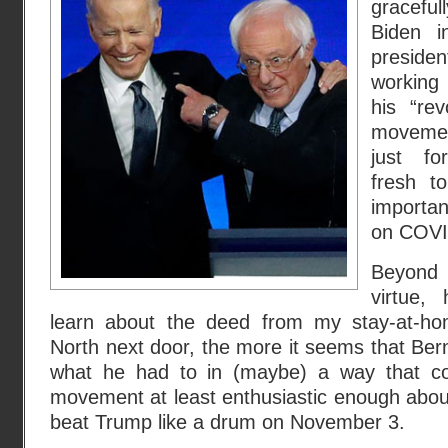
gracefu
Biden i
presiden
working 
his “rev
movemen
just fo
fresh to
importan
on COVI
Beyond t
virtue,
learn about the deed from my stay-at-h
North next door, the more it seems that Be
what he had to in (maybe) a way that c
movement at least enthusiastic enough about 
beat Trump like a drum on November 3.