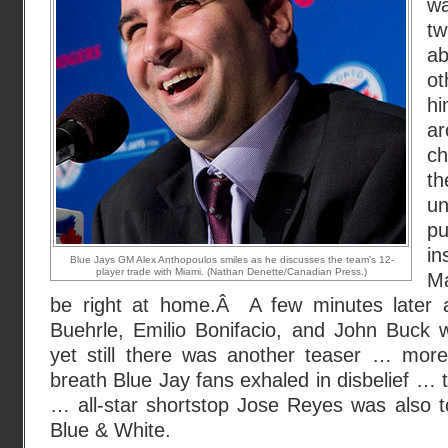
w
t
a
ot
hi
ar
ch
th
u
pu
in
Blue Jays GM Alex Anthopoulos smiles as he discusses the team's 12-
player trade with Miami. (Nathan Denette/Canadian Press.)
Ma
be right at home.Â A few minutes later
Buehrle, Emilio Bonifacio, and John Buck
yet still there was another teaser … more 
breath Blue Jay fans exhaled in disbelief … 
… all-star shortstop Jose Reyes was also t
Blue & White.