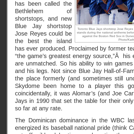
has been called the
Bethlehem of
shortstops, and new
Blue Jay shortstop
Toronto Blue Jays shortstop Jose Reyes (
Jose Reyes could be
stands during the national anthems befor
against the Boston Red Sox in Dunedi
the best the island
Photo/Kathy
has ever produced. Proclaimed by former t
“the game’s greatest energy source,”Â his
are unmatched. So his ability to win games w
and his legs. Not since Blue Jay Hall-of-F
the place formerly (and sometimes still uno
Skydome been home to a player this g
coincidentally, it was Alomar’s (and Joe Car
Jays in 1990 that set the table for their on
so far at any rate.
The Dominican dominance in the WBC las
energized its baseball national pride (think