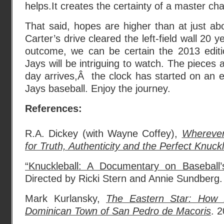
helps.It creates the certainty of a master ch
That said, hopes are higher than at just ab
Carter’s drive cleared the left-field wall 20 
outcome, we can be certain the 2013 editi
Jays will be intriguing to watch. The pieces 
day arrives,Â the clock has started on an e
Jays baseball. Enjoy the journey.
References:
R.A. Dickey (with Wayne Coffey),
Wherever
for Truth, Authenticity and the Perfect Knuckl
“Knuckleball: A Documentary on Baseball’s
Directed by Ricki Stern and Annie Sundberg.
Mark Kurlansky,
The Eastern Star: How 
Dominican Town of San Pedro de Macoris
. 