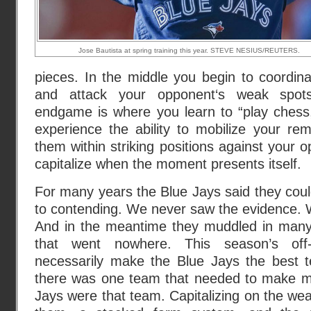
Jose Bautista at spring training this year. STEVE NESIUS/REUTERS.
pieces. In the middle you begin to coordin
and attack your opponent‘s weak spots.
endgame is where you learn to “play chess,”
experience the ability to mobilize your re
them within striking positions against your 
capitalize when the moment presents itself.
For many years the Blue Jays said they could
to contending. We never saw the evidence. W
And in the meantime they muddled in many
that went nowhere. This season’s off
necessarily make the Blue Jays the best te
there was one team that needed to make mov
Jays were that team. Capitalizing on the w