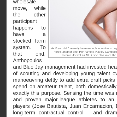
wholesale
move, while
the other
participant
happens to
have a
stocked farm
system. To
As if you didn’t already have enough incentive to re
here’s another one: Her name is Hayley Campbell
that end,
Toronto. As well as MLB, she also loves t
Anthopoulos
and Blue Jay management had invested heavil
of scouting and developing young talent ov
manoeuvring deftly to add extra draft picks 
spend on amateur talent, both domestically a
exactly this purpose. Sensing the time was r
and proven major-league athletes to an e
players (Jose Bautista, Juan Encarnacion, 
long-term contractual control – and dram