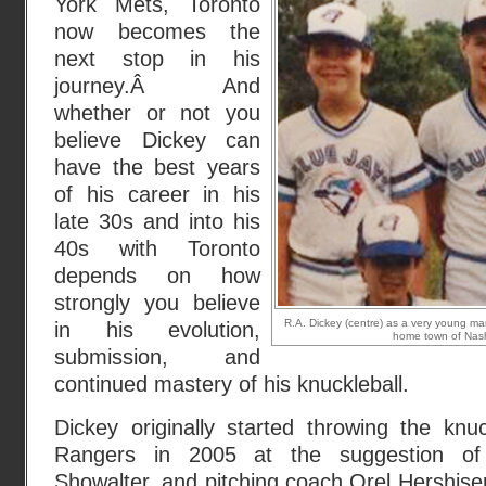
York Mets, Toronto
now becomes the
next stop in his
journey.Â And
whether or not you
believe Dickey can
have the best years
of his career in his
late 30s and into his
40s with Toronto
depends on how
strongly you believe
R.A. Dickey (centre) as a very young man 
in his evolution,
home town of Nash
submission, and
continued mastery of his knuckleball.
Dickey originally started throwing the knu
Rangers in 2005 at the suggestion o
Showalter, and pitching coach Orel Hershise