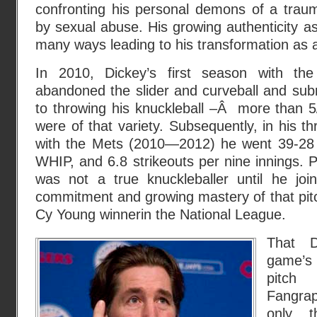
confronting his personal demons of a traum
by sexual abuse. His growing authenticity 
many ways leading to his transformation as a
In 2010, Dickey’s first season with t
abandoned the slider and curveball and sub
to throwing his knuckleball –Â more than 5
were of that variety. Subsequently, in his t
with the Mets (2010—2012) he went 39-28 
WHIP, and 6.8 strikeouts per nine innings. 
was not a true knuckleballer until he jo
commitment and growing mastery of that pit
Cy Young winnerin the National League.
That D
game’s
pitc
Fangrap
only t