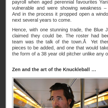
payroll when aged perennial favourites Y
vulnerable and were showing weakness 
And in the process it propped open a windo
next several years to come.
Hence, with one stunning trade, the Blue
claimed they could be. The roster had be
team was the talk of the town.Â Yet ther
pieces to be added, and one that would take
the form of a 38 year old pitcher unlike any 
Zen and the art of the Knuckleball …