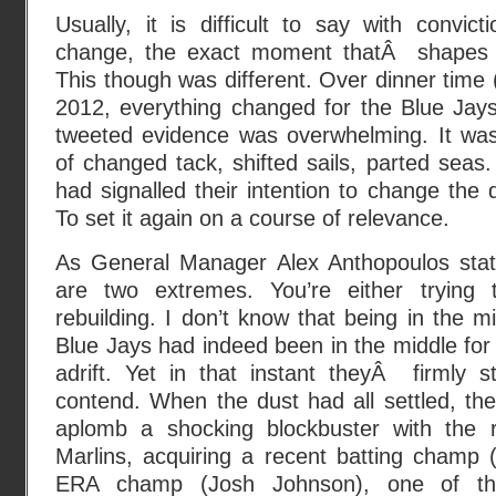
Usually, it is difficult to say with convi
change, the exact moment thatÂ shapes 
This though was different. Over dinner tim
2012, everything changed for the Blue Jays 
tweeted evidence was overwhelming. It was
of changed tack, shifted sails, parted sea
had signalled their intention to change the 
To set it again on a course of relevance.
As General Manager Alex Anthopoulos stat
are two extremes. You’re either trying 
rebuilding. I don’t know that being in the mi
Blue Jays had indeed been in the middle for
adrift. Yet in that instant theyÂ firmly st
contend. When the dust had all settled, th
aplomb a shocking blockbuster with the ro
Marlins, acquiring a recent batting champ 
ERA champ (Josh Johnson), one of th