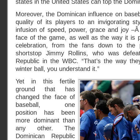
states in the United States can top the Domi
Moreover, the Dominican influence on baseb
quality of its players to an invigorating 
infusion of speed, power, grace and joy –
face of the game, as well as the way it is p
celebration, from the fans down to the
shortstop Jimmy Rollins, who was defea
Republic in the WBC. “That’s the way they 
winter ball, you understand it.”
Yet in this fertile
ground that has
changed the face of
baseball, one
position has been
more dominant than
any other. The
Dominican Republic