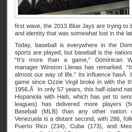
first wave, the 2013 Blue Jays are trying to b
and identity that was somewhat lost in the l
Today, baseball is everywhere in the Dom
sports are played, but baseball is the natio
“It’s more than a game,” Dominican W
manager Winston Llenas has remarked. “It’s
almost our way of life.” Its influence hasÂ
game since Ozzie Virgil broke in with the 
1956.Â In only 57 years, this half-island na
Hispaniola with Haiti, which has yet to sen
leagues) has delivered more players (
Baseball (MLB) than any other nation o
Venezuela is a distant second, with 286, fo
Puerto Rico (234), Cuba (173), and Mex