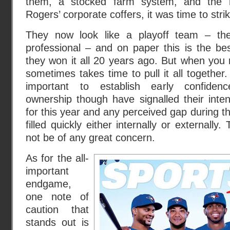
them, a stocked farm system, and the r
Rogers’ corporate coffers, it was time to stri
They now look like a playoff team – the
professional – and on paper this is the be
they won it all 20 years ago. But when you 
sometimes takes time to pull it all together
important to establish early confide
ownership though have signalled their intent
for this year and any perceived gap during th
filled quickly either internally or externally
not be of any great concern.
As for the all-
important
endgame,
one note of
caution that
stands out is