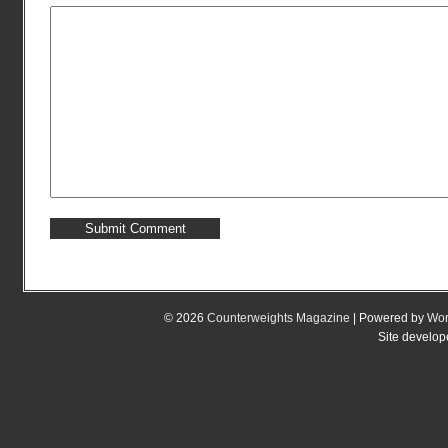
© 2026
Counterweights Magazine
| Powered by
Wor
Site develo