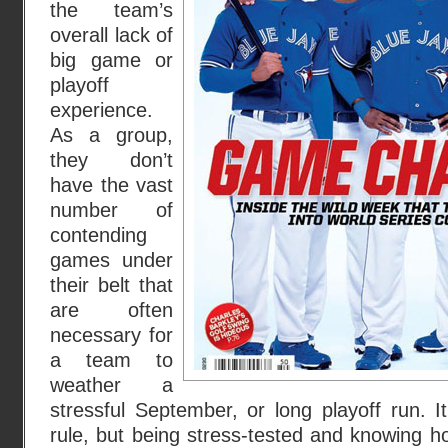
the team’s
overall lack of
big game or
playoff
experience.
As a group,
they don’t
have the vast
number of
contending
games under
their belt that
are often
necessary for
a team to
weather a
stressful September, or long playoff run. I
rule, but being stress-tested and knowing h