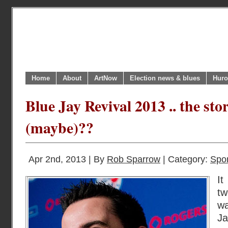
Home
About
ArtNow
Election news & blues
Huro
Blue Jay Revival 2013 .. the sto
(maybe)??
Apr 2nd, 2013 | By
Rob Sparrow
| Category:
Spor
It
t
wa
J