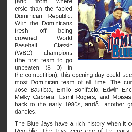
(and from where
ersle than the fabled
Dominican Republic.
With the Dominicans
fresh off being
crowned World
Baseball Classic
(WBC) champions
(the first team to go
unbeaten (8—0) in
the competition), this opening day could see
most Dominican team of all time. The curr
Jose Bautista, Emilo Bonifacio, Edwin En
Melky Cabrera, Esmil Rogers, and Moises 
back to the early 1980s, andÂ another ge
dandies.
The Blue Jays have a rich history when it 
Republic. The Jays were one of the early 