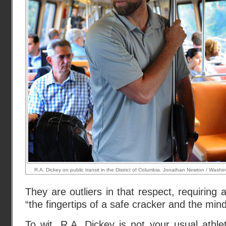
R.A. Dickey on public transit in the District of Columbia. Jonathan Newton / Washi
They are outliers in that respect, requirin
“the fingertips of a safe cracker and the mind
To wit, R.A. Dickey is not your usual athl