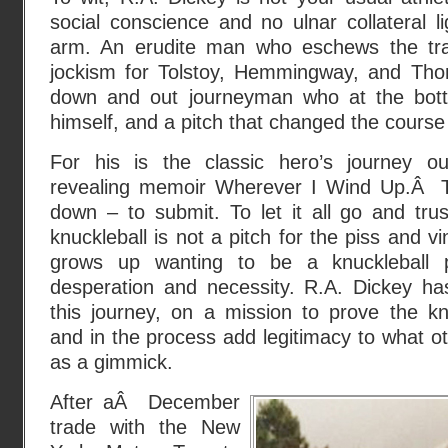
social conscience and no ulnar collateral l
arm. An erudite man who eschews the trap
jockism for Tolstoy, Hemmingway, and T
down and out journeyman who at the bott
himself, and a pitch that changed the course o
For his is the classic hero’s journey outl
revealing memoir Wherever I Wind Up.Â 
down – to submit. To let it all go and trust
knuckleball is not a pitch for the piss and 
grows up wanting to be a knuckleball p
desperation and necessity. R.A. Dickey ha
this journey, on a mission to prove the knuc
and in the process add legitimacy to what 
as a gimmick.
After aÂ December
trade with the New