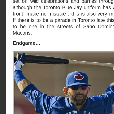
set off wild celebrations and parties thro
although the Toronto Blue Jay uniform has 
front, make no mistake : this is also very
If there is to be a parade in Toronto late thi
to be one in the streets of Sano Domi
Macoris.
Endgame…