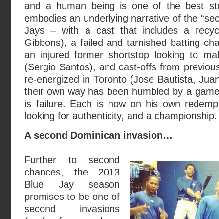
and a human being is one of the best st
embodies an underlying narrative of the “se
Jays – with a cast that includes a recy
Gibbons), a failed and tarnished batting ch
an injured former shortstop looking to ma
(Sergio Santos), and cast-offs from previo
re-energized in Toronto (Jose Bautista, Jua
their own way has been humbled by a game
is failure. Each is now on his own redempt
looking for authenticity, and a championship.
A second Dominican invasion…
Further to second
chances, the 2013
Blue Jay season
promises to be one of
second invasions