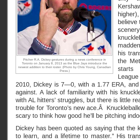
Kersha
higher)
believe
scene
knuckl
maddeni
his tra
the Met
Pitcher R.A. Dickey gestures during a news conference in
Toronto on January 8, 2013 as the Blue Jays introduce the
newest addition to their roster. (Photo by Chris Young, Canadian
start
Press.)
Leagu
2010, Dickey is 7—0, with a 1.77 ERA, and 
against. A lack of familiarity with his knuc
with AL hitters’ struggles, but there is little 
trouble for Toronto’s new ace.Â Knuckleballe
scary to think how good he’ll be pitching indo
Dickey has been quoted as saying that the k
to learn, and a lifetime to master.” His tra