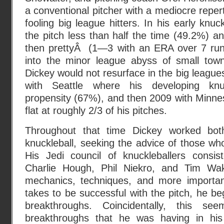
a conventional pitcher with a mediocre reper
fooling big league hitters. In his early knuc
the pitch less than half the time (49.2%) an
then prettyÂ (1—3 with an ERA over 7 run
into the minor league abyss of small tow
Dickey would not resurface in the big leagues 
with Seattle where his developing knuc
propensity (67%), and then 2009 with Minne
flat at roughly 2/3 of his pitches.
Throughout that time Dickey worked bot
knuckleball, seeking the advice of those w
His Jedi council of knuckleballers consis
Charlie Hough, Phil Niekro, and Tim Wak
mechanics, techniques, and more important
takes to be successful with the pitch, he be
breakthroughs. Coincidentally, this se
breakthroughs that he was having in his 