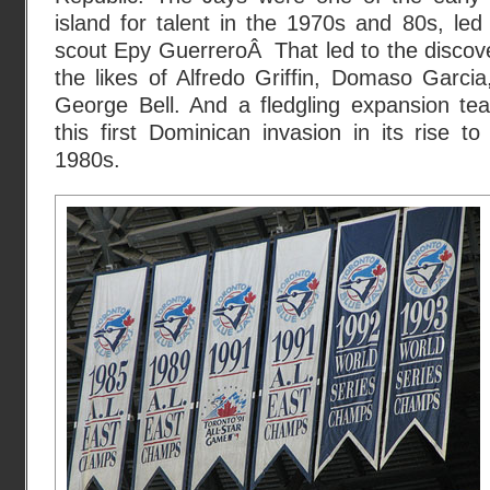
island for talent in the 1970s and 80s, le
scout Epy GuerreroÂ That led to the discov
the likes of Alfredo Griffin, Domaso Garci
George Bell. And a fledgling expansion t
this first Dominican invasion in its rise to
1980s.