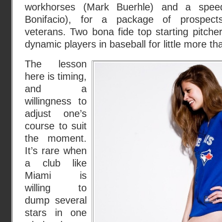
workhorses (Mark Buerhle) and a speedy
Bonifacio), for a package of prospec
veterans. Two bona fide top starting pitch
dynamic players in baseball for little more th
The lesson
here is timing,
and a
willingness to
adjust one’s
course to suit
the moment.
It’s rare when
a club like
Miami is
willing to
dump several
stars in one