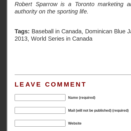
Robert Sparrow is a Toronto marketing an
authority on the sporting life.
Tags:
Baseball in Canada
,
Dominican Blue J
2013
,
World Series in Canada
LEAVE COMMENT
Name (required)
Mail (will not be published) (required)
Website