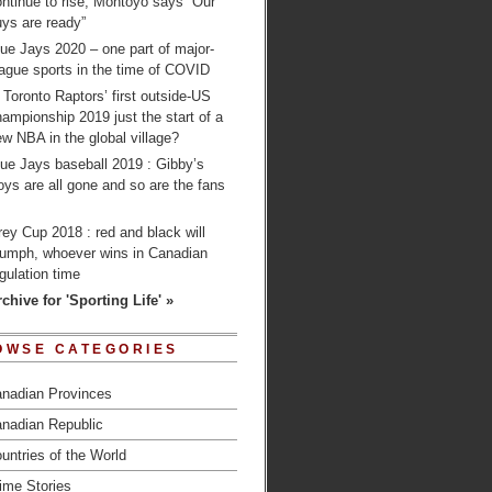
ntinue to rise; Montoyo says “Our
ys are ready”
ue Jays 2020 – one part of major-
ague sports in the time of COVID
 Toronto Raptors’ first outside-US
ampionship 2019 just the start of a
w NBA in the global village?
ue Jays baseball 2019 : Gibby’s
ys are all gone and so are the fans
…
ey Cup 2018 : red and black will
riumph, whoever wins in Canadian
gulation time
chive for 'Sporting Life' »
OWSE CATEGORIES
nadian Provinces
nadian Republic
untries of the World
ime Stories