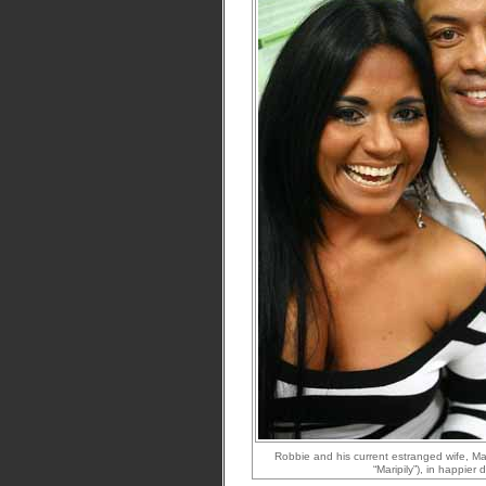
Robbie and his current estranged wife, Mar
“Maripily”), in happier 