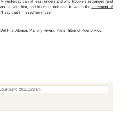
n TV yesterday can at least understand why Robbie’s estranged (and
e was not with him, and his mom and dad, to watch the
retirement of
an’t say that I missed her myself.
Del Pilar Alomar
,
Maripily Rivera
,
Paris Hilton of Puerto Rico
,
ugust 22nd, 2011 1:22 am