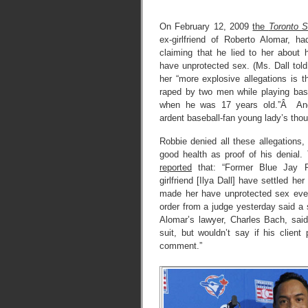
On February 12, 2009
the
Toronto S
ex-girlfriend of Roberto Alomar, ha
claiming that he lied to her about 
have unprotected sex. (Ms. Dall told
her “more explosive allegations is t
raped by two men while playing bas
when he was 17 years old.”Â And
ardent baseball-fan young lady’s thou
Robbie denied all these allegations,
good health as proof of his denial
reported
that: “Former Blue Jay R
girlfriend [Ilya Dall] have settled he
made her have unprotected sex ev
order from a judge yesterday said a
Alomar’s lawyer, Charles Bach, said 
suit, but wouldn’t say if his client
comment.”