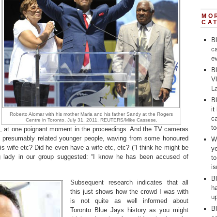
MO
CA
B
ca
ev
Bl
V
L
Bl
it
Roberto Alomar with his mother Maria and his father Sandy at the Rogers
ca
Centre in Toronto, July 31, 2011. REUTERS/Mike Cassese.
to
, at one poignant moment in the proceedings. And the TV cameras
f presumably related younger people, waving from some honoured
Wh
s wife etc? Did he even have a wife etc, etc? (“I think he might be
y
ng lady in our group suggested: “I know he has been accused of
t
i
Bl
Subsequent research indicates that all
ha
this just shows how the crowd I was with
up
is not quite as well informed about
Bl
Toronto Blue Jays history as you might