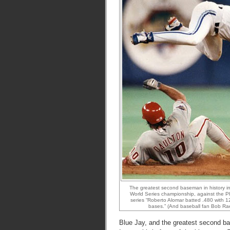
The greatest second baseman in history in
World Series championship, against the Phil
series “Roberto Alomar batted .480 with 12
bases.” (And baseball fan Bob Ra
Blue Jay, and the greatest second ba