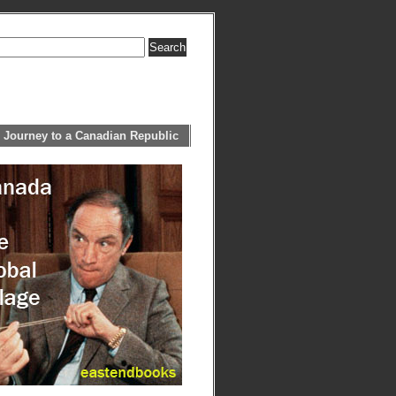
 Journey to a Canadian Republic