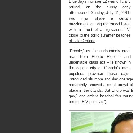
Blue Jays’ number 12 was officially
retired
, on the sunny early
afternoon of Sunday, July 31, 2011,
you may share a certain
puzzlement among the crowd I was
with, in front of a big-screen TV,
close to the torrid summer beaches
of Lake Ontario
.
“Robbie,” as the undoubtedly great
man from Puerto Rico – and
undeniable class act – is known in
the capital city of Canada’s most
populous province these days,
introduced his mom and dad onstage
recurrently showed a small crowd o
place in the stands. But where was hi
gay,” one ardent baseball-fan you
testing HIV positive.”)