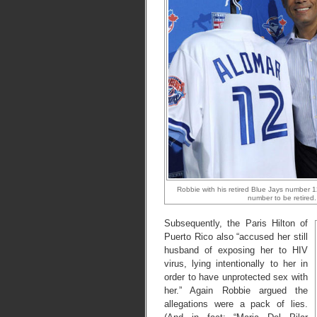
Robbie with his retired Blue Jays number 12
number to be retired.
Subsequently, the Paris Hilton of
Puerto Rico also “accused her still
husband of exposing her to HIV
virus, lying intentionally to her in
order to have unprotected sex with
her.” Again Robbie argued the
allegations were a pack of lies.