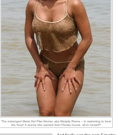
The estranged Maria Del Pilar Alomar, aka Maripily Rivera – in swimming to beat
the heat! It seems she wanted their Florida house, all to herself?