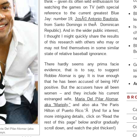
co
think – given its often wild enthusiasm for
gu
watching the games on TV (with special
reference to the current greatest Blue
Bl
Jay: number 19,
JosÃ© Antonio Bautista
,
le
from Santo Domingo in theÂ Dominican
Is
Republic). And in the wider public interest,
ch
I thought I might quickly share the results
ne
of this research with others who may or
Bl
may not find themselves in some similar
Bo
state of relative baseball ignorance.
There hardly seems any prima facie
Gr
evidence, that is to say, to suggest
t
Robbie Alomar is gay. It is true enough
re
that he has been accused of being HIV
Ar
positive. But the accusers have all been
women – and they include his current
BR
estranged wife,
Maria Del Pilar Alomar,
aka “Maripily,”
and also aka “the Paris
Ca
Hilton of Puerto Rico.”Â (And for a few
more intriguing details, click on “Read the
Ca
rest of this page” below and/or gradually
Co
scroll down, and watch the plot thicken!)
ia Del Pilar Alomar (aka
days.
Cr