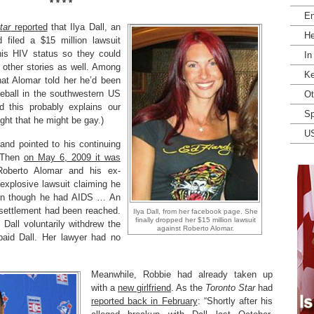
* * * *
En
tar
reported
that Ilya Dall, an
He
d filed a $15 million lawsuit
his HIV status so they could
In
 other stories as well. Among
Ke
hat Alomar told her he’d been
eball in the southwestern US
Ot
 this probably explains our
Sp
ght that he might be gay.)
U
 and pointed to his continuing
. Then
on May 6, 2009 it was
oberto Alomar and his ex-
r explosive lawsuit claiming he
en though he had AIDS … An
 settlement had been reached.
Ilya Dall, from her facebook page. She
finally dropped her $15 million lawsuit
Dall voluntarily withdrew the
against Roberto Alomar.
 paid Dall. Her lawyer had no
Meanwhile, Robbie had already taken up
with a
new girlfriend
. As the
Toronto Star
had
reported back in February
: “Shortly after his