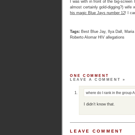
I was with in front of the big-scree
almost certainly gold-digging?) wif
his magic Blue Jays number 12
! I c
Tags:
Best Blue Jay
,
Ilya Dall
,
Maria 
Roberto Alomar HIV allegations
ONE COMMENT
LEAVE A COMMENT »
where do I rank in the group
A
I didn’t know that.
LEAVE COMMENT