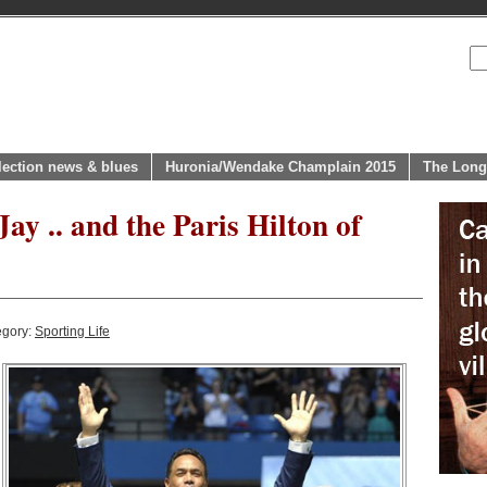
lection news & blues
Huronia/Wendake Champlain 2015
The Long
Jay .. and the Paris Hilton of
egory:
Sporting Life