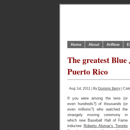
Home
About
ArtNow
E
The greatest Blue 
Puerto Rico
Aug 1st, 2011 | By
Dominic Berry
| Cat
If you were among the tens (or
even hundreds?) of thousands (or
even millions?) who watched the
strangely moving ceremony in
which new Baseball Hall of Fame
inductee
Roberto Alomar’s Toronto