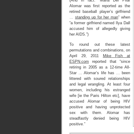
(And in fact: “Maria Del Pilar
Alomar was first reported as the
retired baseball player’s girlfriend
…
standing up for her man
” when
“a former girlfriend named Ilya Dall
accused him of allegedly giving
her AIDS.”)
To round out these latest
permutations and combinations, on
April 29, 2011
Mike Fish at
ESPN.com
reported that “since
retiring in 2005 as a 12-time All-
Star … Alomar’s life has … been
littered with soured relationships
and legal wrangling. At least four
women, including his estranged
wife [ie the Paris Hilton etc], have
accused Alomar of being HIV
positive and having unprotected
sex with them. Alomar has
steadfastly denied being HIV
positive.”