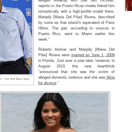
alleged breakup with Dall last October,
reports in the Puerto Rican media linked him
romantically with a high-profile model there,
Maripily [Maria Del Pilar] Rivera, described
by some as that island’s equivalent of Paris
Hilton. The pair, according to sources in
Puerto Rico, went to Miami earlier this
week.”
Roberto Alomar and Maripily [Maria Del
Pilar] Rivera were
married on June 1, 2009
in Florida. Just over a year later, however, in
August 2010, this new heartthrob
“announced that she was the victim of
alleged domestic violence and she was
filing
 – the first Blue Jays
for divorce
.”