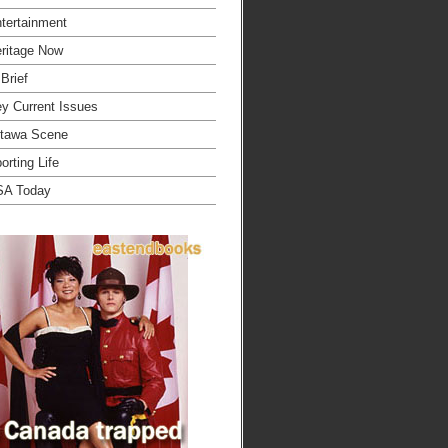
tertainment
ritage Now
 Brief
y Current Issues
tawa Scene
orting Life
SA Today