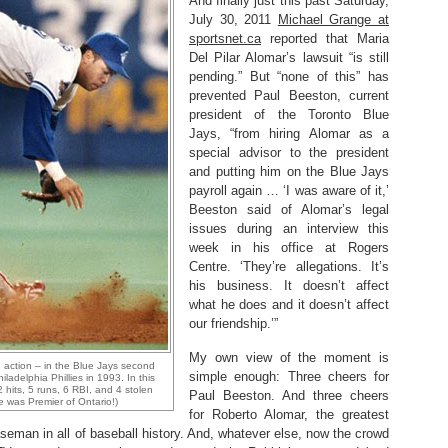
And finally just this past Saturday,
July 30, 2011
Michael Grange at
sportsnet.ca
reported that Maria
Del Pilar Alomar’s lawsuit “is still
pending.” But “none of this” has
prevented Paul Beeston, current
president of the Toronto Blue
Jays, “from hiring Alomar as a
special advisor to the president
and putting him on the Blue Jays
payroll again … ‘I was aware of it,’
Beeston said of Alomar’s legal
issues during an interview this
week in his office at Rogers
Centre. ‘They’re allegations. It’s
his business. It doesn’t affect
what he does and it doesn’t affect
our friendship.’”
My own view of the moment is
 action – in the Blue Jays second
simple enough: Three cheers for
adelphia Phillies in 1993. In this
 hits, 5 runs, 6 RBI, and 4 stolen
Paul Beeston. And three cheers
e was Premier of Ontario!)
for Roberto Alomar, the greatest
seman in all of baseball history. And, whatever else, now the crowd