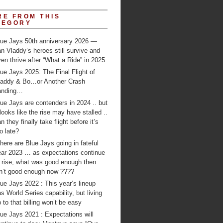
RE FROM THIS
TEGORY
lue Jays 50th anniversary 2026 —
n Vladdy’s heroes still survive and
en thrive after “What a Ride” in 2025
ue Jays 2025: The Final Flight of
laddy & Bo…or Another Crash
anding…
ue Jays are contenders in 2024 .. but
 looks like the rise may have stalled ..
n they finally take flight before it’s
o late?
ere are Blue Jays going in fateful
ear 2023 … as expectations continue
o rise, what was good enough then
sn’t good enough now ????
ue Jays 2022 : This year’s lineup
s World Series capability, but living
 to that billing won’t be easy
ue Jays 2021 : Expectations will