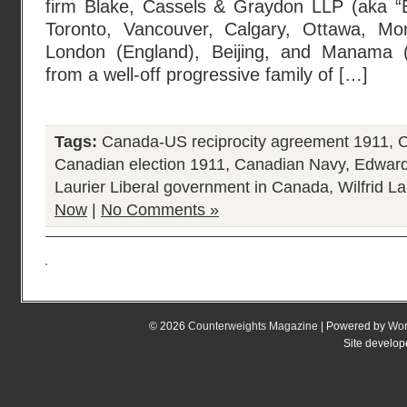
firm Blake, Cassels & Graydon LLP (aka “Bl
Toronto, Vancouver, Calgary, Ottawa, Mon
London (England), Beijing, and Manama 
from a well-off progressive family of […]
Tags:
Canada-US reciprocity agreement 1911
,
C
Canadian election 1911
,
Canadian Navy
,
Edward
Laurier Liberal government in Canada
,
Wilfrid La
Now
|
No Comments »
© 2026
Counterweights Magazine
| Powered by
Wor
Site develo