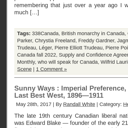
remembering that just over a year ago I 
much […]
Tags:
338Canada
,
British monarchy in Canada
,
Parker
,
Chrystia Freeland
,
Freddy Gardner
,
Jagm
Trudeau
,
Léger
,
Pierre Elliott Trudeau
,
Pierre Poi
Canada fall 2022
,
Supply and Confidence Agre
Monthly
,
who will speak for Canada
,
Wilfrid Laur
Scene
|
1 Comment »
Sunny Ways : Imperial Preference
Last Best West, 1896—1911
May 28th, 2017 | By
Randall White
| Category:
H
The late 19th century Canadian liberal natio
was Edward Blake — founder of the early 21