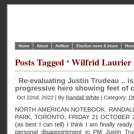
Home
About
ArtNow
Election news & blues
Huro
Posts Tagged ‘ Wilfrid Laurier 
Re-evaluating Justin Trudeau .. i
progressive hero showing feet of 
Oct 22nd, 2022 | By
Randall White
| Category:
O
NORTH AMERICAN NOTEBOOK. RANDAL
PARK, TORONTO, FRIDAY 21 OCTOBER 202
(as best I can tell) I think I am finally read
personal disappointment in PM Justin Tru