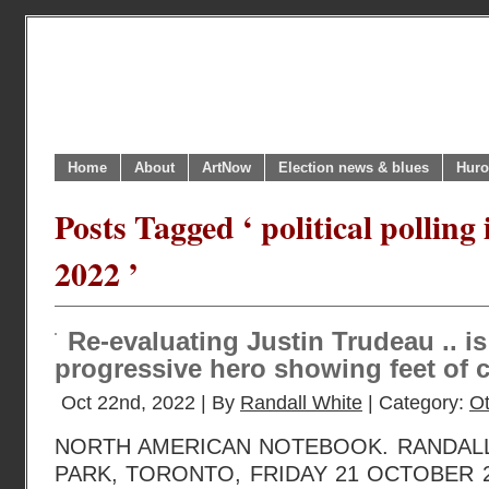
Home
About
ArtNow
Election news & blues
Huro
Posts Tagged ‘ political polling
2022 ’
Re-evaluating Justin Trudeau .. i
progressive hero showing feet of 
Oct 22nd, 2022 | By
Randall White
| Category:
O
NORTH AMERICAN NOTEBOOK. RANDAL
PARK, TORONTO, FRIDAY 21 OCTOBER 202