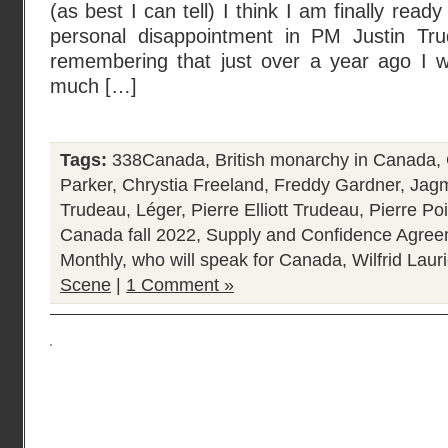
(as best I can tell) I think I am finally read
personal disappointment in PM Justin Tru
remembering that just over a year ago I 
much […]
Tags:
338Canada
,
British monarchy in Canada
,
Parker
,
Chrystia Freeland
,
Freddy Gardner
,
Jagm
Trudeau
,
Léger
,
Pierre Elliott Trudeau
,
Pierre Poi
Canada fall 2022
,
Supply and Confidence Agre
Monthly
,
who will speak for Canada
,
Wilfrid Laur
Scene
|
1 Comment »