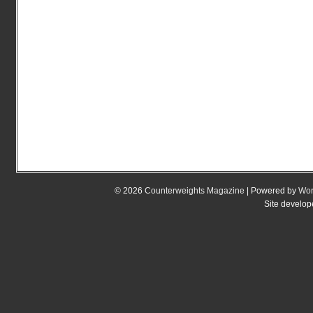
© 2026
Counterweights Magazine
| Powered by
Wor
Site develo