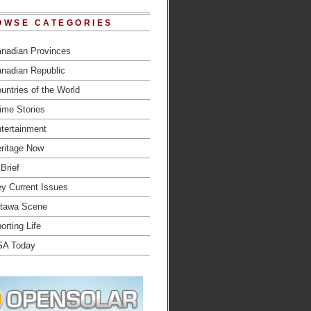
OWSE CATEGORIES
nadian Provinces
nadian Republic
untries of the World
ime Stories
tertainment
ritage Now
 Brief
y Current Issues
tawa Scene
orting Life
SA Today