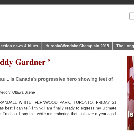
lection news & blues
Huronia/Wendake Champlain 2015
The Long
eddy Gardner ’
au .. is Canada’s progressive hero showing feet of
tegory:
Ottawa Scene
ANDALL WHITE, FERNWOOD PARK, TORONTO, FRIDAY 21
best I can tell) I think I am finally ready to express my ultimate
 Trudeau. I say this while remembering that just over a year ago I