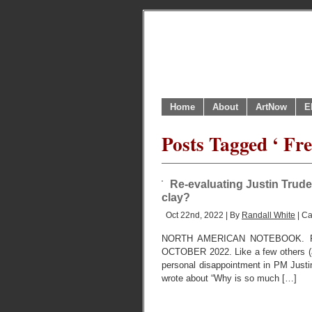
Home
About
ArtNow
E
Posts Tagged ‘ Fr
Re-evaluating Justin Trude
clay?
Oct 22nd, 2022 | By
Randall White
| Ca
NORTH AMERICAN NOTEBOOK. R
OCTOBER 2022. Like a few others (as 
personal disappointment in PM Justin
wrote about “Why is so much […]