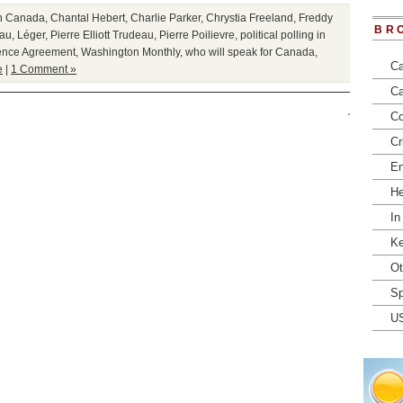
in Canada
,
Chantal Hebert
,
Charlie Parker
,
Chrystia Freeland
,
Freddy
BR
eau
,
Léger
,
Pierre Elliott Trudeau
,
Pierre Poilievre
,
political polling in
ence Agreement
,
Washington Monthly
,
who will speak for Canada
,
Ca
e
|
1 Comment »
Ca
Co
Cr
En
He
In
Ke
Ot
Sp
U