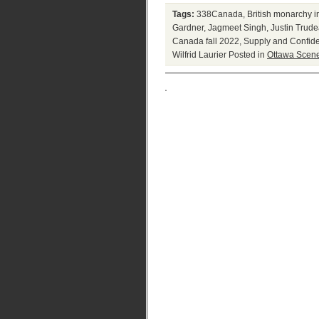
Tags:
338Canada
,
British monarchy 
Gardner
,
Jagmeet Singh
,
Justin Trud
Canada fall 2022
,
Supply and Confid
Wilfrid Laurier
Posted in
Ottawa Scen