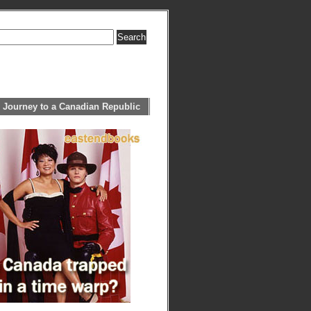
 Journey to a Canadian Republic