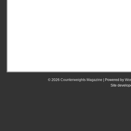
© 2026
Counterweights Magazine
| Powered by
Wor
Site develo