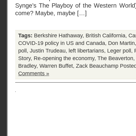
Synge’s The Playboy of the Western World) 
come? Maybe, maybe […]
Tags:
Berkshire Hathaway
,
British California
,
Ca
COVID-19 policy in US and Canada
,
Don Martin
poll
,
Justin Trudeau
,
left libertarians
,
Leger poll
,
Story
,
Re-opening the economy
,
The Beaverton
Bradley
,
Warren Buffet
,
Zack Beauchamp
Posted
Comments »