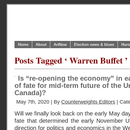
Home
About
ArtNow
Election news & blues
Huro
Posts Tagged ‘ Warren Buffet ’
Is “re-opening the economy” in e
of fate for mid-term future of the 
Canada)?
May 7th, 2020 | By
Counterweights Editors
| Cat
Will we finally look back on the early May da
fate that determined the early November US
direction for politics and economics in the W