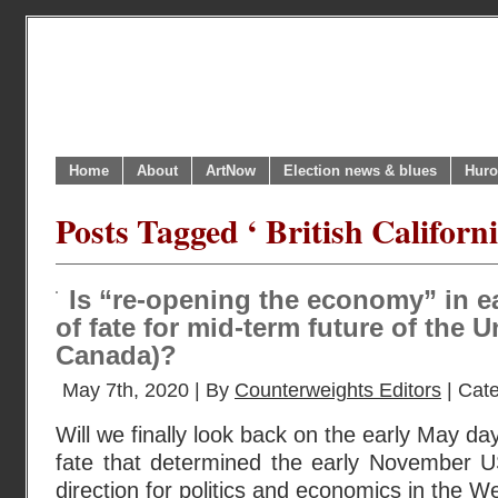
Home
About
ArtNow
Election news & blues
Huro
Posts Tagged ‘ British Californi
Is “re-opening the economy” in e
of fate for mid-term future of the 
Canada)?
May 7th, 2020 | By
Counterweights Editors
| Cat
Will we finally look back on the early May da
fate that determined the early November US
direction for politics and economics in the W