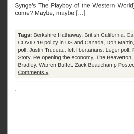
Synge’s The Playboy of the Western World) 
come? Maybe, maybe […]
Tags:
Berkshire Hathaway
,
British California
,
Ca
COVID-19 policy in US and Canada
,
Don Martin
poll
,
Justin Trudeau
,
left libertarians
,
Leger poll
,
Story
,
Re-opening the economy
,
The Beaverton
Bradley
,
Warren Buffet
,
Zack Beauchamp
Posted
Comments »