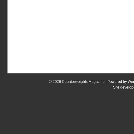
© 2026
Counterweights Magazine
| Powered by
Wor
Site develo