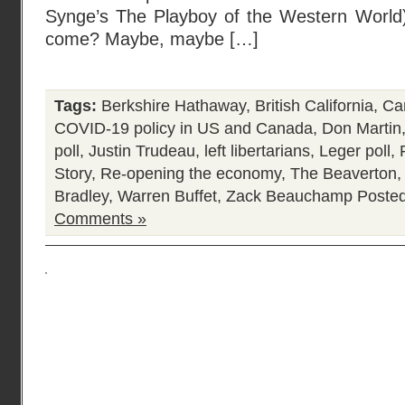
Synge’s The Playboy of the Western World) 
come? Maybe, maybe […]
Tags:
Berkshire Hathaway
,
British California
,
Ca
COVID-19 policy in US and Canada
,
Don Martin
poll
,
Justin Trudeau
,
left libertarians
,
Leger poll
,
Story
,
Re-opening the economy
,
The Beaverton
Bradley
,
Warren Buffet
,
Zack Beauchamp
Posted
Comments »