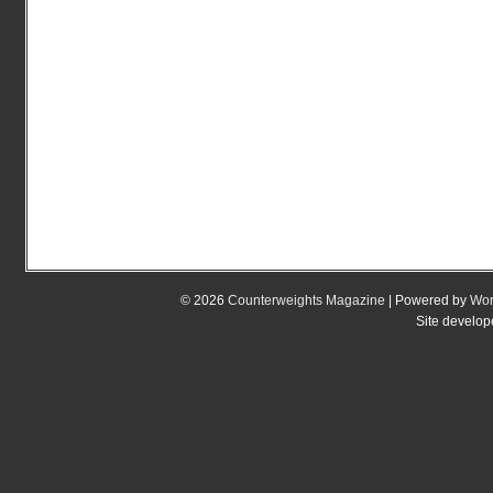
© 2026
Counterweights Magazine
| Powered by
Wor
Site develo