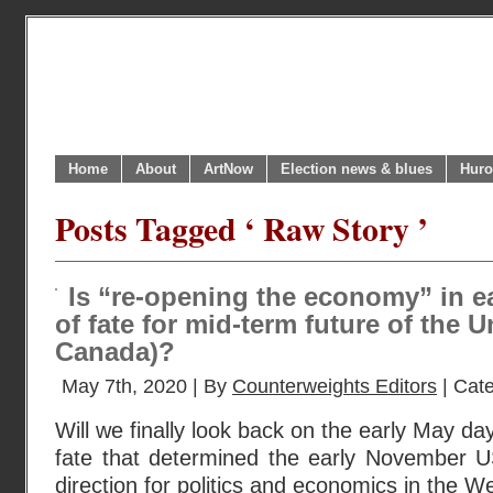
Home
About
ArtNow
Election news & blues
Huro
Posts Tagged ‘ Raw Story ’
Is “re-opening the economy” in e
of fate for mid-term future of the 
Canada)?
May 7th, 2020 | By
Counterweights Editors
| Cat
Will we finally look back on the early May da
fate that determined the early November US
direction for politics and economics in the W