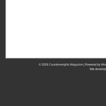
© 2026
Counterweights Magazine
| Powered by
Wor
Site develo