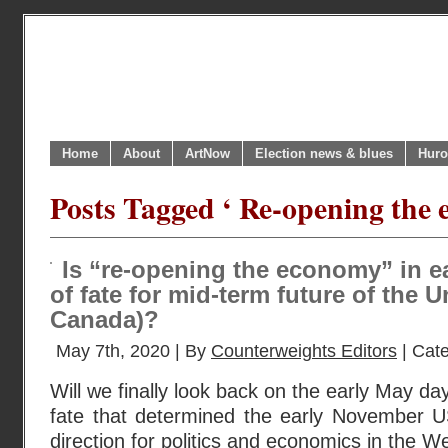
Home
About
ArtNow
Election news & blues
Huro
Posts Tagged ‘ Re-opening the 
Is “re-opening the economy” in e
of fate for mid-term future of the 
Canada)?
May 7th, 2020 | By
Counterweights Editors
| Cat
Will we finally look back on the early May da
fate that determined the early November US
direction for politics and economics in the W