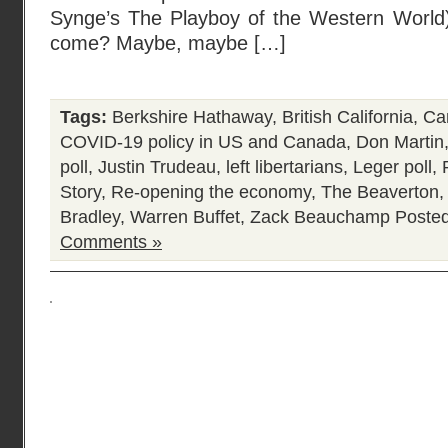
Synge’s The Playboy of the Western World) 
come? Maybe, maybe […]
Tags:
Berkshire Hathaway
,
British California
,
Ca
COVID-19 policy in US and Canada
,
Don Martin
poll
,
Justin Trudeau
,
left libertarians
,
Leger poll
,
Story
,
Re-opening the economy
,
The Beaverton
Bradley
,
Warren Buffet
,
Zack Beauchamp
Posted
Comments »