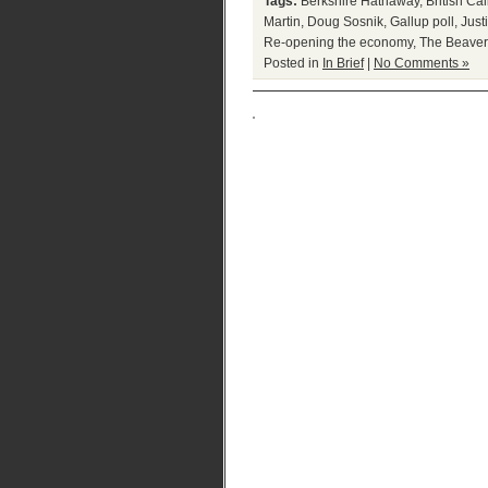
Tags:
Berkshire Hathaway
,
British Cal
Martin
,
Doug Sosnik
,
Gallup poll
,
Just
Re-opening the economy
,
The Beaver
Posted in
In Brief
|
No Comments »