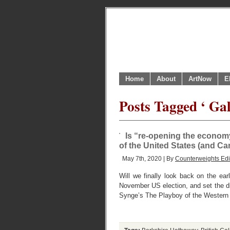
Home
About
ArtNow
E
Posts Tagged ‘ Gal
Is “re-opening the economy”
of the United States (and C
May 7th, 2020 | By
Counterweights Edi
Will we finally look back on the ea
November US election, and set the di
Synge’s The Playboy of the Western 