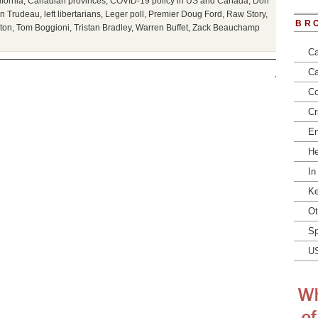
ifornia
,
Canadian provinces
,
COVID-19 policy in US and Canada
,
Don
in Trudeau
,
left libertarians
,
Leger poll
,
Premier Doug Ford
,
Raw Story
,
BR
ton
,
Tom Boggioni
,
Tristan Bradley
,
Warren Buffet
,
Zack Beauchamp
Ca
Ca
Co
Cr
En
He
In
Ke
Ot
Sp
U