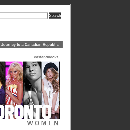
 Journey to a Canadian Republic