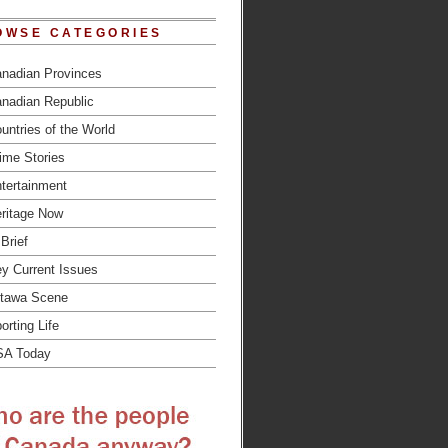
OWSE CATEGORIES
nadian Provinces
nadian Republic
untries of the World
ime Stories
tertainment
ritage Now
 Brief
y Current Issues
tawa Scene
orting Life
SA Today