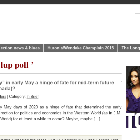
lection news & blues
Huronia/Wendake Champlain 2015
The Long
lup poll ’
 in early May a hinge of fate for mid-term future
anada)?
tors
| Category:
In Brief
rly May days of 2020 as a hinge of fate that determined the early
rection for politics and economics in the Western World (as in J.M.
World) for at least a while to come? Maybe, maybe […]