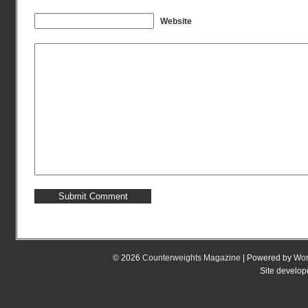
Website
© 2026
Counterweights Magazine
| Powered by
Wor
Site develo