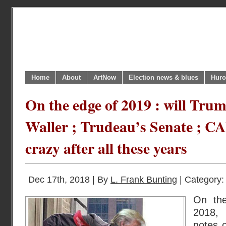
Home
About
ArtNow
Election news & blues
Huro
On the edge of 2019 : will Tru
Waller ; Trudeau’s Senate ; C
crazy after all these years
Dec 17th, 2018 | By
L. Frank Bunting
| Category
On the
2018,
notes o