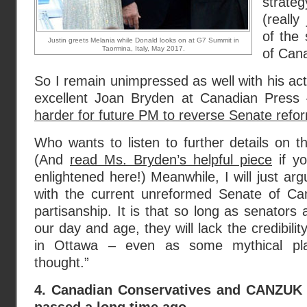
strateg
(really
of the 
Justin greets Melania while Donald looks on at G7 Summit in
Taormina, Italy, May 2017.
of Can
So I remain unimpressed as well with his act
excellent Joan Bryden at Canadian Press 
harder for future PM to reverse Senate refo
Who wants to listen to further details on t
(And
read Ms. Bryden’s helpful piece
if yo
enlightened here!) Meanwhile, I will just ar
with the current unreformed Senate of Cana
partisanship. It is that so long as senators
our day and age, they will lack the credibilit
in Ottawa – even as some mythical pl
thought.”
4. Canadian Conservatives and CANZUK 