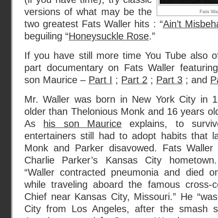
versions of what may be the
Fats Wal
two greatest Fats Waller hits : “
Ain’t Misbeh
beguiling “
Honeysuckle Rose
.”
If you have still more time You Tube also of
part documentary on Fats Waller featuring 
son Maurice –
Part I
;
Part 2
;
Part 3
; and
P
Mr. Waller was born in New York City in 
older than Thelonious Monk and 16 years old
As
his son Maurice
explains, to surviv
entertainers still had to adopt habits that l
Monk and Parker disavowed. Fats Waller 
Charlie Parker’s Kansas City hometow
“Waller contracted pneumonia and died 
while traveling aboard the famous cross-c
Chief near Kansas City, Missouri.” He “wa
City from Los Angeles, after the smash s