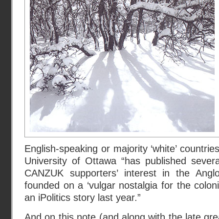
English-speaking or majority ‘white’ countries
University of Ottawa “has published severa
CANZUK supporters’ interest in the Angl
founded on a ‘vulgar nostalgia for the coloni
an iPolitics story last year.”
And on this note (and along with the late gr