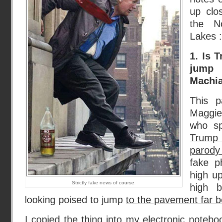
up clo
the N
Lakes :
1. Is 
jum
Machia
This p
Maggie
who sp
Trump
parody
fake p
high u
Strictly fake news of course.
high b
looking poised to jump
to the pavement far 
I copied the thing into my electronic notebo