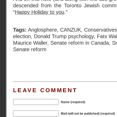
descended from the Toronto Jewish commun
“
Happy Holiday to you
.”
Tags:
Anglosphere
,
CANZUK
,
Conservative
election
,
Donald Trump psychology
,
Fats Wal
Maurice Waller
,
Senate reform in Canada
,
Sr
Senate reform
LEAVE COMMENT
Name (required)
Mail (will not be published) (required)