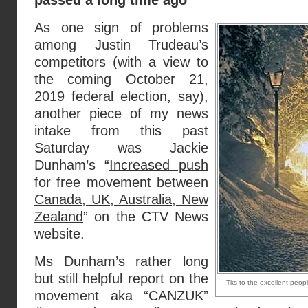
passed a long time ago
As one sign of problems
among Justin Trudeau’s
competitors (with a view to
the coming October 21,
2019 federal election, say),
another piece of my news
intake from this past
Saturday was Jackie
Dunham’s “
Increased push
for free movement between
Canada, UK, Australia, New
Zealand
” on the CTV News
website.
Ms Dunham’s rather long
but still helpful report on the
Tks to the excellent peop
movement aka “CANZUK”