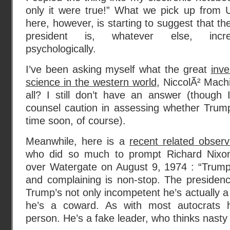
only it were true!” What we pick up from 
here, however, is starting to suggest that t
president is, whatever else, incre
psychologically.
I’ve been asking myself what the great
inve
science in the western world
, NiccolÃ² Machi
all? I still don’t have an answer (though
counsel caution in assessing whether Trump
time soon, of course).
Meanwhile, here is a
recent related obser
who did so much to prompt Richard Nixon’
over Watergate on August 9, 1974 : “Trump’
and complaining is non-stop. The presidenc
Trump’s not only incompetent he’s actually a
he’s a coward. As with most autocrats h
person. He’s a fake leader, who thinks nasty i