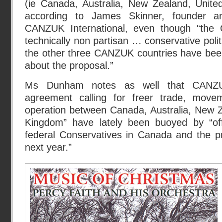
(ie Canada, Australia, New Zealand, Unite
according to James Skinner, founder an
CANZUK International, even though “th
technically non partisan … conservative poli
the other three CANZUK countries have been
about the proposal.”
Ms Dunham notes as well that CANZU
agreement calling for freer trade, move
operation between Canada, Australia, New Z
Kingdom” have lately been buoyed by “off
federal Conservatives in Canada and the pr
next year.”