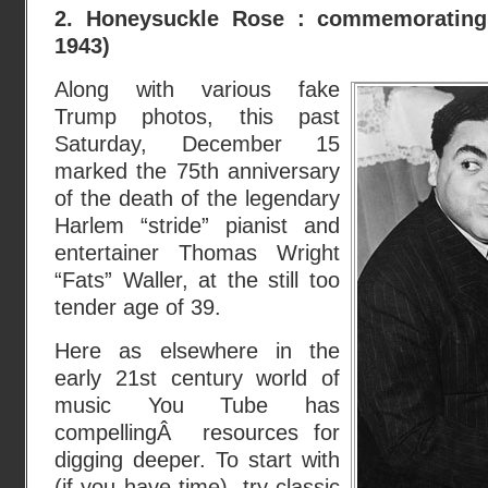
2. Honeysuckle Rose : commemorating
1943)
Along with various fake
Trump photos, this past
Saturday, December 15
marked the 75th anniversary
of the death of the legendary
Harlem “stride” pianist and
entertainer Thomas Wright
“Fats” Waller, at the still too
tender age of 39.
Here as elsewhere in the
early 21st century world of
music You Tube has
compellingÂ resources for
digging deeper. To start with
(if you have time), try classic