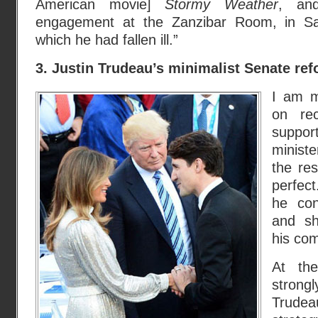
American movie]
Stormy Weather
, and
engagement at the Zanzibar Room, in S
which he had fallen ill.”
3. Justin Trudeau’s minimalist Senate re
I am m
on re
suppor
minist
the res
perfect
he con
and sh
his com
At th
strongl
Trudeau