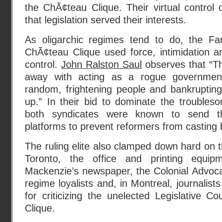
the ChÃ¢teau Clique. Their virtual control
that legislation served their interests.
As oligarchic regimes tend to do, the F
ChÃ¢teau Clique used force, intimidation a
control.
John Ralston Saul
observes that “T
away with acting as a rogue government
random, frightening people and bankruptin
up.” In their bid to dominate the trouble
both syndicates were known to send th
platforms to prevent reformers from casting b
The ruling elite also clamped down hard on t
Toronto, the office and printing equip
Mackenzie’s newspaper, the Colonial Advoca
regime loyalists and, in Montreal, journalists
for criticizing the unelected Legislative Co
Clique.