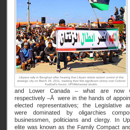
Libyans rally in Benghazi after hearing that Libyan rebels seized control of this
strategic city on March 26, 2011, marking their first significant victory over Colonel
Kadhafi's forces. UPI\Mohamad shukhi.
and Lower Canada – what are now O
respectively –Â were in the hands of appoint
elected representatives; the Legislative 
were dominated by oligarchies compo
businessmen, politicians and clergy. In U
elite was known as the Family Compact an