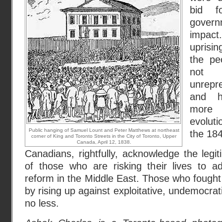
bid f
gover
impact
uprisi
the pe
not t
unrepr
and h
more p
evolut
Public hanging of Samuel Lount and Peter Matthews at northeast
the 18
corner of King and Toronto Streets in the City of Toronto, Upper
Canada, April 12, 1838.
Canadians, rightfully, acknowledge the leg
of those who are risking their lives to a
reform in the Middle East. Those who fought 
by rising up against exploitative, undemocra
no less.