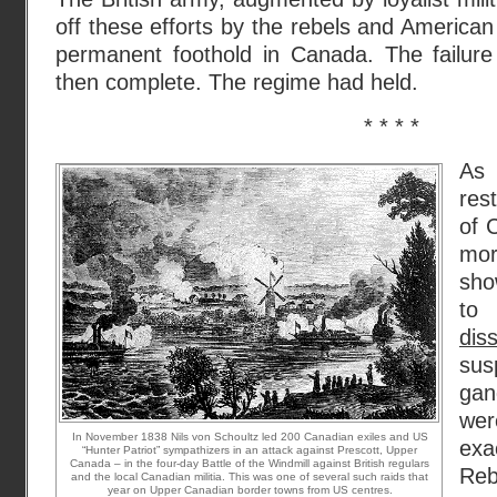
off these efforts by the rebels and American
permanent foothold in Canada. The failure
then complete. The regime had held.
* * * *
As
res
of 
mo
sho
t
dis
sus
gan
wer
In November 1838 Nils von Schoultz led 200 Canadian exiles and US
ex
“Hunter Patriot” sympathizers in an attack against Prescott, Upper
Canada – in the four-day Battle of the Windmill against British regulars
Reb
and the local Canadian militia. This was one of several such raids that
year on Upper Canadian border towns from US centres.