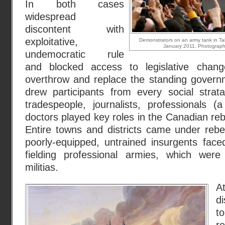
In both cases
widespread
discontent with
exploitative,
Demonstrators on an army tank in Tah
January 2011. Photograph:
undemocratic rule
and blocked access to legislative chan
overthrow and replace the standing governm
drew participants from every social strat
tradespeople, journalists, professionals (
doctors played key roles in the Canadian rebel
Entire towns and districts came under rebe
poorly-equipped, untrained insurgents face
fielding professional armies, which were
militias.
d
t