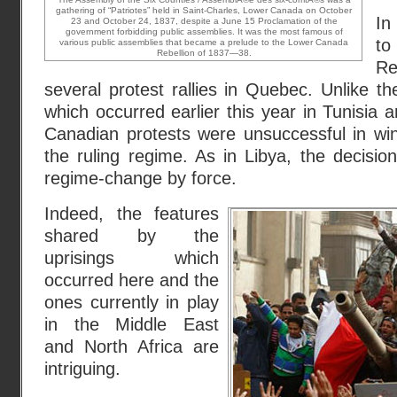
gathering of “Patriotes” held in Saint-Charles, Lower Canada on October
In
23 and October 24, 1837, despite a June 15 Proclamation of the
government forbidding public assemblies. It was the most famous of
t
various public assemblies that became a prelude to the Lower Canada
Rebellion of 1837—38.
Re
several protest rallies in Quebec. Unlike 
which occurred earlier this year in Tunisia 
Canadian protests were unsuccessful in wi
the ruling regime. As in Libya, the decisi
regime-change by force.
Indeed, the features
shared by the
uprisings which
occurred here and the
ones currently in play
in the Middle East
and North Africa are
intriguing.