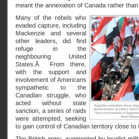
meant the annexation of Canada rather than its
Many of the rebels who
evaded capture, including
Mackenzie and several
other leaders, did find
refuge in the
neighbouring United
States.Â From there,
with the support and
involvement of Americans
sympathetic to the
Canadian struggle, who
acted without state
Egyptian protesters shout slog
sanction, a series of raids
demonstration at Cairo's Tahrir 
Tens of thousands of Egyptian
Hosni Mubar
were attempted, seeking
to gain control of Canadian territory close to
The British army, augmented by loyalist milit