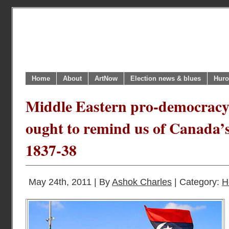
Home
About
ArtNow
Election news & blues
Huro
Middle Eastern pro-democracy
ought to remind us of Canada’s
1837-38
May 24th, 2011 | By
Ashok Charles
| Category:
H