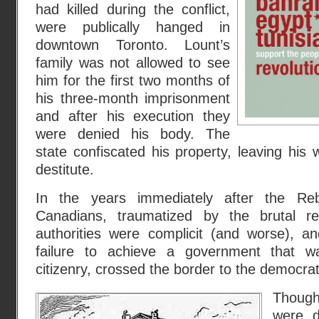
had killed during the conflict,
were publically hanged in
downtown Toronto. Lount’s
family was not allowed to see
him for the first two months of
his three-month imprisonment
and after his execution they
were denied his body. The
state confiscated his property, leaving his 
destitute.
In the years immediately after the Reb
Canadians, traumatized by the brutal ret
authorities were complicit (and worse), a
failure to achieve a government that w
citizenry, crossed the border to the democrat
Though
were d