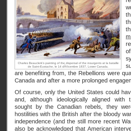
r
w
t
t
t
mi
r
o
sy
Charles Beauclerk’s painting of the dispersal of the insurgents at la bataille
su
de Saint-Eustache, le 14 dÃ©cembre 1837, Lower Canada.
are benefiting from, the Rebellions were qua
Canada and after a more prolonged engage
Of course, only the United States could have
and, although ideologically aligned with
sought by the Canadian rebels, they were
hostilities with the British after the bloody 
independence (and the still more recent Wa
also be acknowledged that American interve