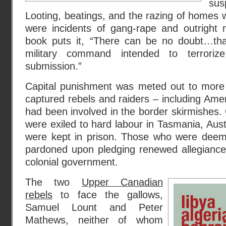
su
Looting, beatings, and the razing of homes
were incidents of gang-rape and outright 
book puts it, “There can be no doubt…th
military command intended to terrorize
submission.”
Capital punishment was meted out to more
captured rebels and raiders – including Am
had been involved in the border skirmishes
were exiled to hard labour in Tasmania, Aus
were kept in prison. Those who were deem
pardoned upon pledging renewed allegianc
colonial government.
The two
Upper Canadian
rebels
to face the gallows,
Samuel Lount and Peter
Mathews, neither of whom