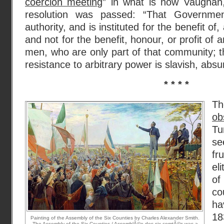
coercion meeting
” in what is now Vaughan,
resolution was passed: “That Governme
authority, and is instituted for the benefit o
and not for the benefit, honour, or profit of 
men, who are only part of that community; th
resistance to arbitrary power is slavish, absu
* * * *
T
ob
Tu
se
fr
el
of
co
ha
18
Painting of the Assembly of the Six Counties by Charles Alexander Smith.
The Assembly of the Six Counties / AssemblÃ©e des six-comtÃ©s was a