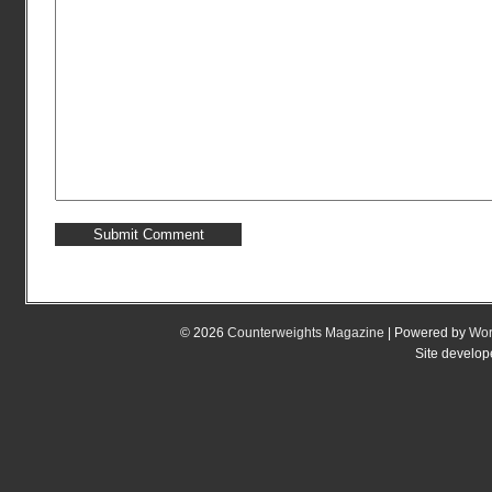
© 2026
Counterweights Magazine
| Powered by
Wor
Site develo