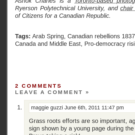
Ashok Charles is a
Toronto-based photog
Ryerson Polytechnical University, and
chair
of Citizens for a Canadian Republic.
Tags:
Arab Spring
,
Canadian rebellions 183
Canada and Middle East
,
Pro-democracy risi
2 COMMENTS
LEAVE A COMMENT »
maggie guzzi
June 6th, 2011 11:47 pm
Grass roots efforts are so important, a
sign shown by a young page during the