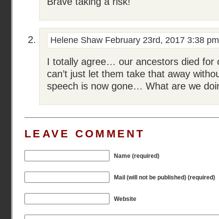
Brave taking a risk!
Helene Shaw
February 23rd, 2017 3:38 pm
I totally agree… our ancestors died fo
can’t just let them take that away with
speech is now gone… What are we do
LEAVE COMMENT
Name (required)
Mail (will not be published) (required)
Website