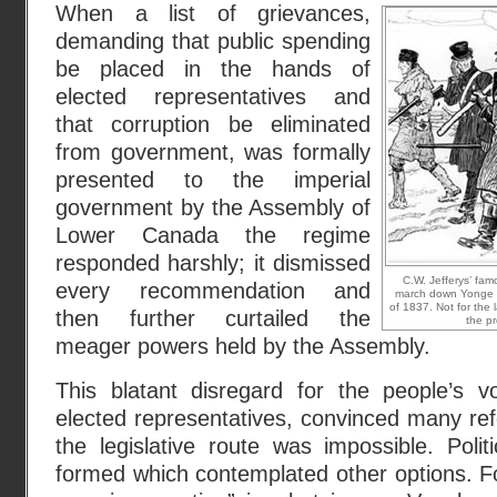
When a list of grievances,
demanding that public spending
be placed in the hands of
elected representatives and
that corruption be eliminated
from government, was formally
presented to the imperial
government by the Assembly of
Lower Canada the regime
responded harshly; it dismissed
C.W. Jefferys’ fa
every recommendation and
march down Yonge S
of 1837. Not for the 
then further curtailed the
the pr
meager powers held by the Assembly.
This blatant disregard for the people’s 
elected representatives, convinced many re
the legislative route was impossible. Polit
formed which contemplated other options. F