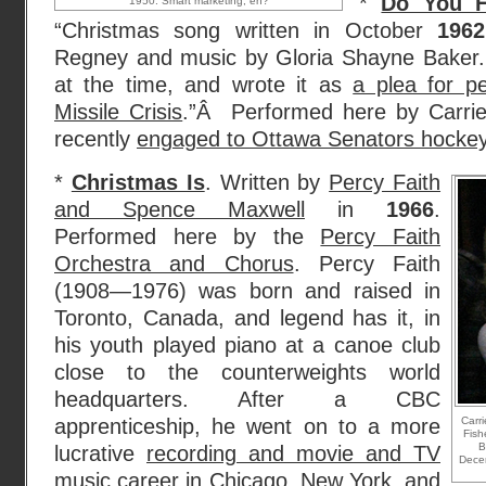
*
Do You H
1950. Smart marketing, eh?
“Christmas song written in October
1962
Regney and music by Gloria Shayne Baker.
at the time, and wrote it as
a plea for p
Missile Crisis
.”Â Performed here by Carr
recently
engaged to Ottawa Senators hockey 
*
Christmas Is
. Written by
Percy Faith
and Spence Maxwell
in
1966
.
Performed here by the
Percy Faith
Orchestra and Chorus
. Percy Faith
(1908—1976) was born and raised in
Toronto, Canada, and legend has it, in
his youth played piano at a canoe club
close to the counterweights world
headquarters. After a CBC
apprenticeship, he went on to a more
Carr
Fish
B
lucrative
recording and movie and TV
Dece
music career
in Chicago, New York, and