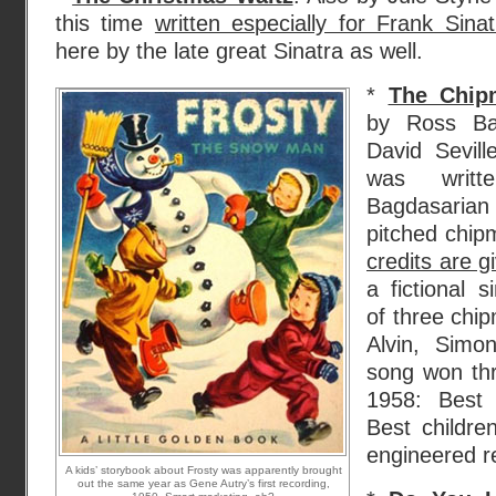
this time
written especially for Frank Sinat
here by the late great Sinatra as well.
*
The Chip
by Ross Bag
David Sevill
was writ
Bagdasarian 
pitched chip
credits are 
a fictional s
of three chi
Alvin, Simo
song won th
1958: Best
Best childre
engineered re
A kids’ storybook about Frosty was apparently brought
out the same year as Gene Autry’s first recording,