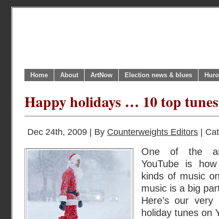
Home
About
ArtNow
Election news & blues
Huro
Happy holidays … 10 top tunes 
Dec 24th, 2009 | By
Counterweights Editors
| Ca
One of the am
YouTube is how 
kinds of music on
music is a big par
Here’s our very 
holiday tunes on