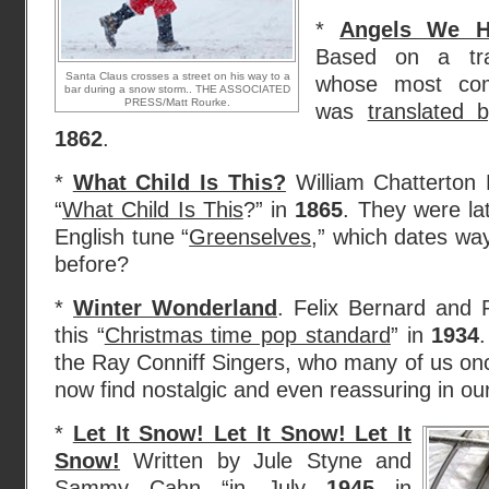
*
Angels We H
Based on a trad
Santa Claus crosses a street on his way to a
whose most com
bar during a snow storm.. THE ASSOCIATED
PRESS/Matt Rourke.
was
translated
1862
.
*
What Child Is This?
William Chatterton 
“
What Child Is This
?” in
1865
. They were lat
English tune “
Greenselves
,” which dates wa
before?
*
Winter Wonderland
. Felix Bernard and 
this “
Christmas time pop standard
” in
1934
the Ray Conniff Singers, who many of us onc
now find nostalgic and even reassuring in ou
*
Let It Snow! Let It Snow! Let It
Snow!
Written by Jule Styne and
Sammy Cahn “in July
1945
in