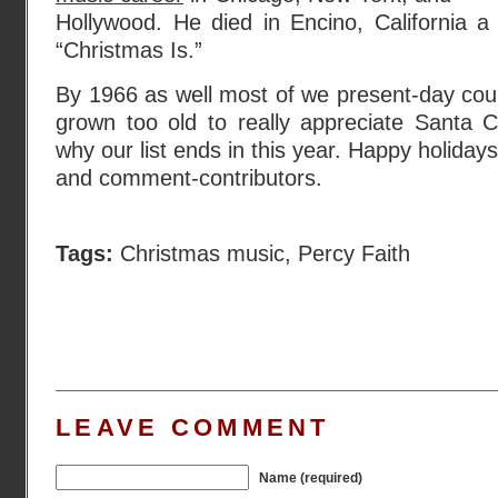
Hollywood. He died in Encino, California a
“Christmas Is.”
By 1966 as well most of we present-day cou
grown too old to really appreciate Santa C
why our list ends in this year. Happy holidays
and comment-contributors.
Tags:
Christmas music
,
Percy Faith
LEAVE COMMENT
Name (required)