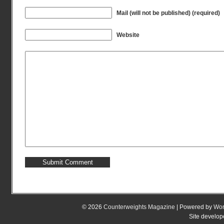
Mail (will not be published) (required)
Website
© 2026
Counterweights Magazine
| Powered by
Wor
Site develo