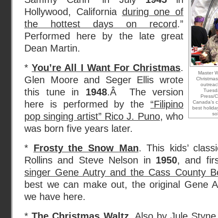
Hollywood, California
during one of
the hottest days on record
.”
Performed here by the late great
Dean Martin.
*
You’re All I Want For Christmas
.
Master W
Glen Moore and Seger Ellis wrote
Christmas 
outreac
this tune in
1948
.Â The version
Tuesd
Press/C
here is performed by the
“Filipino
Canada’s cu
best holida
pop singing artist” Rico J. Puno
, who
so
was born five years later.
*
Frosty the Snow Man
. This kids’ clas
Rollins and Steve Nelson in
1950
, and fi
singer Gene Autry and the Cass County B
best we can make out, the original Gene Au
we have here.
*
The Christmas Waltz
. Also by Jule Sty