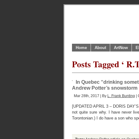
Home
About
ArtNow
E
Posts Tagged ‘ R.
In Quebec “drinking sometim
Andrew Potter’s snowstorm
Mar 28th, 2017 | By
L. Frank Bunting
| 
[UPDATED APRIL 3 – DORIS DAY’S B
not quite sure why. I have never liv
Torontonian.) I do have a son who sp