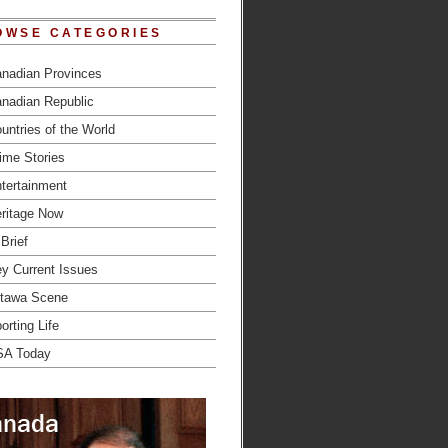
OWSE CATEGORIES
nadian Provinces
nadian Republic
untries of the World
ime Stories
tertainment
ritage Now
 Brief
y Current Issues
tawa Scene
orting Life
SA Today