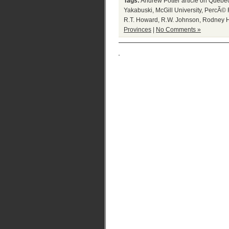
Tags:
Andrew Potter article on Quebe
Yakabuski
,
McGill University
,
PercÃ© 
R.T. Howard
,
R.W. Johnson
,
Rodney 
Provinces
|
No Comments »