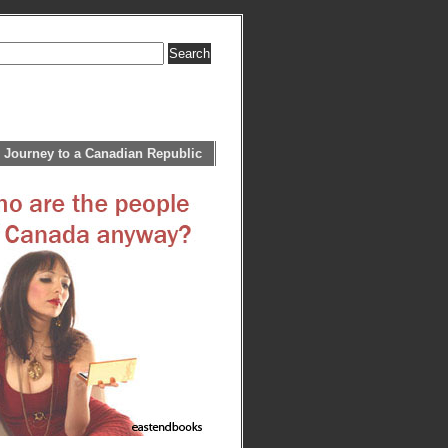
 Journey to a Canadian Republic