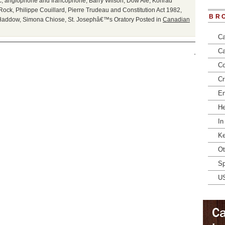
c
,
anglophone and francophone
,
Barry Wilson
,
Dow Ale
,
Konrad
Rock
,
Philippe Couillard
,
Pierre Trudeau and Constitution Act 1982
,
BR
Haddow
,
Simona Chiose
,
St. Josephâ€™s Oratory
Posted in
Canadian
Ca
Ca
Co
Cr
En
He
In
Ke
Ot
Sp
U