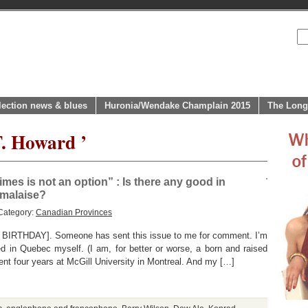
lection news & blues
Huronia/Wendake Champlain 2015
The Long
T. Howard ’
es is not an option” : Is there any good in
 malaise?
Category:
Canadian Provinces
IRTHDAY]. Someone has sent this issue to me for comment. I’m
ed in Quebec myself. (I am, for better or worse, a born and raised
ent four years at McGill University in Montreal. And my […]