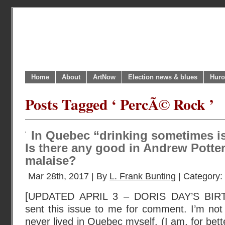
Home
About
ArtNow
Election news & blues
Huro
Posts Tagged ‘ PercÃ© Rock ’
In Quebec “drinking sometimes is 
Is there any good in Andrew Potte
malaise?
Mar 28th, 2017 | By
L. Frank Bunting
| Category:
[UPDATED APRIL 3 – DORIS DAY’S BIR
sent this issue to me for comment. I’m not
never lived in Quebec myself. (I am, for bet