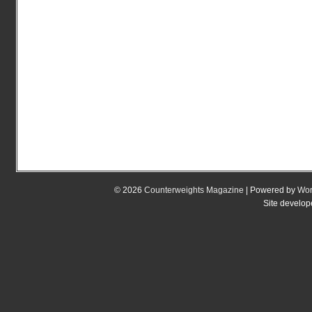
© 2026
Counterweights Magazine
| Powered by
Wor
Site develo