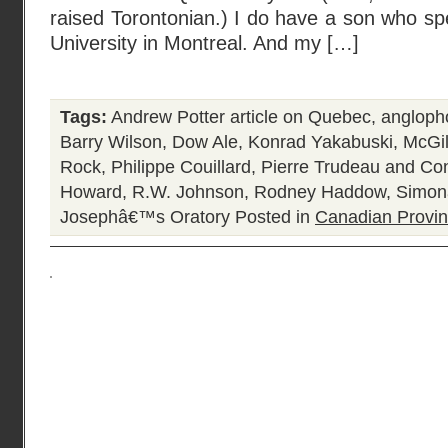
raised Torontonian.) I do have a son who spe
University in Montreal. And my […]
Tags:
Andrew Potter article on Quebec
,
angloph
Barry Wilson
,
Dow Ale
,
Konrad Yakabuski
,
McGil
Rock
,
Philippe Couillard
,
Pierre Trudeau and Con
Howard
,
R.W. Johnson
,
Rodney Haddow
,
Simon
Josephâ€™s Oratory
Posted in
Canadian Provi