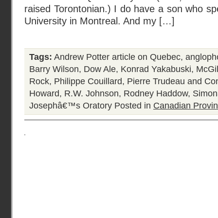
raised Torontonian.) I do have a son who spe
University in Montreal. And my […]
Tags:
Andrew Potter article on Quebec
,
angloph
Barry Wilson
,
Dow Ale
,
Konrad Yakabuski
,
McGil
Rock
,
Philippe Couillard
,
Pierre Trudeau and Con
Howard
,
R.W. Johnson
,
Rodney Haddow
,
Simon
Josephâ€™s Oratory
Posted in
Canadian Provi