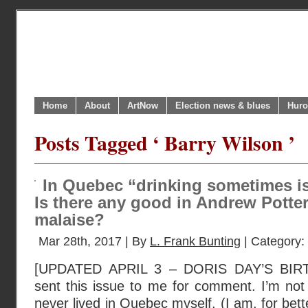
Home
About
ArtNow
Election news & blues
Huro
Posts Tagged ‘ Barry Wilson ’
In Quebec “drinking sometimes is 
Is there any good in Andrew Potte
malaise?
Mar 28th, 2017 | By
L. Frank Bunting
| Category:
[UPDATED APRIL 3 – DORIS DAY’S BIR
sent this issue to me for comment. I’m not
never lived in Quebec myself. (I am, for bet