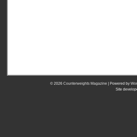
© 2026
Counterweights Magazine
| Powered by
Wor
Site develo