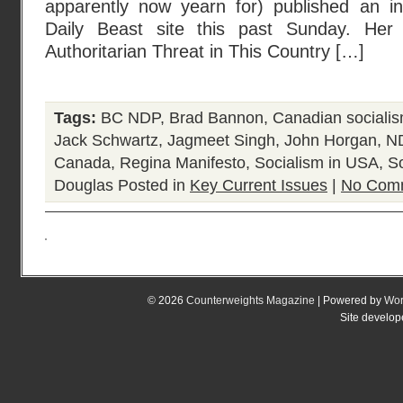
apparently now yearn for) published an in
Daily Beast site this past Sunday. Her a
Authoritarian Threat in This Country […]
Tags:
BC NDP
,
Brad Bannon
,
Canadian sociali
Jack Schwartz
,
Jagmeet Singh
,
John Horgan
,
N
Canada
,
Regina Manifesto
,
Socialism in USA
,
S
Douglas
Posted in
Key Current Issues
|
No Com
© 2026
Counterweights Magazine
| Powered by
Wor
Site develo