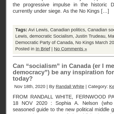
the progressive impulse in the historic 
currently under siege. As the No Kings […]
Tags:
Avi Lewis
,
Canadian politics
,
Canadian soc
Lewis
,
democratic Socialism
,
Justin Trudeau
,
Ma
Democratic Party of Canada
,
No Kings March 2
Posted in
In Brief
|
No Comments »
Can “socialism” in Canada (er I me
democracy”) be any inspiration fo
today?
Nov 18th, 2020 | By
Randall White
| Category:
Ke
FROM RANDALL WHITE, FERNWOOD P
18 NOV 2020 : Sophia A. Nelson (who 
seasoned guide to the new political middle