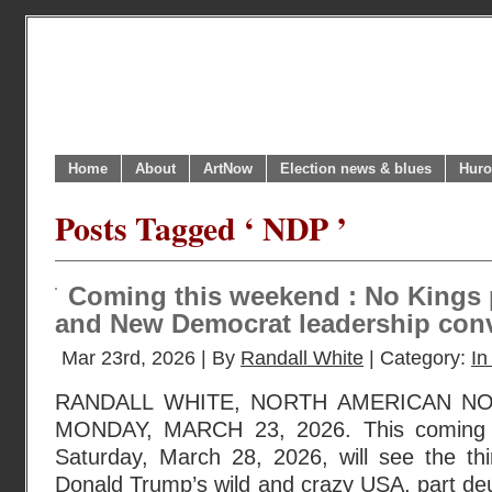
Home
About
ArtNow
Election news & blues
Huro
Posts Tagged ‘ NDP ’
Coming this weekend : No Kings 
and New Democrat leadership con
Mar 23rd, 2026 | By
Randall White
| Category:
In
RANDALL WHITE, NORTH AMERICAN N
MONDAY, MARCH 23, 2026. This coming we
Saturday, March 28, 2026, will see the thi
Donald Trump’s wild and crazy USA, part de