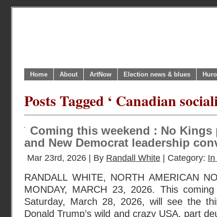
Home
About
ArtNow
Election news & blues
Huro
Posts Tagged ‘ Canadian social
Coming this weekend : No Kings 
and New Democrat leadership con
Mar 23rd, 2026 | By
Randall White
| Category:
In
RANDALL WHITE, NORTH AMERICAN N
MONDAY, MARCH 23, 2026. This coming we
Saturday, March 28, 2026, will see the thi
Donald Trump’s wild and crazy USA, part de