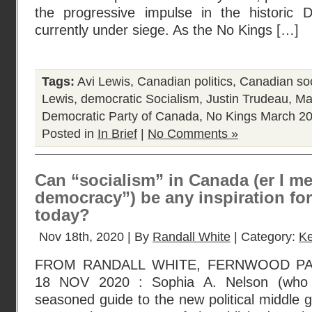
the progressive impulse in the historic 
currently under siege. As the No Kings […]
Tags:
Avi Lewis
,
Canadian politics
,
Canadian soc
Lewis
,
democratic Socialism
,
Justin Trudeau
,
Ma
Democratic Party of Canada
,
No Kings March 2
Posted in
In Brief
|
No Comments »
Can “socialism” in Canada (er I me
democracy”) be any inspiration fo
today?
Nov 18th, 2020 | By
Randall White
| Category:
Ke
FROM RANDALL WHITE, FERNWOOD P
18 NOV 2020 : Sophia A. Nelson (who 
seasoned guide to the new political middle