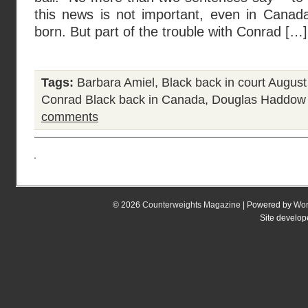
this news is not important, even in Cana
born. But part of the trouble with Conrad […]
Tags:
Barbara Amiel
,
Black back in court August
Conrad Black back in Canada
,
Douglas Haddow
comments
© 2026
Counterweights Magazine
| Powered by
Wor
Site develo