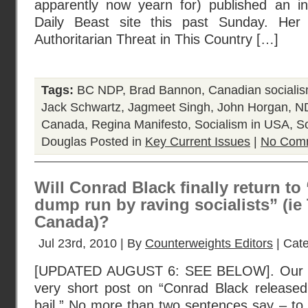
apparently now yearn for) published an in
Daily Beast site this past Sunday. Her a
Authoritarian Threat in This Country […]
Tags:
BC NDP
,
Brad Bannon
,
Canadian sociali
Jack Schwartz
,
Jagmeet Singh
,
John Horgan
,
N
Canada
,
Regina Manifesto
,
Socialism in USA
,
S
Douglas
Posted in
Key Current Issues
|
No Com
Will Conrad Black finally return to
dump run by raving socialists” (ie
Canada)?
Jul 23rd, 2010 | By
Counterweights Editors
| Cat
[UPDATED AUGUST 6: SEE BELOW]. Our fir
very short post on “Conrad Black released 
bail.” No more than two sentences say – to 