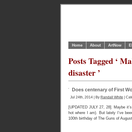
Home
About
ArtNow
E
Posts Tagged ‘ Ma
disaster ’
Does centenary of First Wo
Jul 24th, 2014 | By
Randall White
| Cat
[UPDATED JULY 27, 28]. Maybe it’s j
hot where I am). But lately I’ve b
100th birthday of The Guns of August