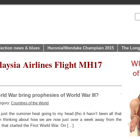
lection news & blues
Huronia/Wendake Champlain 2015
The Long
laysia Airlines Flight MH17
rld War bring prophesies of World War III?
egory:
Countries of the World
ust the summer heat going to my head (tho it hasn’t been all that
een thinking about how we are now just over a week away from the
 that started the First World War. On […]