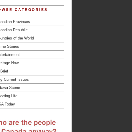
OWSE CATEGORIES
nadian Provinces
nadian Republic
untries of the World
ime Stories
tertainment
ritage Now
 Brief
y Current Issues
tawa Scene
orting Life
SA Today