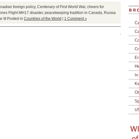
nadian foreign policy
,
Centenary of First World War
,
cheers for
BR
lines Flight MH17 disaster
,
peacekeeping tradition in Canada
,
Russia
 III
Posted in
Countries of the World
|
1 Comment »
Ca
Ca
Co
Cr
En
He
In
Ke
Ot
Sp
U