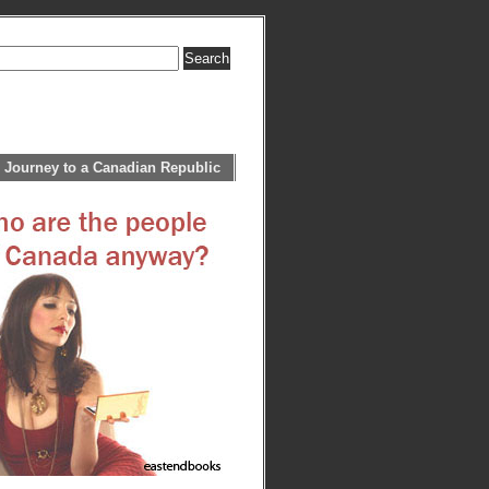
 Journey to a Canadian Republic