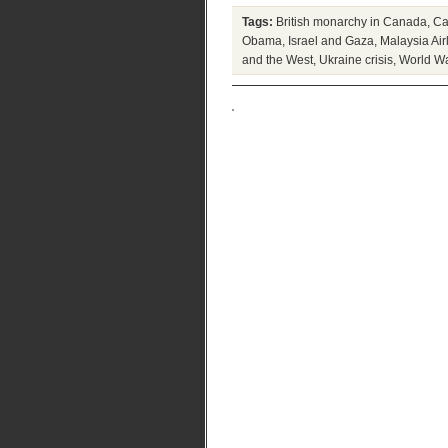
Tags:
British monarchy in Canada
,
Ca
Obama
,
Israel and Gaza
,
Malaysia Air
and the West
,
Ukraine crisis
,
World War