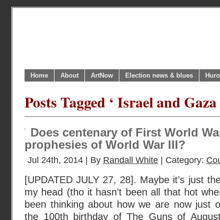
Home
About
ArtNow
Election news & blues
Huro
Posts Tagged ‘ Israel and Gaza 
Does centenary of First World Wa
prophesies of World War III?
Jul 24th, 2014 | By
Randall White
| Category:
Cou
[UPDATED JULY 27, 28]. Maybe it’s just th
my head (tho it hasn’t been all that hot wher
been thinking about how we are now just 
the 100th birthday of The Guns of August 