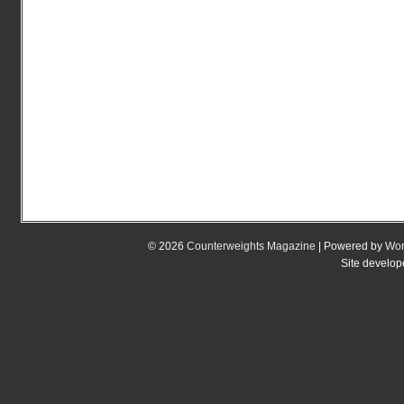
© 2026
Counterweights Magazine
| Powered by
Wor
Site develo