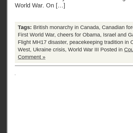
World War. On […]
Tags:
British monarchy in Canada
,
Canadian for
First World War
,
cheers for Obama
,
Israel and 
Flight MH17 disaster
,
peacekeeping tradition in
West
,
Ukraine crisis
,
World War III
Posted in
Cou
Comment »