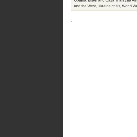
Obama
,
Israel and Gaza
,
Malaysia Air
and the West
,
Ukraine crisis
,
World War