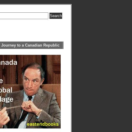
 Journey to a Canadian Republic