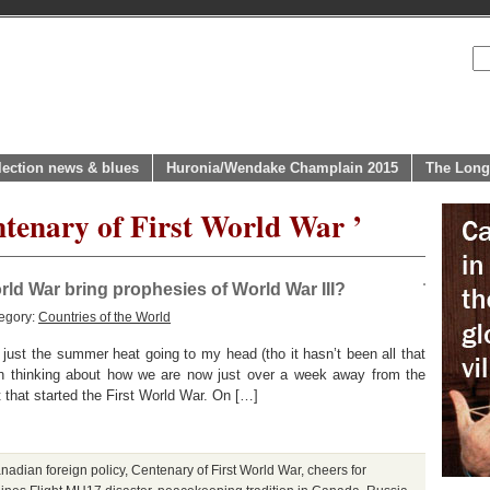
lection news & blues
Huronia/Wendake Champlain 2015
The Long
ntenary of First World War ’
rld War bring prophesies of World War III?
egory:
Countries of the World
ust the summer heat going to my head (tho it hasn’t been all that
een thinking about how we are now just over a week away from the
 that started the First World War. On […]
nadian foreign policy
,
Centenary of First World War
,
cheers for