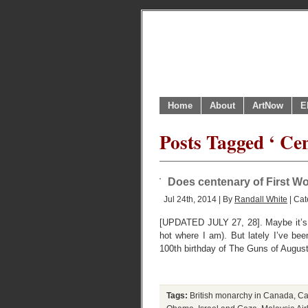
Home
About
ArtNow
E
Posts Tagged ‘ Ce
Does centenary of First Wo
Jul 24th, 2014 | By
Randall White
| Cat
[UPDATED JULY 27, 28]. Maybe it’s j
hot where I am). But lately I’ve b
100th birthday of The Guns of August
Tags:
British monarchy in Canada
,
Ca