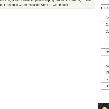
lines Flight MH17 disaster
,
peacekeeping tradition in Canada
,
Russia
 III
Posted in
Countries of the World
|
1 Comment »
BR
Ca
Ca
Co
Cr
En
He
In
Ke
Ot
Sp
U