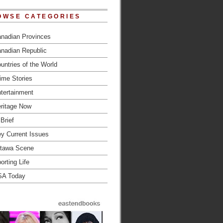
OWSE CATEGORIES
nadian Provinces
nadian Republic
untries of the World
ime Stories
tertainment
ritage Now
 Brief
y Current Issues
tawa Scene
orting Life
SA Today