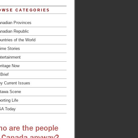
OWSE CATEGORIES
nadian Provinces
nadian Republic
untries of the World
ime Stories
tertainment
ritage Now
 Brief
y Current Issues
tawa Scene
orting Life
SA Today