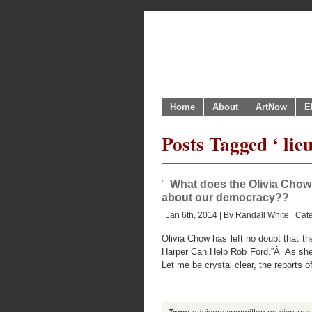
Home
About
ArtNow
E
Posts Tagged ‘ lie
What does the Olivia Chow 
about our democracy??
Jan 6th, 2014 | By
Randall White
| Cat
Olivia Chow has left no doubt that th
Harper Can Help Rob Ford.”Â As she h
Let me be crystal clear, the reports o