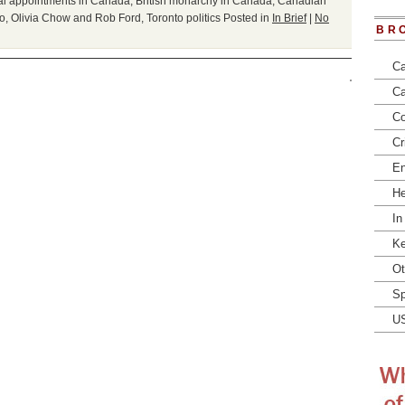
gal appointments in Canada
,
British monarchy in Canada
,
Canadian
io
,
Olivia Chow and Rob Ford
,
Toronto politics
Posted in
In Brief
|
No
BR
Ca
Ca
Co
Cr
En
He
In
Ke
Ot
Sp
U