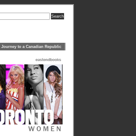
 Journey to a Canadian Republic